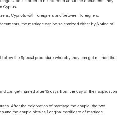
Marriage Office in order to be informed about the documents they
in Cyprus.
izens, Cypriots with foreigners and between foreigners.
 documents, the marriage can be solemnized either by Notice of
will follow the Special procedure whereby they can get married the
 and can get married after 15 days from the day of their application
tes. After the celebration of marriage the couple, the two
s and the couple obtains 1 original certificate of marriage.