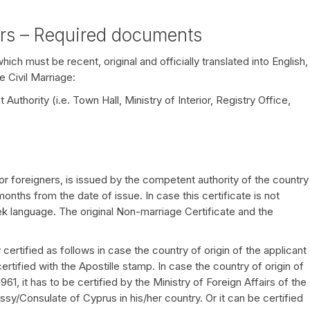
ers – Required documents
ch must be recent, original and officially translated into English,
e Civil Marriage:
uthority (i.e. Town Hall, Ministry of Interior, Registry Office,
r foreigners, is issued by the competent authority of the country
6 months from the date of issue. In case this certificate is not
eek language. The original Non-marriage Certificate and the
ertified as follows in case the country of origin of the applicant
rtified with the Apostille stamp. In case the country of origin of
1, it has to be certified by the Ministry of Foreign Affairs of the
ssy/Consulate of Cyprus in his/her country. Or it can be certified