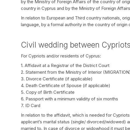
by the Ministry of Foreign Affairs of the country of or
country in Cyprus and by the Ministry of Foreign Affairs
In relation to European and Third country nationals, orig
language, by a formal authority in the country of origin
Civil wedding between Cypriot
For Cypriots and/or residents of Cyprus:
1. Affidavit at a Registrar of the District Court
2. Statement from the Ministry of Interior (MIGRATION
3. Divorce Certificate (if applicable)
4. Death Certificate of Spouse (if applicable)
5. Copy of Birth Certificate
6. Passport with a minimum validity of six months
7. ID Card
In relation to the affidavit, which is needed for Cypriot
applicant’s marital status (single/ divorced/widowed) a
married to. In case of divorce or widowhood it must be