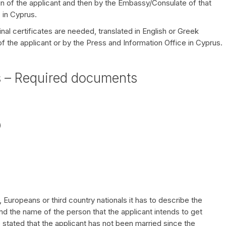
igin of the applicant and then by the Embassy/Consulate of that
 in Cyprus.
inal certificates are needed, translated in English or Greek
 of the applicant or by the Press and Information Office in Cyprus.
s – Required documents
)
s, Europeans or third country nationals it has to describe the
nd the name of the person that the applicant intends to get
 stated that the applicant has not been married since the