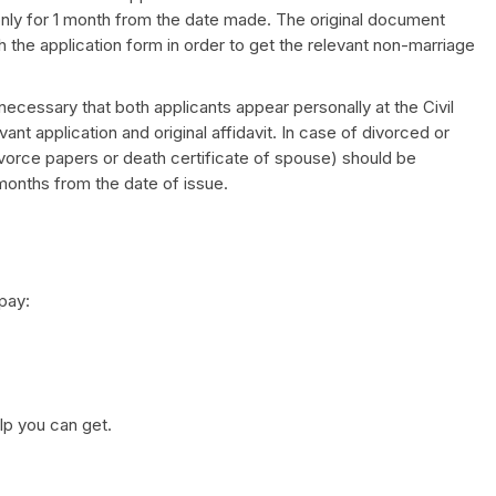
 only for 1 month from the date made. The original document
 the application form in order to get the relevant non-marriage
s necessary that both applicants appear personally at the Civil
nt application and original affidavit. In case of divorced or
orce papers or death certificate of spouse) should be
 months from the date of issue.
pay:
elp you can get.