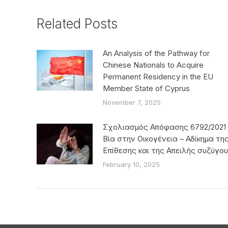
Related Posts
An Analysis of the Pathway for
Chinese Nationals to Acquire
Permanent Residency in the EU
Member State of Cyprus
November 7, 2025
Σχολιασμός Απόφασης 6792/2021 
Βία στην Οικογένεια – Αδίκημα τη
Επίθεσης και της Απειλής συζύγου
February 10, 2025