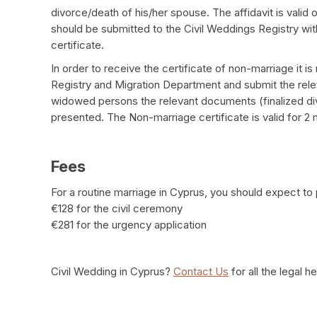
divorce/death of his/her spouse. The affidavit is valid
should be submitted to the Civil Weddings Registry with
certificate.
In order to receive the certificate of non-marriage it i
Registry and Migration Department and submit the releva
widowed persons the relevant documents (finalized div
presented. The Non-marriage certificate is valid for 2
Fees
For a routine marriage in Cyprus, you should expect to 
€128 for the civil ceremony
€281 for the urgency application
Civil Wedding in Cyprus?
Contact Us
for all the legal h