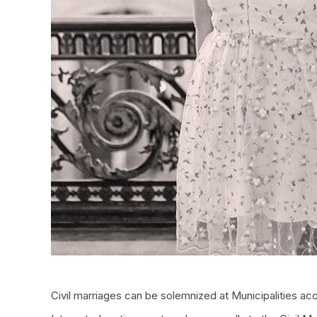
Civil marriages can be solemnized at Municipalities acc