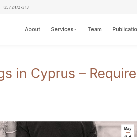
+357 24727313
About
Services
Team
Publicati
gs in Cyprus – Requi
May