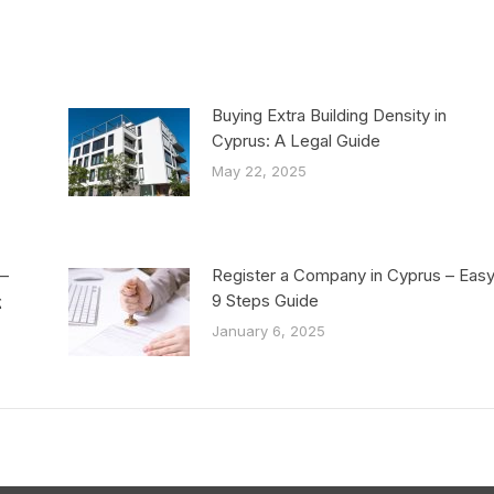
Buying Extra Building Density in
Cyprus: A Legal Guide
May 22, 2025
–
Register a Company in Cyprus – Eas
ς
9 Steps Guide
January 6, 2025