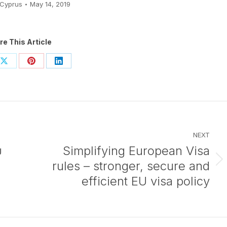
Cyprus
May 14, 2019
re This Article
Share
Share
Share
on
on
on
ook
X
Pinterest
LinkedIn
NEXT
υ
Simplifying European Visa
rules – stronger, secure and
Next
post:
efficient EU visa policy