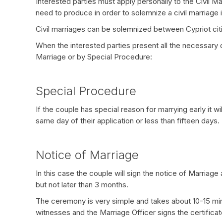
Interested parties must apply personally to the Civil 
need to produce in order to solemnize a civil marriage 
Civil marriages can be solemnized between Cypriot cit
When the interested parties present all the necessary
Marriage or by Special Procedure:
Special Procedure
If the couple has special reason for marrying early it 
same day of their application or less than fifteen days.
Notice of Marriage
In this case the couple will sign the notice of Marriage
but not later than 3 months.
The ceremony is very simple and takes about 10-15 minu
witnesses and the Marriage Officer signs the certificate