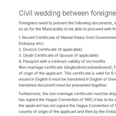
Civil wedding between foreign
Foreigners need to present the following documents, whi
so as for the Municipality to be able to proceed with th
1. Recent Certificate of Marital Status from Government A
Embassy etc).
2. Divorce Certificate (if applicable)
3. Death Certificate of Spouse (if applicable)
4. Passport with a minimum validity of six months
Non-marriage certificate (single/divorced/widowed), fo
of origin of the applicant. This certificate is valid for 
issued in English it must be translated in English or Gr
translated document must be presented together.
Furthermore, the non-marriage certificate must be duly c
has signed the Hague Convention of 1961, it has to be ce
the applicant has not signed the Hague Convention of 196
country of origin of the applicant and then by the Emba