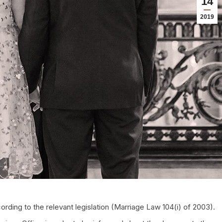
14
2019
ording to the relevant legislation (Marriage Law 104(i) of 2003).