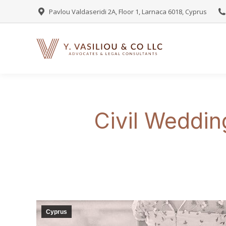
Pavlou Valdaseridi 2A, Floor 1, Larnaca 6018, Cyprus
Civil Weddin
Cyprus