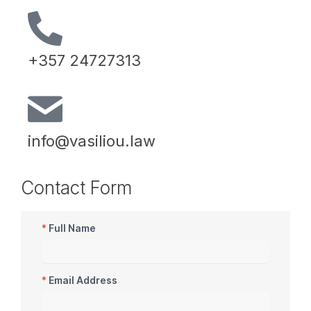
+357 24727313
info@vasiliou.law
Contact Form