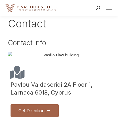
Contact
Contact Info
Pavlou Valdaseridi 2A Floor 1,
Larnaca 6018, Cyprus
Get Directions