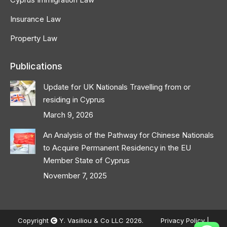
Insurance Law
Property Law
Publications
Update for UK Nationals Travelling from or
residing in Cyprus
March 9, 2026
An Analysis of the Pathway for Chinese Nationals
to Acquire Permanent Residency in the EU
Member State of Cyprus
November 7, 2025
Copyright
Y. Vasiliou & Co LLC 2026.
Privacy Policy
|