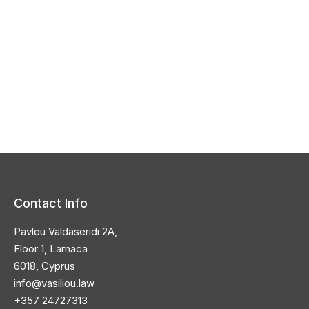
Contact Info
Pavlou Valdaseridi 2A,
Floor 1, Larnaca
6018, Cyprus
info@vasiliou.law
+357 24727313