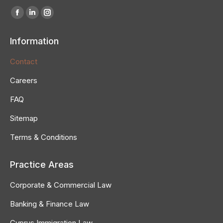
Find us on:
Information
Contact
Careers
FAQ
Sitemap
Terms & Conditions
Practice Areas
Corporate & Commercial Law
Banking & Finance Law
Cyprus Immigration Law