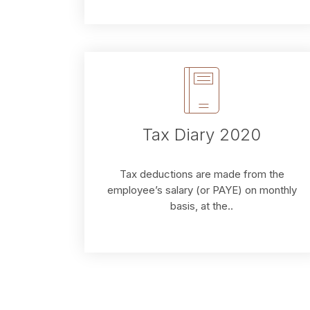
Tax Diary 2020
Tax deductions are made from the
employee’s salary (or PAYE) on monthly
basis, at the..