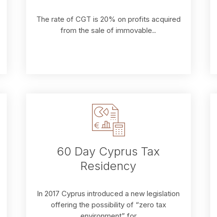
The rate of CGT is 20% on profits acquired
from the sale of immovable..
60 Day Cyprus Tax
Residency
In 2017 Cyprus introduced a new legislation
offering the possibility of “zero tax
environment” for