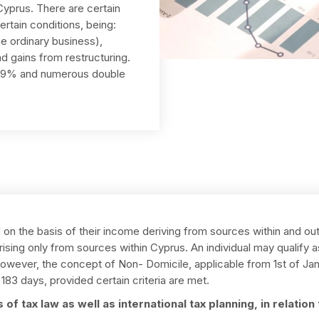
Cyprus. There are certain
rtain conditions, being:
e ordinary business),
d gains from restructuring.
f 19% and numerous double
d on the basis of their income deriving from sources within and out
rising only from sources within Cyprus. An individual may qualify 
wever, the concept of Non- Domicile, applicable from 1st of Janu
183 days, provided certain criteria are met.
of tax law as well as international tax planning, in relatio