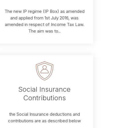
The new IP regime (IP Box) as amended
and applied from 1st July 2016, was
amended in respect of Income Tax Law.
The aim was to..
Social Insurance
Contributions
the Social Insurance deductions and
contributions are as described below