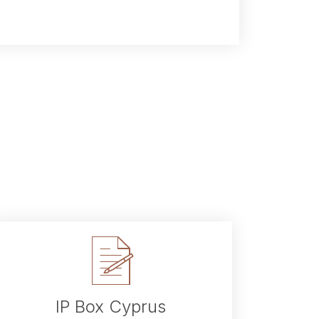
IP Box Cyprus