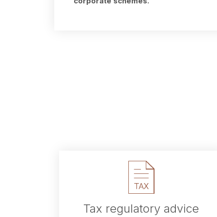
corporate schemes.
Tax regulatory advice