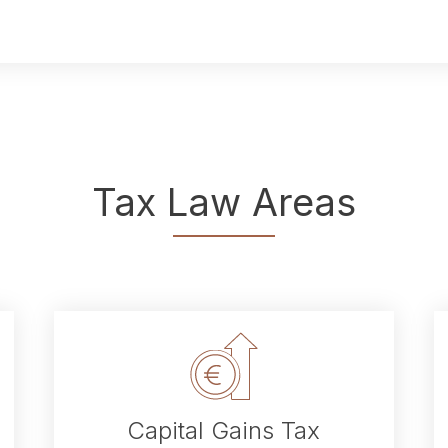
Tax Law Areas
Capital Gains Tax