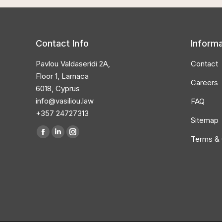
Contact Info
Informa
Pavlou Valdaseridi 2A,
Contact
Floor 1, Larnaca
Careers
6018, Cyprus
info@vasiliou.law
FAQ
+357 24727313
Sitemap
Find us on:
Terms & 