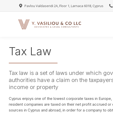
Pavlou Valdaseridi 2A, Floor 1, Larnaca 6018, Cyprus
Tax Law
Tax law is a set of laws under which go
authorities have a claim on the taxpayers 
income or property
Cyprus enjoys one of the lowest corporate taxes in Europe, 
resident companies are taxed on their net profit accrued or 
sources in Cyprus and abroad, in order for a company to obta