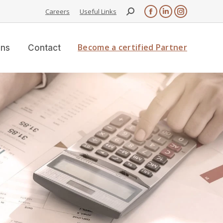
Careers
Useful Links
Become a certified Partner
ons
Contact