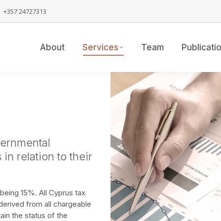
+357 24727313
About
Services
Team
Publicati
vernmental
in relation to their
being 15%. All Cyprus tax
derived from all chargeable
in the status of the