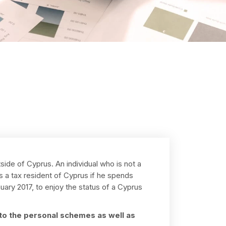
side of Cyprus. An individual who is not a
as a tax resident of Cyprus if he spends
ary 2017, to enjoy the status of a Cyprus
n to the personal schemes as well as