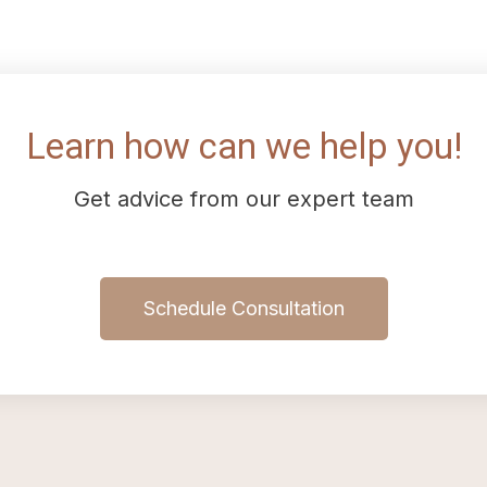
Learn how can we help you!
Get advice from our expert team
Schedule Consultation