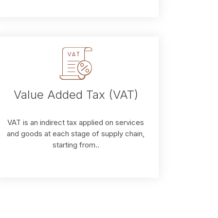
Value Added Tax (VAT)
VAT is an indirect tax applied on services
and goods at each stage of supply chain,
starting from..