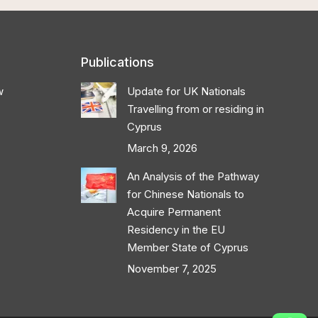
Publications
w
Update for UK Nationals
Travelling from or residing in
Cyprus
March 9, 2026
An Analysis of the Pathway
for Chinese Nationals to
Acquire Permanent
Residency in the EU
Member State of Cyprus
November 7, 2025