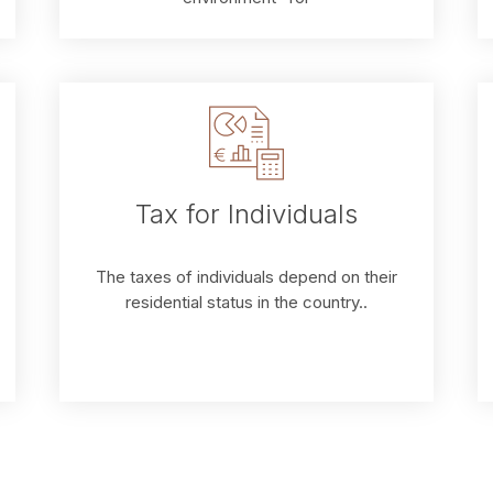
Tax for Individuals
The taxes of individuals depend on their
residential status in the country..