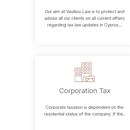
Our aim at Vasiliou Law is to protect and
advise all our clients on all current affairs
regarding tax law updates in Cyprus…
Corporation Tax
Corporate taxation is dependent on the
residential status of the company. If the..