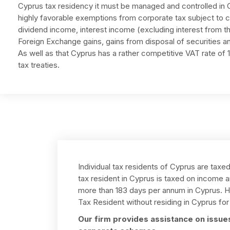
Cyprus tax residency it must be managed and controlled in 
highly favorable exemptions from corporate tax subject to ce
dividend income, interest income (excluding interest from th
Foreign Exchange gains, gains from disposal of securities an
As well as that Cyprus has a rather competitive VAT rate o
tax treaties.
Individual tax residents of Cyprus are taxe
tax resident in Cyprus is taxed on income a
more than 183 days per annum in Cyprus. Ho
Tax Resident without residing in Cyprus for 
Our firm provides assistance on issues 