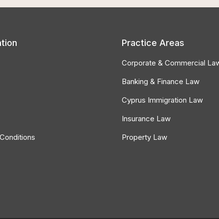
tion
Practice Areas
Corporate & Commercial La
Banking & Finance Law
Cyprus Immigration Law
Insurance Law
Conditions
Property Law