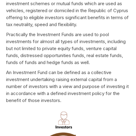
investment schemes or mutual funds which are used as
vehicles, registered or domiciled in the Republic of Cyprus
offering to eligible investors significant benefits in terms of
tax neutrality, speed and flexibility.
Practically the Investment Funds are used to pool
investments for almost all types of investments, including
but not limited to private equity funds, venture capital
funds, distressed opportunities funds, real estate funds,
funds of funds and hedge funds as well.
An Investment Fund can be defined as a collective
investment undertaking raising external capital from a
number of investors with a view and purpose of investing it
in accordance with a defined investment policy for the
benefit of those investors.