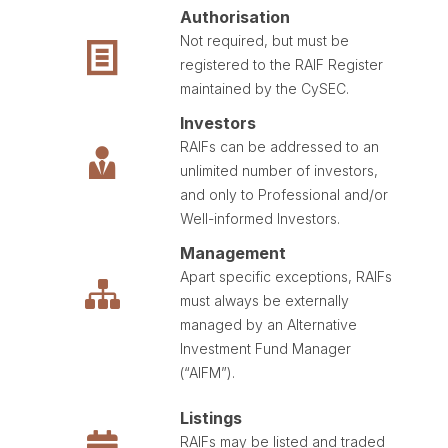
Authorisation
Not required, but must be
registered to the RAIF Register
maintained by the CySEC.
Investors
RAIFs can be addressed to an
unlimited number of investors,
and only to Professional and/or
Well-informed Investors.
Management
Apart specific exceptions, RAIFs
must always be externally
managed by an Alternative
Investment Fund Manager
(“AIFM”).
Listings
RAIFs may be listed and traded