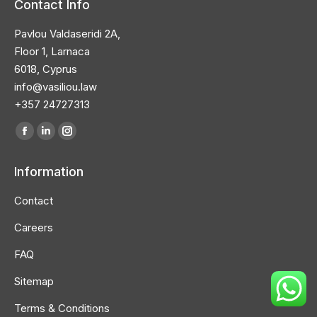
Contact Info
Pavlou Valdaseridi 2A,
Floor 1, Larnaca
6018, Cyprus
info@vasiliou.law
+357 24727313
Find us on:
Facebook
Linkedin
Instagram
page
page
page
Information
opens
opens
opens
in
in
in
Contact
new
new
new
Careers
window
window
window
FAQ
Sitemap
Terms & Conditions