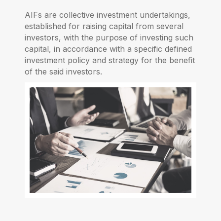
AIFs are collective investment undertakings,
established for raising capital from several
investors, with the purpose of investing such
capital, in accordance with a specific defined
investment policy and strategy for the benefit
of the said investors.