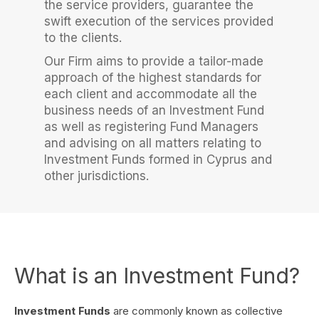
the service providers, guarantee the
swift execution of the services provided
to the clients.
Our Firm aims to provide a tailor-made
approach of the highest standards for
each client and accommodate all the
business needs of an Investment Fund
as well as registering Fund Managers
and advising on all matters relating to
Investment Funds formed in Cyprus and
other jurisdictions.
What is an Investment Fund?
Investment Funds
are commonly known as collective