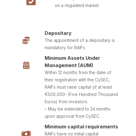
on a regulated market.
Depositary
The appointment of a depositary is
mandatory for RAIFs.
Minimum Assets Under
Management (AUM)
Within 12 months from the date of
their registration with the CySEC,
RAIFs must raise capital of at least
€500,000- (Five Hundred Thousand
Euros) from investors.
– May be extended to 24 months
upon approval from CySEC.
Minimum capital requirements
RAIFs have no initial capital