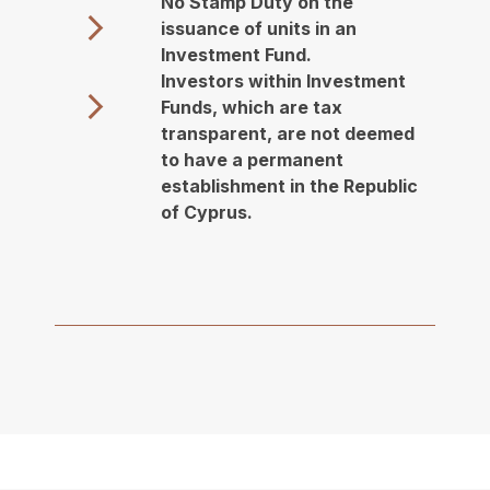
No Stamp Duty on the
issuance of units in an
Investment Fund.
Investors within Investment
Funds, which are tax
transparent, are not deemed
to have a permanent
establishment in the Republic
of Cyprus.