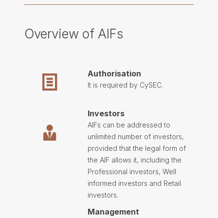
Overview of AIFs
Authorisation
It is required by
CySEC
.
Investors
AIFs can be addressed to
unlimited number of investors,
provided that the legal form of
the AIF allows it, including the
Professional investors, Well
informed investors and Retail
investors.
Management