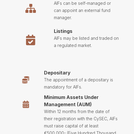
AIFs can be self-managed or
can appoint an external fund
manager.
Listings
AIFs may be listed and traded on
a regulated market.
Depositary
The appointment of a depositary is
mandatory for AIFs.
Minimum Assets Under
Management (AUM)
Within 12 months from the date of
their registration with the CySEC, AIFs
must raise capital of at least
€500,000- (Five Hundred Thousand