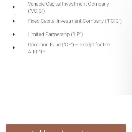
Variable Capital Investment Company
(“VCIC”)
Fixed Capital Investment Company (“FCIC”)
Limited Partnership (“LP”)
Common Fund (“CF”) – except for the
AIFLNP