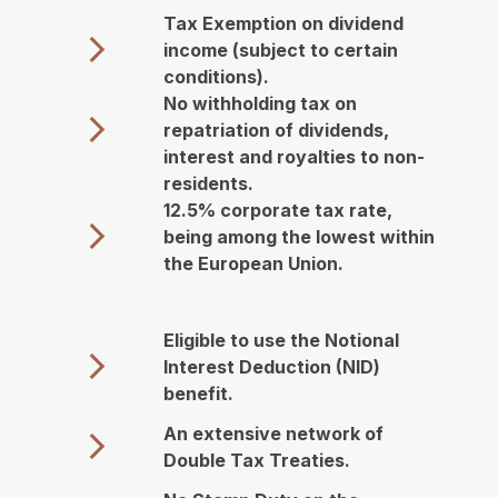
Tax Exemption on dividend
income (subject to certain
conditions).
No withholding tax on
repatriation of dividends,
interest and royalties to non-
residents.
12.5% corporate tax rate,
being among the lowest within
the European Union.
Eligible to use the Notional
Interest Deduction (NID)
benefit.
An extensive network of
Double Tax Treaties.