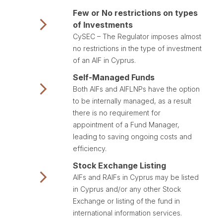
Few or No restrictions on types
of Investments
CySEC – The Regulator imposes almost
no restrictions in the type of investment
of an AIF in Cyprus.
Self-Managed Funds
Both AIFs and AIFLNPs have the option
to be internally managed, as a result
there is no requirement for
appointment of a Fund Manager,
leading to saving ongoing costs and
efficiency.
Stock Exchange Listing
AIFs and RAIFs in Cyprus may be listed
in Cyprus and/or any other Stock
Exchange or listing of the fund in
international information services.