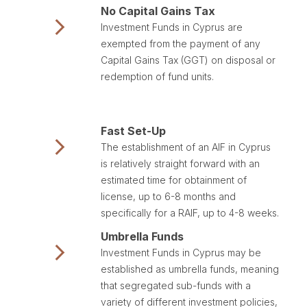
No Capital Gains Tax
Investment Funds in Cyprus are
exempted from the payment of any
Capital Gains Tax (GGT) on disposal or
redemption of fund units.
Fast Set-Up
The establishment of an AIF in Cyprus
is relatively straight forward with an
estimated time for obtainment of
license, up to 6-8 months and
specifically for a RAIF, up to 4-8 weeks.
Umbrella Funds
Investment Funds in Cyprus may be
established as umbrella funds, meaning
that segregated sub-funds with a
variety of different investment policies,