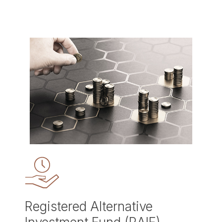
Registered Alternative