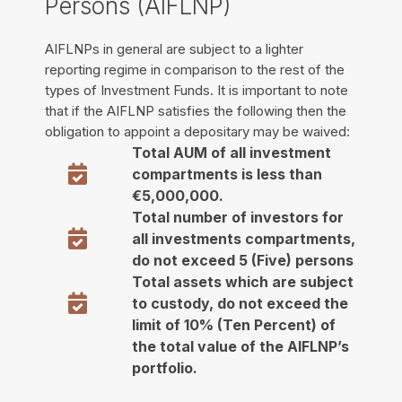
Persons (AIFLNP)
AIFLNPs in general are subject to a lighter
reporting regime in comparison to the rest of the
types of Investment Funds. It is important to note
that if the AIFLNP satisfies the following then the
obligation to appoint a depositary may be waived:
Total AUM of all investment
compartments is less than
€5,000,000.
Total number of investors for
all investments compartments,
do not exceed 5 (Five) persons
Total assets which are subject
to custody, do not exceed the
limit of 10% (Ten Percent) of
the total value of the AIFLNP’s
portfolio.