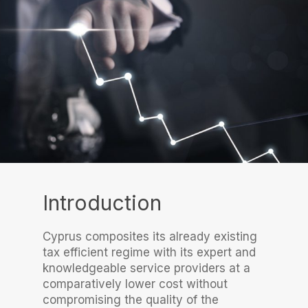
Introduction
Cyprus composites its already existing
tax efficient regime with its expert and
knowledgeable service providers at a
comparatively lower cost without
compromising the quality of the