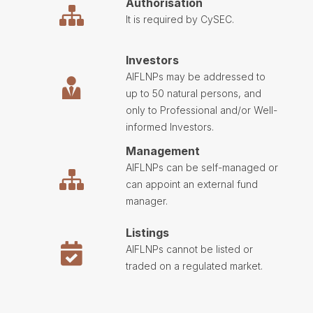
Authorisation
It is required by CySEC.
Investors
AIFLNPs may be addressed to
up to 50 natural persons, and
only to Professional and/or Well-
informed Investors.
Management
AIFLNPs can be self-managed or
can appoint an external fund
manager.
Listings
AIFLNPs cannot be listed or
traded on a regulated market.