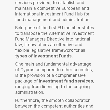
services provided, to establish and
maintain a competitive European and
International Investment Fund Hub for
fund management and administration.
Being one of the first EU member states
to transpose the Alternative Investment
Fund Managers Directive into national
law, it now offers an effective and
flexible legislative framework for all
types of Investment Funds
.
One main and fundamental advantage
of Cyprus compared to other countries,
is the provision of a comprehensive
package of
investment fund services
,
ranging from licensing to the ongoing
administration.
Furthermore, the smooth collaboration
between the competent authorities and