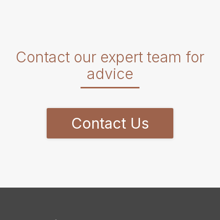
Contact our expert team for
advice
Contact Us