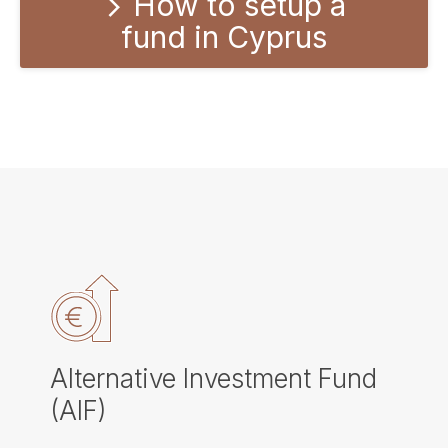
How to setup a
fund in Cyprus
Alternative Investment Fund
(AIF)