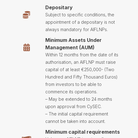
Depositary
Subject to specific conditions, the
appointment of a depositary is not
always mandatory for AIFLNPs.
Minimum Assets Under
Management (AUM)
Within 12 months from the date of its
authorisation, an AIFLNP must raise
capital of at least €250,000- (Two
Hundred and Fifty Thousand Euros)
from investors to be able to
commence its operations.
– May be extended to 24 months
upon approval from CySEC.
– The initial capital requirement
cannot be taken into account.
Minimum capital requirements