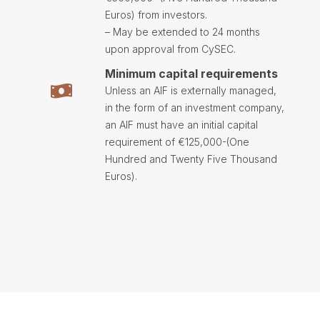
Euros) from investors.
– May be extended to 24 months
upon approval from CySEC.
Minimum capital requirements
Unless an AIF is externally managed,
in the form of an investment company,
an AIF must have an initial capital
requirement of €125,000-(One
Hundred and Twenty Five Thousand
Euros).