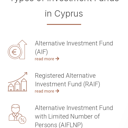
in Cyprus
Alternative Investment Fund
(AIF)
read more
Registered Alternative
Investment Fund (RAIF)
read more
Alternative Investment Fund
with Limited Number of
Persons (AIFLNP)