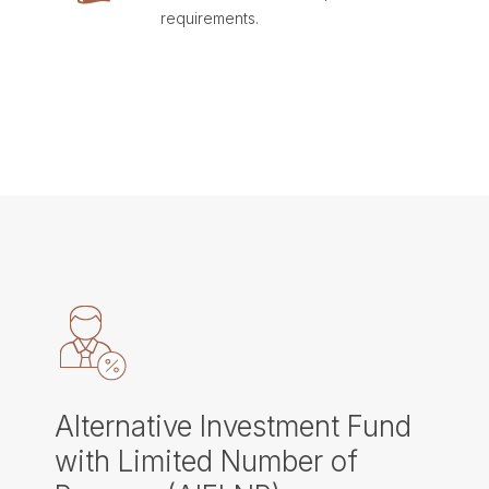
requirements.
Alternative Investment Fund
with Limited Number of