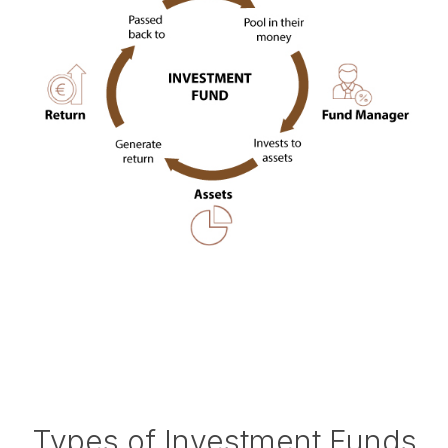
Types of Investment Funds