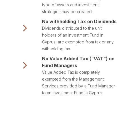
type of assets and investment
strategies may be created.
No withholding Tax on Dividends
Dividends distributed to the unit
holders of an Investment Fund in
Cyprus, are exempted from tax or any
withholding tax.
No Value Added Tax (“VAT”) on
Fund Managers
Value Added Tax is completely
exempted from the Management
Services provided by a Fund Manager
to an Investment Fund in Cyprus.