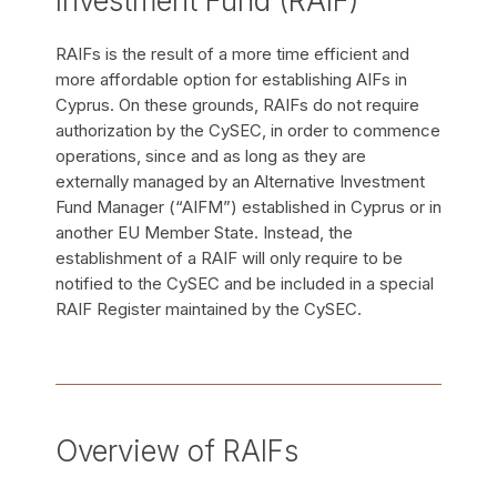
Investment Fund (RAIF)
RAIFs is the result of a more time efficient and
more affordable option for establishing AIFs in
Cyprus. On these grounds, RAIFs do not require
authorization by the CySEC, in order to commence
operations, since and as long as they are
externally managed by an Alternative Investment
Fund Manager (“AIFM”) established in Cyprus or in
another EU Member State. Instead, the
establishment of a RAIF will only require to be
notified to the CySEC and be included in a special
RAIF Register maintained by the CySEC.
Overview of RAIFs