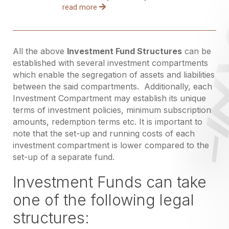
read more
All the above
Investment Fund Structures
can be
established with several investment compartments
which enable the segregation of assets and liabilities
between the said compartments. Additionally, each
Investment Compartment may establish its unique
terms of investment policies, minimum subscription
amounts, redemption terms etc. It is important to
note that the set-up and running costs of each
investment compartment is lower compared to the
set-up of a separate fund.
Investment Funds can take
one of the following legal
structures: