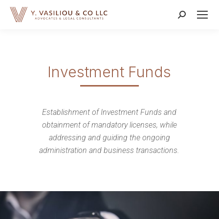
Search:
Investment Funds
Establishment of Investment Funds and
obtainment of mandatory licenses, while
addressing and guiding the ongoing
administration and business transactions.