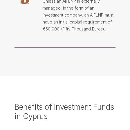
Unless an AIFLNP is externally
managed, in the form of an
investment company, an AIFLNP must
have an initial capital requirement of
€50,000-(Fifty Thousand Euros).
Benefits of Investment Funds
in Cyprus