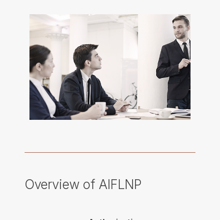
Overview of AIFLNP