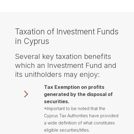
Taxation of Investment Funds
in Cyprus
Several key taxation benefits
which an Investment Fund and
its unitholders may enjoy:
Tax Exemption on profits
generated by the disposal of
securities.
*Important to be noted that the
Cyprus Tax Authorities have provided
a wide definition of what constitutes
eligible securities/titles.