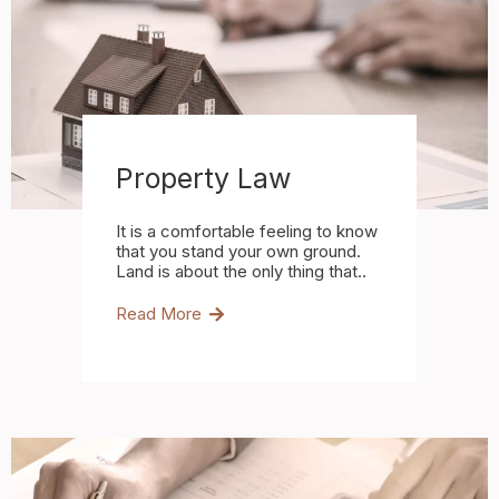
Property Law
It is a comfortable feeling to know
that you stand your own ground.
Land is about the only thing that..
Read More