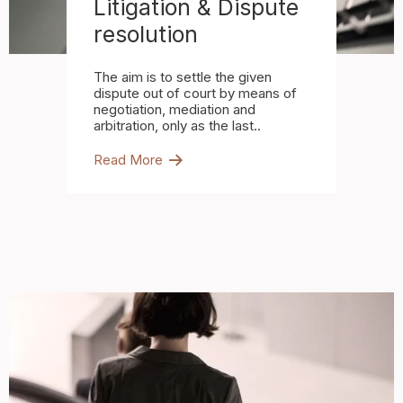
Litigation & Dispute
resolution
The aim is to settle the given
dispute out of court by means of
negotiation, mediation and
arbitration, only as the last..
Read More