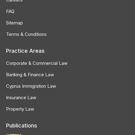
FAQ
Sitemap
Terms & Conditions
Practice Areas
Corporate & Commercial Law
Banking & Finance Law
Cyprus Immigration Law
Insurance Law
Property Law
Publications