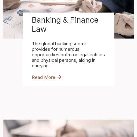
Banking & Finance
Law
The global banking sector
provides for numerous
opportunities both for legal entities
and physical persons, aiding in
carrying..
Read More