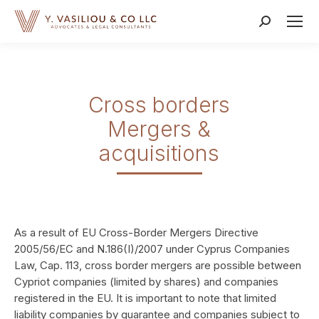
Search:
Cross borders
Mergers &
acquisitions
As a result of EU Cross-Border Mergers Directive
2005/56/EC and N.186(I)/2007 under Cyprus Companies
Law, Cap. 113, cross border mergers are possible between
Cypriot companies (limited by shares) and companies
registered in the EU. It is important to note that limited
liability companies by guarantee and companies subject to