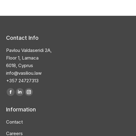
Contact Info
Pavlou Valdaseridi 2A,
Floor 1, Larnaca
6018, Cyprus
info@vasiliou.law
+357 24727313
Find us on:
Facebook
Linkedin
Instagram
page
page
page
Information
opens
opens
opens
in
in
in
Contact
new
new
new
Careers
window
window
window