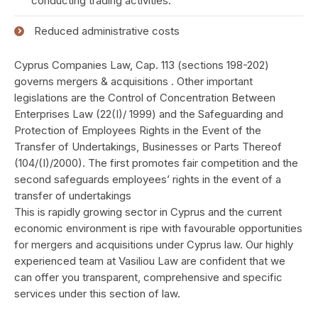
conducting trading activities.
Reduced administrative costs
Cyprus Companies Law, Cap. 113 (sections 198-202)
governs mergers & acquisitions . Other important
legislations are the Control of Concentration Between
Enterprises Law (22(I)/ 1999) and the Safeguarding and
Protection of Employees Rights in the Event of the
Transfer of Undertakings, Businesses or Parts Thereof
(104/(I)/2000). The first promotes fair competition and the
second safeguards employees’ rights in the event of a
transfer of undertakings
This is rapidly growing sector in Cyprus and the current
economic environment is ripe with favourable opportunities
for mergers and acquisitions under Cyprus law. Our highly
experienced team at Vasiliou Law are confident that we
can offer you transparent, comprehensive and specific
services under this section of law.