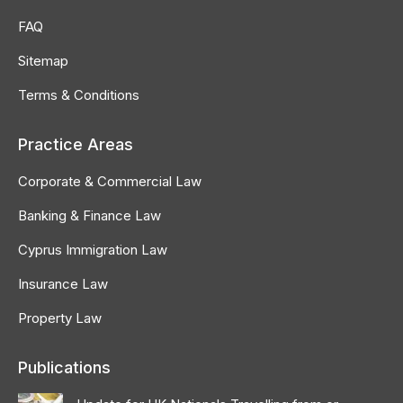
FAQ
Sitemap
Terms & Conditions
Practice Areas
Corporate & Commercial Law
Banking & Finance Law
Cyprus Immigration Law
Insurance Law
Property Law
Publications