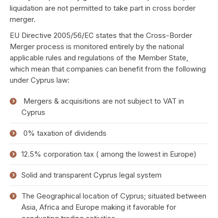
liquidation are not permitted to take part in cross border
merger.
EU Directive 2005/56/EC states that the Cross-Border
Merger process is monitored entirely by the national
applicable rules and regulations of the Member State,
which mean that companies can benefit from the following
under Cyprus law:
Mergers & acquisitions are not subject to VAT in
Cyprus
0% taxation of dividends
12.5% corporation tax ( among the lowest in Europe)
Solid and transparent Cyprus legal system
The Geographical location of Cyprus; situated between
Asia, Africa and Europe making it favorable for