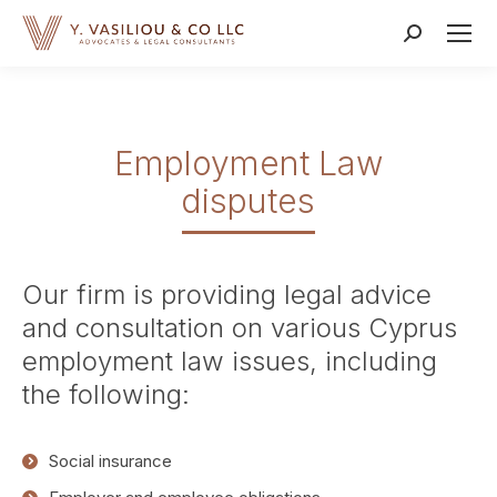
Search:
Employment Law
disputes
Our firm is providing legal advice
and consultation on various Cyprus
employment law issues, including
the following:
Social insurance