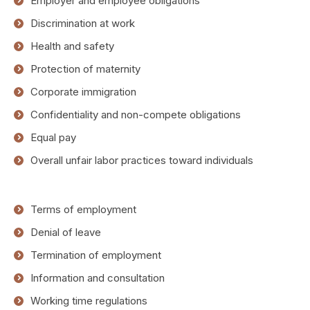
Employer and employee obligations
Discrimination at work
Health and safety
Protection of maternity
Corporate immigration
Confidentiality and non-compete obligations
Equal pay
Overall unfair labor practices toward individuals
Terms of employment
Denial of leave
Termination of employment
Information and consultation
Working time regulations