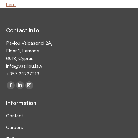
here
Contact Info
Pavlou Valdaseridi 2A,
Floor 1, Larnaca
6018, Cyprus
info@vasiliou.law
+357 24727313
Find us on:
Facebook
Linkedin
Instagram
page
page
page
Information
opens
opens
opens
in
in
in
Contact
new
new
new
Careers
window
window
window