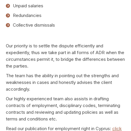
Unpaid salaries
Redundancies
Collective dismissals
Our priority is to settle the dispute efficiently and
expediently, thus we take part in all forms of ADR when the
circumstances permit it, to bridge the differences between
the parties.
The team has the ability in pointing out the strengths and
weaknesses in cases and honestly advises the client
accordingly.
Our highly experienced team also assists in drafting
contracts of employment, disciplinary codes, terminating
contracts and reviewing and updating policies as well as
terms and conditions etc.
Read our publication for employment right in Cyprus:
click