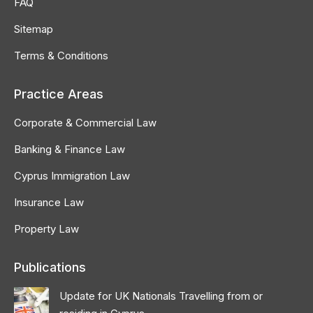
FAQ
Sitemap
Terms & Conditions
Practice Areas
Corporate & Commercial Law
Banking & Finance Law
Cyprus Immigration Law
Insurance Law
Property Law
Publications
Update for UK Nationals Travelling from or