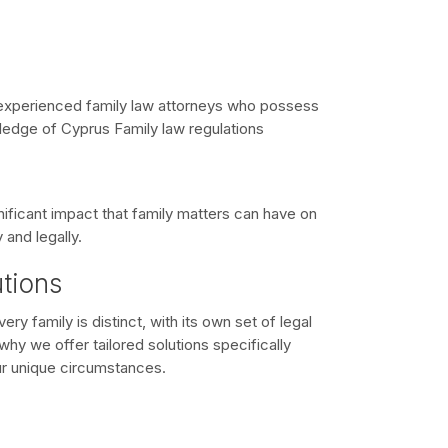
xperienced family law attorneys who possess
dge of Cyprus Family law regulations
ificant impact that family matters can have on
 and legally.
utions
ry family is distinct, with its own set of legal
hy we offer tailored solutions specifically
r unique circumstances.