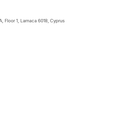
A, Floor 1, Larnaca 6018, Cyprus