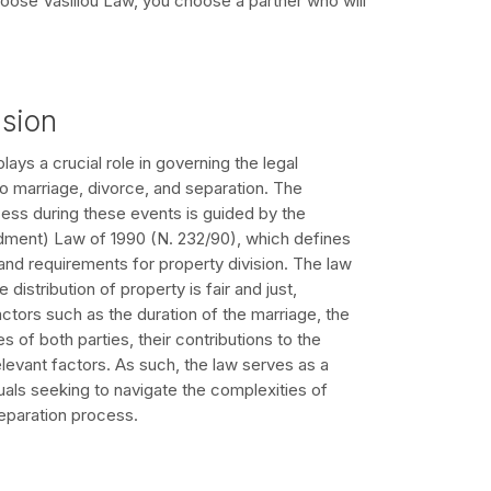
oose Vasiliou Law, you choose a partner who will
ision
lays a crucial role in governing the legal
o marriage, divorce, and separation. The
cess during these events is guided by the
ent) Law of 1990 (N. 232/90), which defines
and requirements for property division. The law
 distribution of property is fair and just,
actors such as the duration of the marriage, the
s of both parties, their contributions to the
elevant factors. As such, the law serves as a
iduals seeking to navigate the complexities of
eparation process.