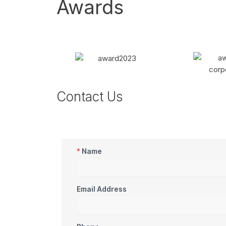
Awards
Contact Us