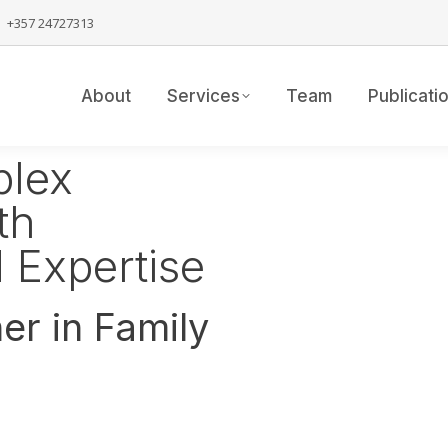
+357 24727313
About
Services
Team
Publicati
plex
th
 Expertise
er in Family