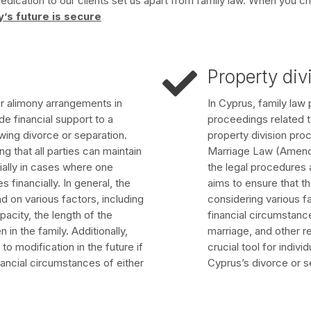
ication to our clients set us apart from family law. When you ch
y’s future is secure
Property div
or alimony arrangements in
In Cyprus, family law p
de financial support to a
proceedings related t
wing divorce or separation.
property division pro
 that all parties can maintain
Marriage Law (Amendm
ially in cases where one
the legal procedures 
 financially. In general, the
aims to ensure that the
 on various factors, including
considering various f
city, the length of the
financial circumstance
 in the family. Additionally,
marriage, and other r
 modification in the future if
crucial tool for indiv
nancial circumstances of either
Cyprus’s divorce or s