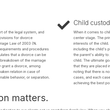
Child custo
art of the legal system, and
When it comes to chil
ovisions for divorce
center stage. The pri
riage Law of 2003 (N.
interests of the child
l requirements and procedures
including the child's 
pulates that a divorce can be
the parent's ability t
le breakdown of the marriage
child. The ultimate go
y grant a divorce, among
that they are placed in
haken relation in case of
noting that there is n
nable behavior, or separation.
cases, and each case i
achieving the best po
on matters.