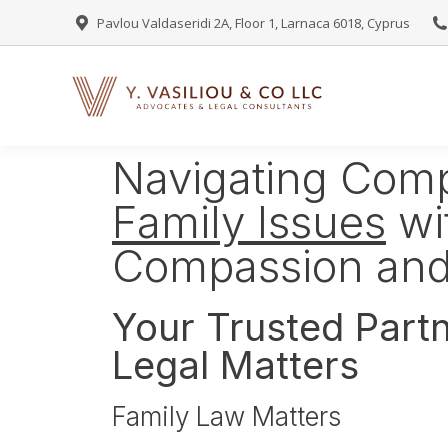
Pavlou Valdaseridi 2A, Floor 1, Larnaca 6018, Cyprus
Navigating Com
Family Issues
wi
Compassion and
Your Trusted Partn
Legal Matters
Family Law Matters