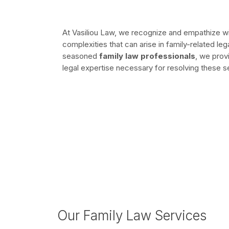
At Vasiliou Law, we recognize and empathize wit
complexities that can arise in family-related le
seasoned
family law professionals
, we prov
legal expertise necessary for resolving these se
Our Family Law Services