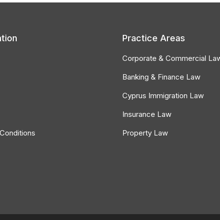
tion
Practice Areas
Corporate & Commercial La
Banking & Finance Law
Cyprus Immigration Law
Insurance Law
Conditions
Property Law