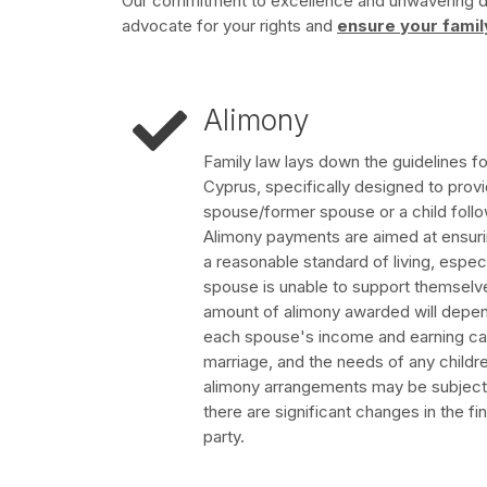
Our commitment to excellence and unwavering ded
advocate for your rights and
ensure your famil
Alimony
Family law lays down the guidelines f
Cyprus, specifically designed to provi
spouse/former spouse or a child follo
Alimony payments are aimed at ensuring
a reasonable standard of living, espec
spouse is unable to support themselves
amount of alimony awarded will depend
each spouse's income and earning capa
marriage, and the needs of any children
alimony arrangements may be subject to
there are significant changes in the fi
party.