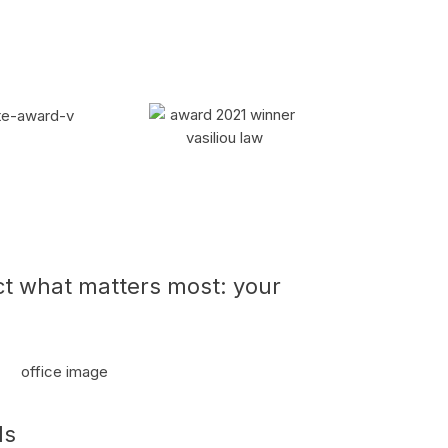
ct what matters most: your
ls