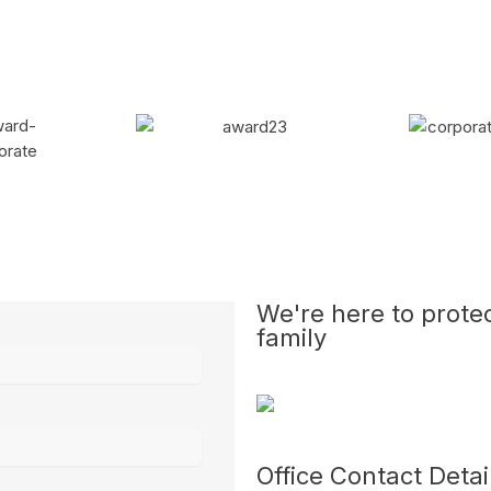
We're here to prote
family
Office Contact Detai