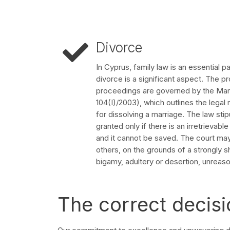
Divorce
In Cyprus, family law is an essential p
divorce is a significant aspect. The pr
proceedings are governed by the Mar
104(I)/2003), which outlines the lega
for dissolving a marriage. The law sti
granted only if there is an irretrievab
and it cannot be saved. The court ma
others, on the grounds of a strongly s
bigamy, adultery or desertion, unreaso
The correct decisi