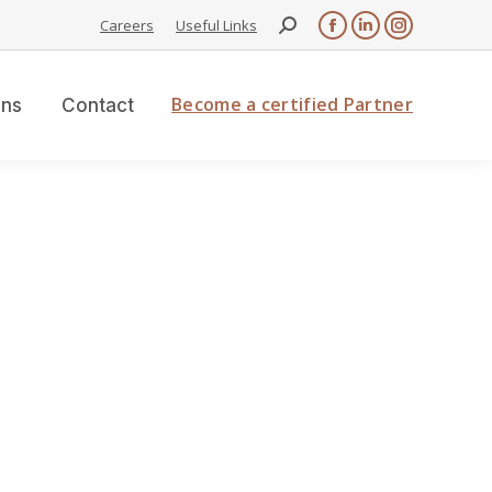
Careers
Useful Links
Become a certified Partner
ons
Contact