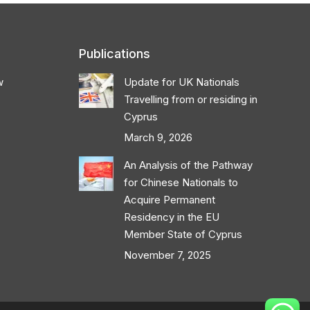
Publications
w
Update for UK Nationals
Travelling from or residing in
Cyprus
March 9, 2026
An Analysis of the Pathway
for Chinese Nationals to
Acquire Permanent
Residency in the EU
Member State of Cyprus
November 7, 2025