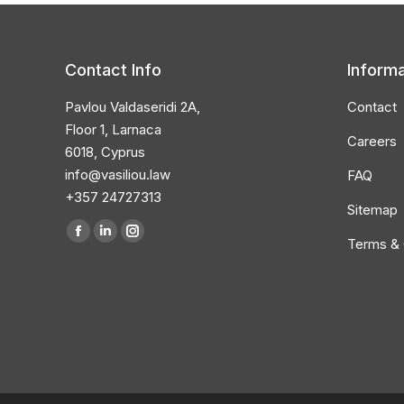
Contact Info
Informa
Pavlou Valdaseridi 2A,
Contact
Floor 1, Larnaca
Careers
6018, Cyprus
info@vasiliou.law
FAQ
+357 24727313
Sitemap
Find us on:
Terms & 