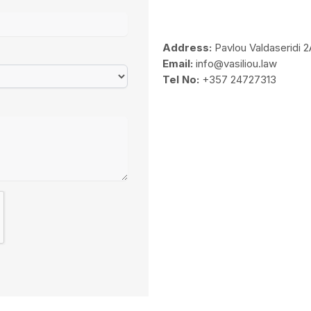
Address:
Pavlou Valdaseridi 2
Email:
info@vasiliou.law
Tel No:
+357 24727313