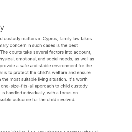
dy
d custody matters in Cyprus, family law takes
mary concern in such cases is the best
. The courts take several factors into account,
physical, emotional, and social needs, as well as
o provide a safe and stable environment for the
al is to protect the child's welfare and ensure
 the most suitable living situation. It's worth
o one-size-fits-all approach to child custody
s handled individually, with a focus on
ssible outcome for the child involved.