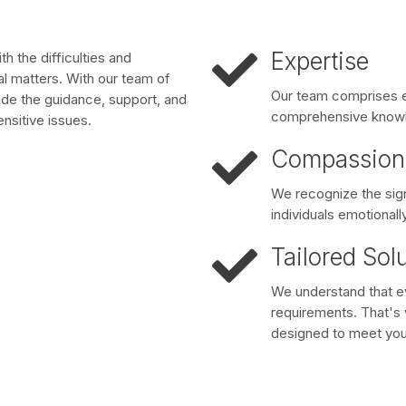
Expertise
h the difficulties and
gal matters. With our team of
Our team comprises e
ide the guidance, support, and
comprehensive knowle
nsitive issues.
Compassion
We recognize the sign
individuals emotionally
Tailored Sol
We understand that eve
requirements. That's w
designed to meet you