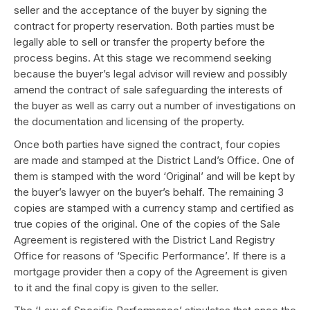
seller and the acceptance of the buyer by signing the
contract for property reservation. Both parties must be
legally able to sell or transfer the property before the
process begins. At this stage we recommend seeking
because the buyer’s legal advisor will review and possibly
amend the contract of sale safeguarding the interests of
the buyer as well as carry out a number of investigations on
the documentation and licensing of the property.
Once both parties have signed the contract, four copies
are made and stamped at the District Land’s Office. One of
them is stamped with the word ‘Original’ and will be kept by
the buyer’s lawyer on the buyer’s behalf. The remaining 3
copies are stamped with a currency stamp and certified as
true copies of the original. One of the copies of the Sale
Agreement is registered with the District Land Registry
Office for reasons of ‘Specific Performance’. If there is a
mortgage provider then a copy of the Agreement is given
to it and the final copy is given to the seller.