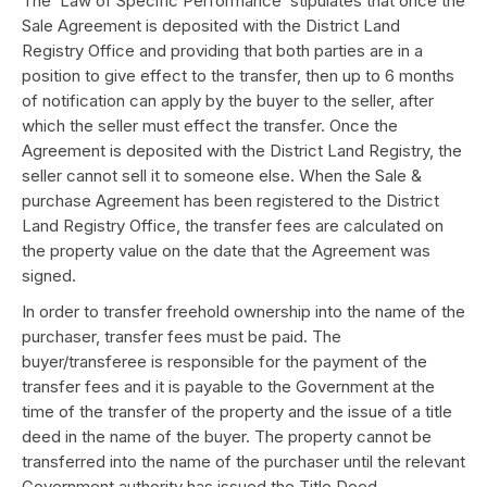
The ‘Law of Specific Performance’ stipulates that once the
Sale Agreement is deposited with the District Land
Registry Office and providing that both parties are in a
position to give effect to the transfer, then up to 6 months
of notification can apply by the buyer to the seller, after
which the seller must effect the transfer. Once the
Agreement is deposited with the District Land Registry, the
seller cannot sell it to someone else. When the Sale &
purchase Agreement has been registered to the District
Land Registry Office, the transfer fees are calculated on
the property value on the date that the Agreement was
signed.
In order to transfer freehold ownership into the name of the
purchaser, transfer fees must be paid. The
buyer/transferee is responsible for the payment of the
transfer fees and it is payable to the Government at the
time of the transfer of the property and the issue of a title
deed in the name of the buyer. The property cannot be
transferred into the name of the purchaser until the relevant
Government authority has issued the Title Deed.