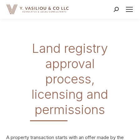
Search:
Land registry
approval
process,
licensing and
permissions
A property transaction starts with an offer made by the