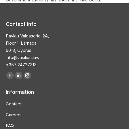
Contact Info
Pavlou Valdaseridi 2A,
Floor 1, Larnaca
6018, Cyprus
info@vasiliou.law
+357 24727313
Find us on:
Facebook
Linkedin
Instagram
page
page
page
Information
opens
opens
opens
in
in
in
Contact
new
new
new
Careers
window
window
window
FAQ