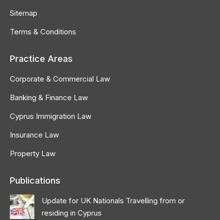
Sitemap
Terms & Conditions
Practice Areas
Corporate & Commercial Law
Banking & Finance Law
Cyprus Immigration Law
Insurance Law
Property Law
Publications
Update for UK Nationals Travelling from or
residing in Cyprus