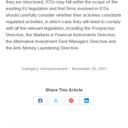
they are structured, ICOs may fall within the scope of the
existing EU legislation and that firms involved in ICOs
should carefully consider whether their activities constitute
regulated activities, in which case they will need to comply
with all the relevant legislation, including the Prospectus
Directive, the Markets in Financial Instruments Directive,
the Alternative Investment Fund Managers Directive and
the Anti-Money Laundering Directive.
Category:
Announcement
November 25, 2017
Share This Article
Share
Share
Share
Share
on
on
on
on
Facebook
X
Pinterest
LinkedIn