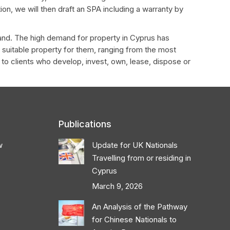
on, we will then draft an SPA including a warranty by
land. The high demand for property in Cyprus has
st suitable property for them, ranging from the most
 to clients who develop, invest, own, lease, dispose or
Publications
w
Update for UK Nationals
Travelling from or residing in
Cyprus
March 9, 2026
An Analysis of the Pathway
for Chinese Nationals to