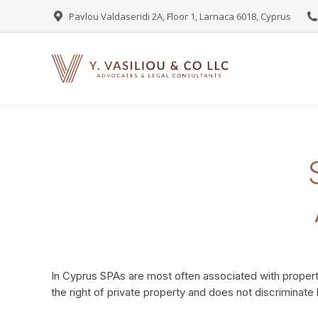
Pavlou Valdaseridi 2A, Floor 1, Larnaca 6018, Cyprus
In Cyprus SPAs are most often associated with property
the right of private property and does not discriminat