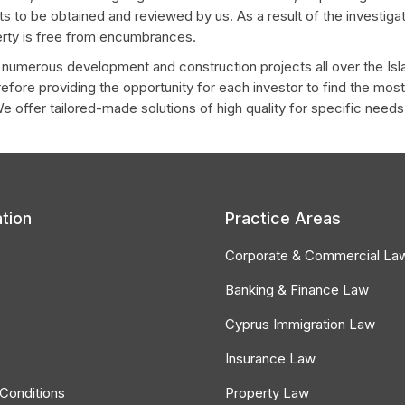
s to be obtained and reviewed by us. As a result of the investigati
perty is free from encumbrances.
h numerous development and construction projects all over the Is
erefore providing the opportunity for each investor to find the mo
We offer tailored-made solutions of high quality for specific needs
tion
Practice Areas
Corporate & Commercial La
Banking & Finance Law
Cyprus Immigration Law
Insurance Law
Conditions
Property Law