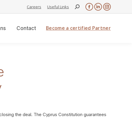
Search:
Careers
Useful Links
Facebook
Linkedin
Instagram
page
page
page
opens
opens
opens
Become a certified Partner
ons
Contact
in
in
in
new
new
new
window
window
window
e
y
 closing the deal. The Cyprus Constitution guarantees