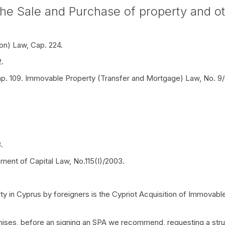
he Sale and Purchase of property and oth
on) Law, Cap. 224.
.
ap. 109. Immovable Property (Transfer and Mortgage) Law, No. 9
.
ment of Capital Law, No.115(I)/2003.
ty in Cyprus by foreigners is the Cypriot Acquisition of Immovabl
ises, before an signing an SPA we recommend, requesting a struct