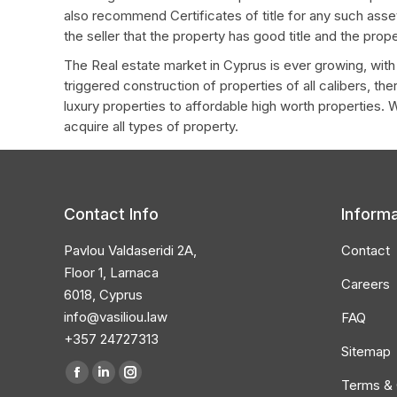
also recommend Certificates of title for any such asset
the seller that the property has good title and the pro
The Real estate market in Cyprus is ever growing, wit
triggered construction of properties of all calibers, th
luxury properties to affordable high worth properties. 
acquire all types of property.
Contact Info
Informa
Pavlou Valdaseridi 2A,
Contact
Floor 1, Larnaca
Careers
6018, Cyprus
info@vasiliou.law
FAQ
+357 24727313
Sitemap
Find us on:
Facebook
Linkedin
Instagram
Terms & 