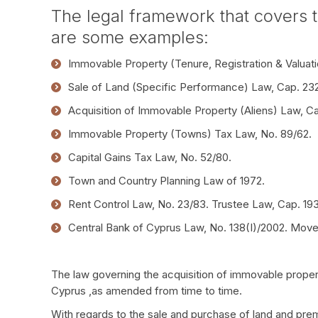
The legal framework that covers t
are some examples:
Immovable Property (Tenure, Registration & Valuati
Sale of Land (Specific Performance) Law, Cap. 232
Acquisition of Immovable Property (Aliens) Law, C
Immovable Property (Towns) Tax Law, No. 89/62.
Capital Gains Tax Law, No. 52/80.
Town and Country Planning Law of 1972.
Rent Control Law, No. 23/83. Trustee Law, Cap. 193
Central Bank of Cyprus Law, No. 138(I)/2002. Move
The law governing the acquisition of immovable proper
Cyprus ,as amended from time to time.
With regards to the sale and purchase of land and prem