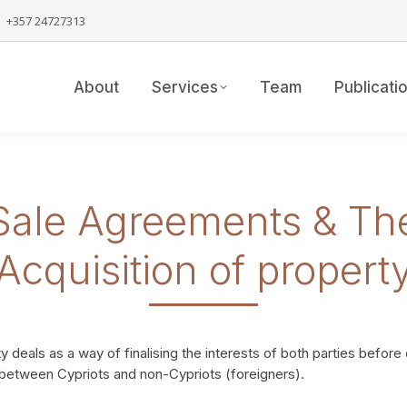
+357 24727313
About
Services
Team
Publicati
Sale Agreements & Th
Acquisition of propert
 deals as a way of finalising the interests of both parties before
e between Cypriots and non-Cypriots (foreigners).