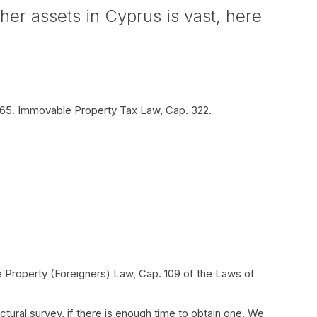
er assets in Cyprus is vast, here
/65. Immovable Property Tax Law, Cap. 322.
e Property (Foreigners) Law, Cap. 109 of the Laws of
ural survey, if there is enough time to obtain one. We