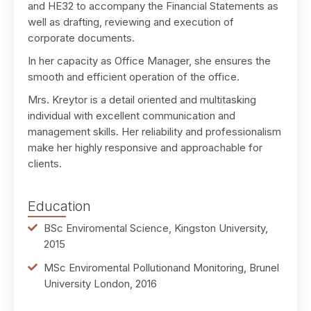
and HE32 to accompany the Financial Statements as
well as drafting, reviewing and execution of
corporate documents.
In her capacity as Office Manager, she ensures the
smooth and efficient operation of the office.
Mrs. Kreytor is a detail oriented and multitasking
individual with excellent communication and
management skills. Her reliability and professionalism
make her highly responsive and approachable for
clients.
Education
BSc Enviromental Science, Kingston University,
2015
MSc Enviromental Pollutionand Monitoring, Brunel
University London, 2016