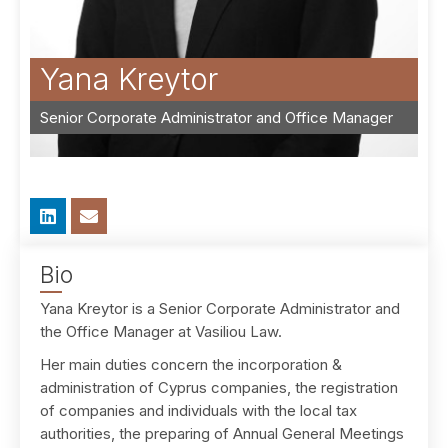
Yana Kreytor
Senior Corporate Administrator and Office Manager
Bio
Yana Kreytor is a Senior Corporate Administrator and
the Office Manager at Vasiliou Law.
Her main duties concern the incorporation &
administration of Cyprus companies, the registration
of companies and individuals with the local tax
authorities, the preparing of Annual General Meetings