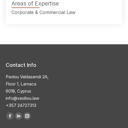
Areas of Expertise
Corporate & Commercial Law
Contact Info
Pavlou Valdaseridi 2A,
Floor 1, Larnaca
6018, Cyprus
info@vasiliou.law
+357 24727313
Find us on: