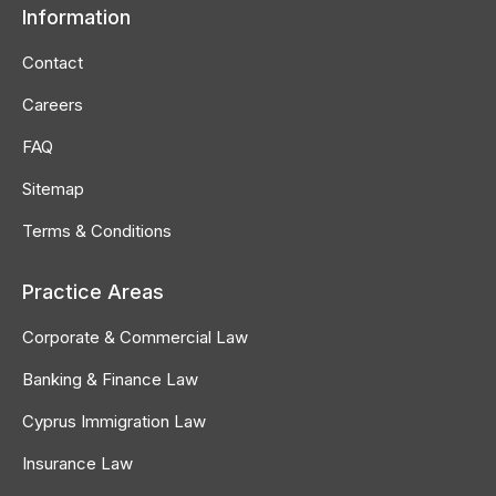
Information
Contact
Careers
FAQ
Sitemap
Terms & Conditions
Practice Areas
Corporate & Commercial Law
Banking & Finance Law
Cyprus Immigration Law
Insurance Law