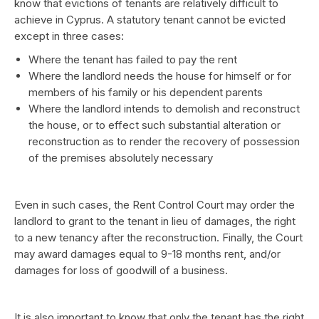
know that evictions of tenants are relatively difficult to
achieve in Cyprus. A statutory tenant cannot be evicted
except in three cases:
Where the tenant has failed to pay the rent
Where the landlord needs the house for himself or for
members of his family or his dependent parents
Where the landlord intends to demolish and reconstruct
the house, or to effect such substantial alteration or
reconstruction as to render the recovery of possession
of the premises absolutely necessary
Even in such cases, the Rent Control Court may order the
landlord to grant to the tenant in lieu of damages, the right
to a new tenancy after the reconstruction. Finally, the Court
may award damages equal to 9-18 months rent, and/or
damages for loss of goodwill of a business.
It is also important to know that only the tenant has the right