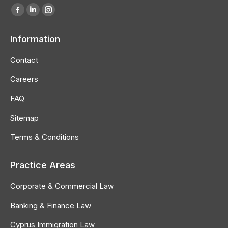
Find us on:
Facebook
Linkedin
Instagram
page
page
page
Information
opens
opens
opens
in
in
in
Contact
new
new
new
Careers
window
window
window
FAQ
Sitemap
Terms & Conditions
Practice Areas
Corporate & Commercial Law
Banking & Finance Law
Cyprus Immigration Law