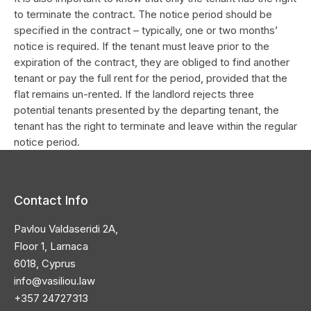
to terminate the contract. The notice period should be
specified in the contract – typically, one or two months’
notice is required. If the tenant must leave prior to the
expiration of the contract, they are obliged to find another
tenant or pay the full rent for the period, provided that the
flat remains un-rented. If the landlord rejects three
potential tenants presented by the departing tenant, the
tenant has the right to terminate and leave within the regular
notice period.
Contact Info
Pavlou Valdaseridi 2A,
Floor 1, Larnaca
6018, Cyprus
info@vasiliou.law
+357 24727313