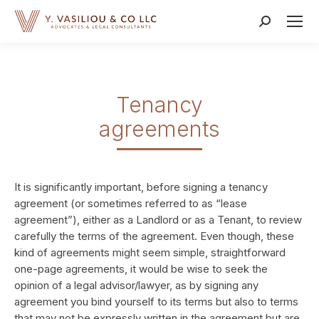
Search:
Tenancy
agreements
It is significantly important, before signing a tenancy
agreement (or sometimes referred to as “lease
agreement”), either as a Landlord or as a Tenant, to review
carefully the terms of the agreement. Even though, these
kind of agreements might seem simple, straightforward
one-page agreements, it would be wise to seek the
opinion of a legal advisor/lawyer, as by signing any
agreement you bind yourself to its terms but also to terms
that may not be expressly written in the agreement but are