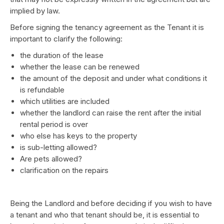
implied by law.
Before signing the tenancy agreement as the Tenant it is
important to clarify the following:
the duration of the lease
whether the lease can be renewed
the amount of the deposit and under what conditions it
is refundable
which utilities are included
whether the landlord can raise the rent after the initial
rental period is over
who else has keys to the property
is sub-letting allowed?
Are pets allowed?
clarification on the repairs
Being the Landlord and before deciding if you wish to have
a tenant and who that tenant should be, it is essential to