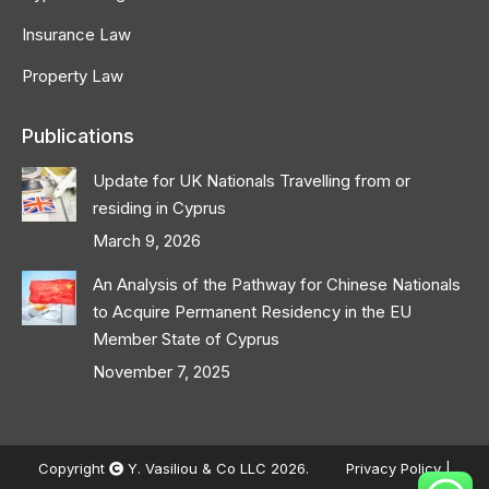
Insurance Law
Property Law
Publications
Update for UK Nationals Travelling from or
residing in Cyprus
March 9, 2026
An Analysis of the Pathway for Chinese Nationals
to Acquire Permanent Residency in the EU
Member State of Cyprus
November 7, 2025
Copyright
Y. Vasiliou & Co LLC 2026.
Privacy Policy
|