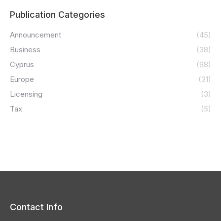
Publication Categories
Announcement
(45)
Business
(38)
Cyprus
(98)
Europe
(31)
Licensing
(3)
Tax
(5)
Contact Info