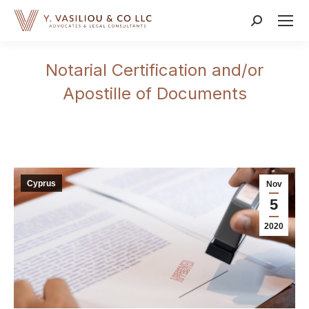
Search:
Notarial Certification and/or
Apostille of Documents
Cyprus
Nov
5
2020