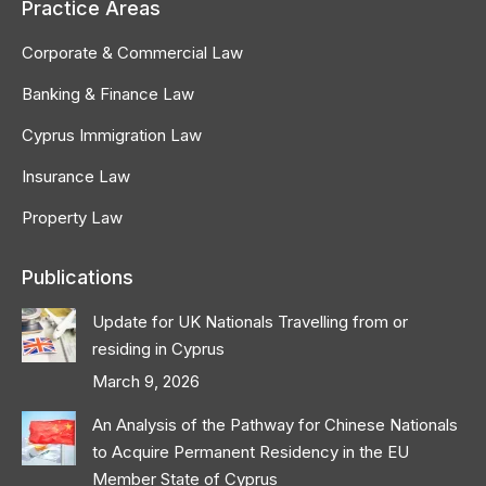
Practice Areas
Corporate & Commercial Law
Banking & Finance Law
Cyprus Immigration Law
Insurance Law
Property Law
Publications
Update for UK Nationals Travelling from or
residing in Cyprus
March 9, 2026
An Analysis of the Pathway for Chinese Nationals
to Acquire Permanent Residency in the EU
Member State of Cyprus