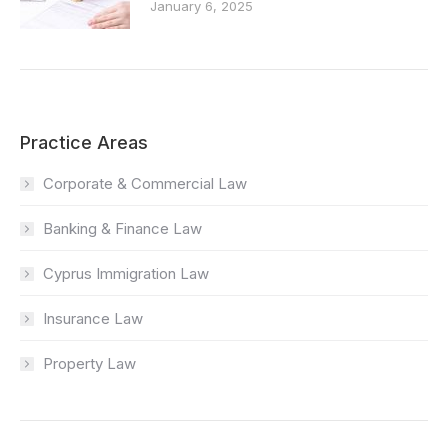
January 6, 2025
Practice Areas
Corporate & Commercial Law
Banking & Finance Law
Cyprus Immigration Law
Insurance Law
Property Law