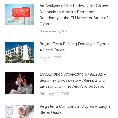
An Analysis of the Pathway for Chinese
Nationals to Acquire Permanent
Residency in the EU Member State of
Cyprus
November 7, 2025
Buying Extra Building Density in Cyprus:
A Legal Guide
May 22, 2025
Σχολιασμός Απόφασης 6792/2021 –
Βία στην Οικογένεια – Αδίκημα της
Επίθεσης και της Απειλής συζύγου
February 10, 2025
Register a Company in Cyprus – Easy 9
Steps Guide