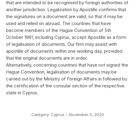
that are intended to be recognised by foreign authorities of
another jurisdiction. Legalization by Apostille confirms that
the signatures on a document are valid, so that it may be
used and relied on abroad. The countries that have
become members of the Hague Convention of 5th
October 1961, including Cyprus, accept Apostille as a form
of legalisation of documents. Our firm may assist with
apostille of documents within one working day, provided
that the original documents are in order.
Alternatively, concerning countries that have not signed the
Hague Convention, legalisation of documents may be
carried out by the Ministry of Foreign Affairs in followed by
the certification of the consular section of the respective
state in Cyprus.
Category:
Cyprus
November 5, 2020