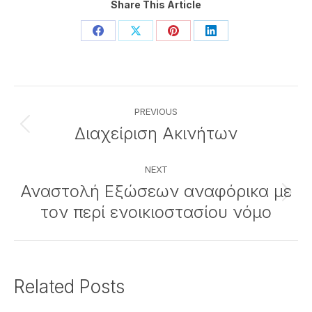
Share This Article
Share
Share
Share
Share
on
on
on
on
Facebook
X
Pinterest
LinkedIn
Post
PREVIOUS
navigation
Διαχείριση Ακινήτων
Previous
post:
NEXT
Αναστολή Εξώσεων αναφόρικα με
Next
τον περί ενοικιοστασίου νόμο
post:
Related Posts