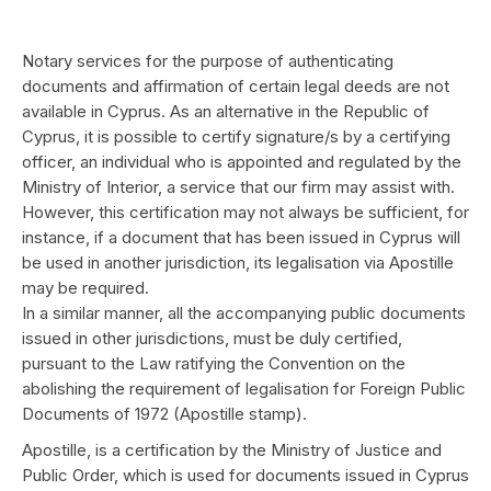
Notary services for the purpose of authenticating
documents and affirmation of certain legal deeds are not
available in Cyprus. As an alternative in the Republic of
Cyprus, it is possible to certify signature/s by a certifying
officer, an individual who is appointed and regulated by the
Ministry of Interior, a service that our firm may assist with.
However, this certification may not always be sufficient, for
instance, if a document that has been issued in Cyprus will
be used in another jurisdiction, its legalisation via Apostille
may be required.
In a similar manner, all the accompanying public documents
issued in other jurisdictions, must be duly certified,
pursuant to the Law ratifying the Convention on the
abolishing the requirement of legalisation for Foreign Public
Documents of 1972 (Apostille stamp).
Apostille, is a certification by the Ministry of Justice and
Public Order, which is used for documents issued in Cyprus