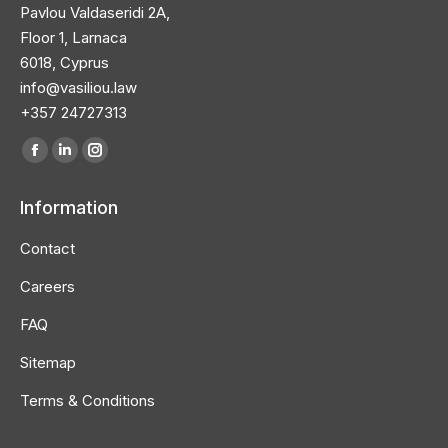
Pavlou Valdaseridi 2A,
Floor 1, Larnaca
6018, Cyprus
info@vasiliou.law
+357 24727313
Find us on:
Facebook
Linkedin
Instagram
page
page
page
Information
opens
opens
opens
in
in
in
Contact
new
new
new
Careers
window
window
window
FAQ
Sitemap
Terms & Conditions