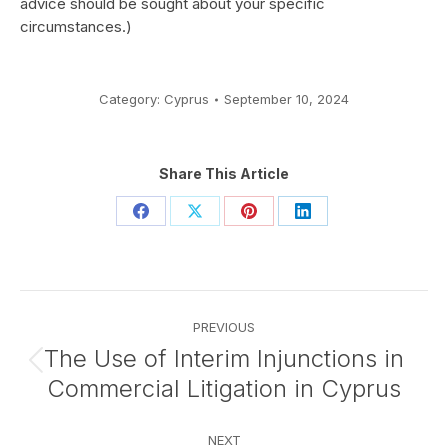
advice should be sought about your specific
circumstances.)
Category:
Cyprus
September 10, 2024
Share This Article
Share
Share
Share
Share
on
on
on
on
Facebook
X
Pinterest
LinkedIn
Post
PREVIOUS
navigation
The Use of Interim Injunctions in
Previous
Commercial Litigation in Cyprus
post:
NEXT