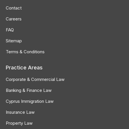
in
in
in
Contact
new
new
new
Careers
window
window
window
FAQ
Sitemap
Terms & Conditions
Practice Areas
Corporate & Commercial Law
Banking & Finance Law
Cyprus Immigration Law
Insurance Law
Property Law