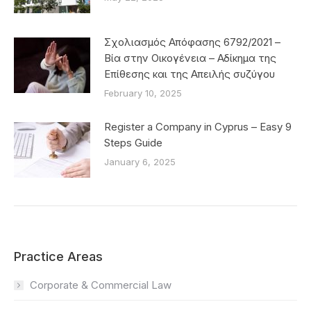
Σχολιασμός Απόφασης 6792/2021 –
Βία στην Οικογένεια – Αδίκημα της
Επίθεσης και της Απειλής συζύγου
February 10, 2025
Register a Company in Cyprus – Easy 9
Steps Guide
January 6, 2025
Practice Areas
Corporate & Commercial Law