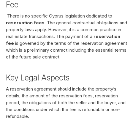
Fee
There is no specific Cyprus legislation dedicated to
reservation fees
. The general contractual obligations and
property laws apply. However, it is a common practice in
real estate transactions. The payment of a
reservation
fee
is governed by the terms of the reservation agreement
which is a preliminary contract including the essential terms
of the future sale contract.
Key Legal Aspects
A reservation agreement should include the property’s
details, the amount of the reservation fees, reservation
period, the obligations of both the seller and the buyer, and
the conditions under which the fee is refundable or non-
refundable.