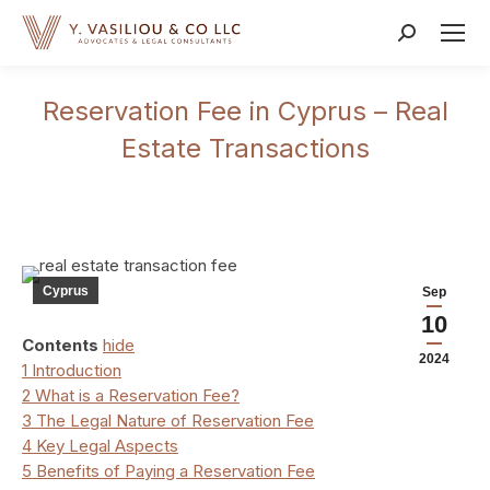
Search:
Reservation Fee in Cyprus – Real
Estate Transactions
Cyprus
Sep
10
Contents
hide
2024
1
Introduction
2
What is a Reservation Fee?
3
The Legal Nature of Reservation Fee
4
Key Legal Aspects
5
Benefits of Paying a Reservation Fee