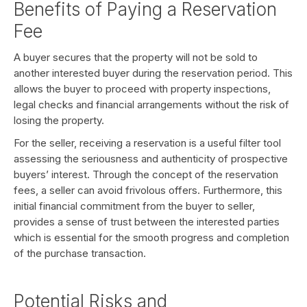
Benefits of Paying a Reservation
Fee
A buyer secures that the property will not be sold to
another interested buyer during the reservation period. This
allows the buyer to proceed with property inspections,
legal checks and financial arrangements without the risk of
losing the property.
For the seller, receiving a reservation is a useful filter tool
assessing the seriousness and authenticity of prospective
buyers’ interest. Through the concept of the reservation
fees, a seller can avoid frivolous offers. Furthermore, this
initial financial commitment from the buyer to seller,
provides a sense of trust between the interested parties
which is essential for the smooth progress and completion
of the purchase transaction.
Potential Risks and