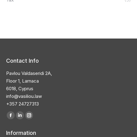
Contact Info
Pavlou Valdaseridi 2A,
Floor 1, Larnaca
6018, Cyprus
info@vasiliou.law
+357 24727313
Find us on:
Facebook
Linkedin
Instagram
page
page
page
Information
opens
opens
opens