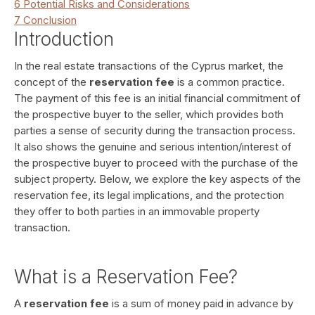
6
Potential Risks and Considerations
7
Conclusion
Introduction
In the real estate transactions of the Cyprus market, the
concept of the
reservation fee
is a common practice.
The payment of this fee is an initial financial commitment of
the prospective buyer to the seller, which provides both
parties a sense of security during the transaction process.
It also shows the genuine and serious intention/interest of
the prospective buyer to proceed with the purchase of the
subject property. Below, we explore the key aspects of the
reservation fee, its legal implications, and the protection
they offer to both parties in an immovable property
transaction.
What is a Reservation Fee?
A
reservation fee
is a sum of money paid in advance by