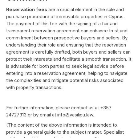
Reservation fees
are a crucial element in the sale and
purchase procedure of immovable properties in Cyprus.
The payment of this fee with the signing of a fair and
transparent reservation agreement can enhance trust and
commitment between prospective buyers and sellers. By
understanding their role and ensuring that the reservation
agreement is carefully drafted, both buyers and sellers can
protect their interests and facilitate a smooth transaction. It
is advisable for both parties to seek legal advice before
entering into a reservation agreement, helping to navigate
the complexities and mitigate potential risks associated
with property transactions.
For further information, please contact us at +357
24727313 or by email at
info@vasiliou.law
.
(The content of the above information is intended to
provide a general guide to the subject matter. Specialist