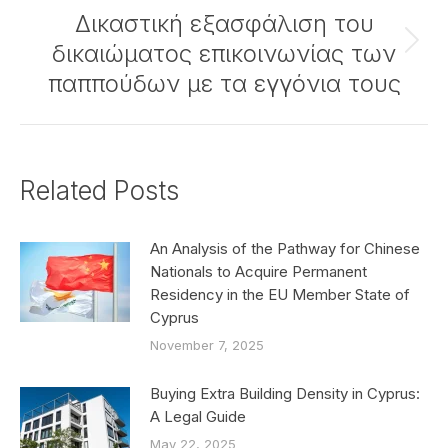
Δικαστική εξασφάλιση του
δικαιώματος επικοινωνίας των
Next
post:
παππούδων με τα εγγόνια τους
Related Posts
An Analysis of the Pathway for Chinese
Nationals to Acquire Permanent
Residency in the EU Member State of
Cyprus
November 7, 2025
Buying Extra Building Density in Cyprus:
A Legal Guide
May 22, 2025