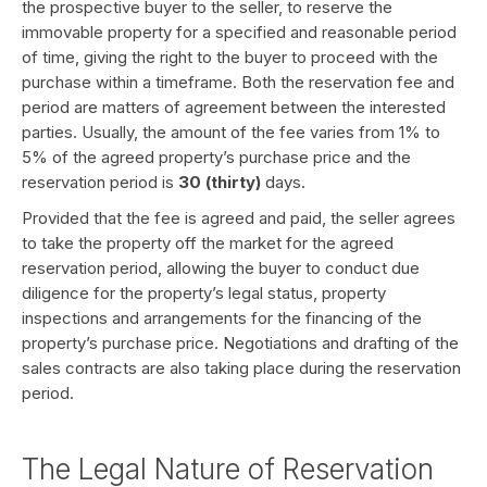
the prospective buyer to the seller, to reserve the
immovable property for a specified and reasonable period
of time, giving the right to the buyer to proceed with the
purchase within a timeframe. Both the reservation fee and
period are matters of agreement between the interested
parties. Usually, the amount of the fee varies from 1% to
5% of the agreed property’s purchase price and the
reservation period is
30 (thirty)
days.
Provided that the fee is agreed and paid, the seller agrees
to take the property off the market for the agreed
reservation period, allowing the buyer to conduct due
diligence for the property’s legal status, property
inspections and arrangements for the financing of the
property’s purchase price. Negotiations and drafting of the
sales contracts are also taking place during the reservation
period.
The Legal Nature of Reservation