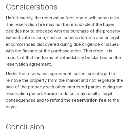
Considerations
Unfortunately, the reservation fees come with some risks.
The reservation fee may not be refundable if the buyer
decides not to proceed with the purchase of the property
without valid reason, such as serious defects and or legal
encumbrances discovered during due diligence or issues
with the finance of the purchase price. Therefore, it is
important that the terms of refundability be clarified on the
reservation agreement.
Under the reservation agreement, sellers are obliged to
remove the property from the market and not negotiate the
sale of the property with other interested parties during the
reservation period. Failure to do so, may result in legal
consequences and to refund the
reservation fee
to the
buyer.
Conclusion