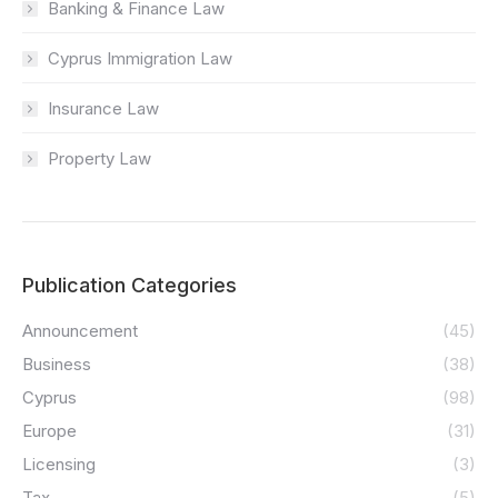
Banking & Finance Law
Cyprus Immigration Law
Insurance Law
Property Law
Publication Categories
Announcement
(45)
Business
(38)
Cyprus
(98)
Europe
(31)
Licensing
(3)
Tax
(5)