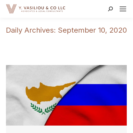
Search:
Daily Archives:
September 10, 2020