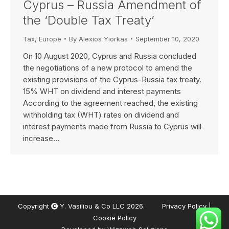
Cyprus – Russia Amendment of
the ‘Double Tax Treaty’
Tax
,
Europe
By
Alexios Yiorkas
September 10, 2020
On 10 August 2020, Cyprus and Russia concluded
the negotiations of a new protocol to amend the
existing provisions of the Cyprus-Russia tax treaty.
15% WHT on dividend and interest payments
According to the agreement reached, the existing
withholding tax (WHT) rates on dividend and
interest payments made from Russia to Cyprus will
increase…
Copyright
Y. Vasiliou & Co LLC 2026.
Privacy Policy
|
Cookie Policy