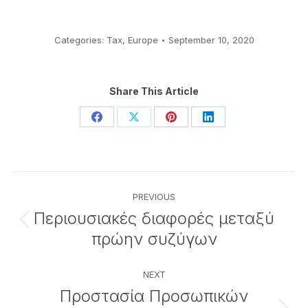
Categories:
Tax
,
Europe
September 10, 2020
Share This Article
Share
Share
Share
Share
on
on
on
on
Facebook
X
Pinterest
LinkedIn
Post
PREVIOUS
navigation
Περιουσιακές διαφορές μεταξύ
Previous
πρώην συζύγων
post:
NEXT
Προστασία Προσωπικών