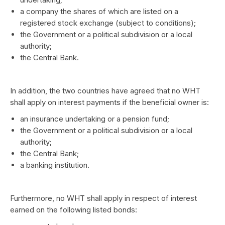
a company the shares of which are listed on a
registered stock exchange (subject to conditions);
the Government or a political subdivision or a local
authority;
the Central Bank.
In addition, the two countries have agreed that no WHT
shall apply on interest payments if the beneficial owner is:
an insurance undertaking or a pension fund;
the Government or a political subdivision or a local
authority;
the Central Bank;
a banking institution.
Furthermore, no WHT shall apply in respect of interest
earned on the following listed bonds: