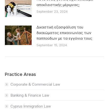
αποκλειστικής μέριμνας;
September 23, 2024
Δικαστική εξασφάλιση του
δικαιώματος επικοινωνίας των
παππούδων με τα εγγόνια τους
September 15, 2024
Practice Areas
Corporate & Commercial Law
Banking & Finance Law
Cyprus Immigration Law