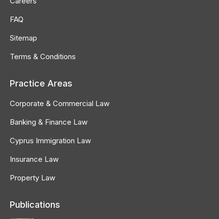
Careers
window
window
window
FAQ
Sitemap
Terms & Conditions
Practice Areas
Corporate & Commercial Law
Banking & Finance Law
Cyprus Immigration Law
Insurance Law
Property Law
Publications