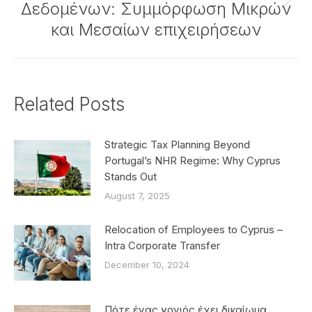
Δεδομένων: Συμμόρφωση Μικρών
Next
post:
και Μεσαίων επιχειρήσεων
Related Posts
Strategic Tax Planning Beyond
Portugal’s NHR Regime: Why Cyprus
Stands Out
August 7, 2025
Relocation of Employees to Cyprus –
Intra Corporate Transfer
December 10, 2024
Πότε ένας γονιός έχει δικαίωμα