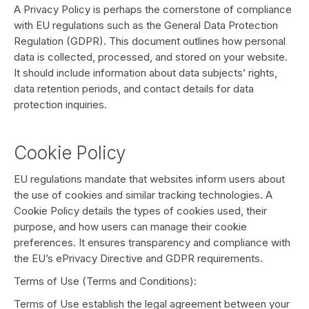
A Privacy Policy is perhaps the cornerstone of compliance
with EU regulations such as the General Data Protection
Regulation (GDPR). This document outlines how personal
data is collected, processed, and stored on your website.
It should include information about data subjects’ rights,
data retention periods, and contact details for data
protection inquiries.
Cookie Policy
EU regulations mandate that websites inform users about
the use of cookies and similar tracking technologies. A
Cookie Policy details the types of cookies used, their
purpose, and how users can manage their cookie
preferences. It ensures transparency and compliance with
the EU’s ePrivacy Directive and GDPR requirements.
Terms of Use (Terms and Conditions):
Terms of Use establish the legal agreement between your