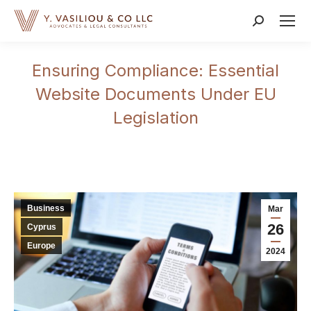
Search:
Ensuring Compliance: Essential
Website Documents Under EU
Legislation
Business
Mar
26
Cyprus
Europe
2024