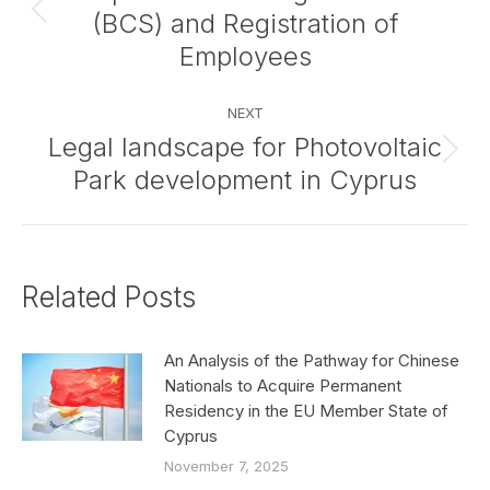
(BCS) and Registration of
Previous
post:
Employees
NEXT
Legal landscape for Photovoltaic
Next
Park development in Cyprus
post:
Related Posts
An Analysis of the Pathway for Chinese
Nationals to Acquire Permanent
Residency in the EU Member State of
Cyprus
November 7, 2025