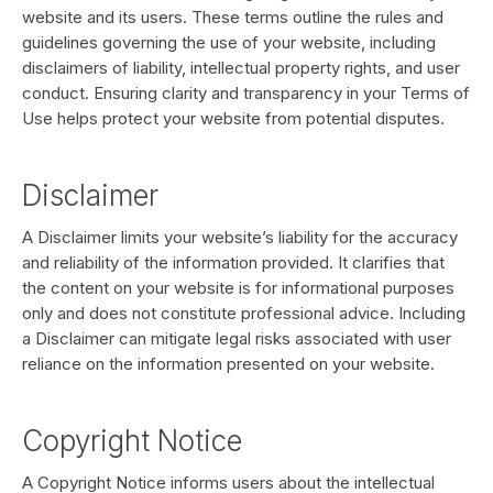
website and its users. These terms outline the rules and
guidelines governing the use of your website, including
disclaimers of liability, intellectual property rights, and user
conduct. Ensuring clarity and transparency in your Terms of
Use helps protect your website from potential disputes.
Disclaimer
A Disclaimer limits your website’s liability for the accuracy
and reliability of the information provided. It clarifies that
the content on your website is for informational purposes
only and does not constitute professional advice. Including
a Disclaimer can mitigate legal risks associated with user
reliance on the information presented on your website.
Copyright Notice
A Copyright Notice informs users about the intellectual