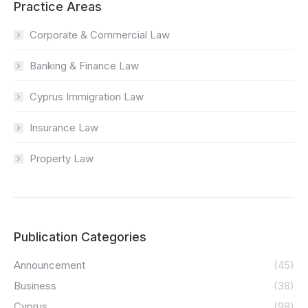
Practice Areas
Corporate & Commercial Law
Banking & Finance Law
Cyprus Immigration Law
Insurance Law
Property Law
Publication Categories
Announcement
(45)
Business
(38)
Cyprus
(98)