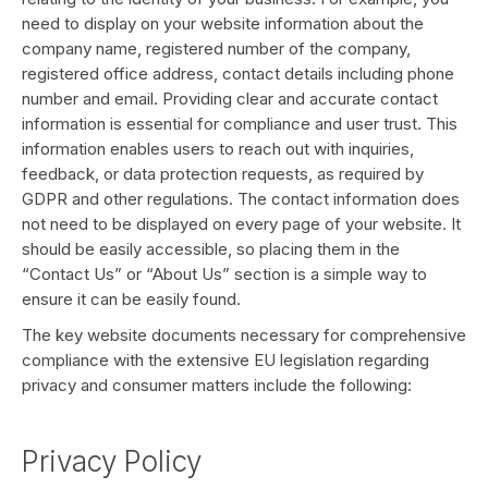
need to display on your website information about the
company name, registered number of the company,
registered office address, contact details including phone
number and email. Providing clear and accurate contact
information is essential for compliance and user trust. This
information enables users to reach out with inquiries,
feedback, or data protection requests, as required by
GDPR and other regulations. The contact information does
not need to be displayed on every page of your website. It
should be easily accessible, so placing them in the
“Contact Us” or “About Us” section is a simple way to
ensure it can be easily found.
The key website documents necessary for comprehensive
compliance with the extensive EU legislation regarding
privacy and consumer matters include the following:
Privacy Policy