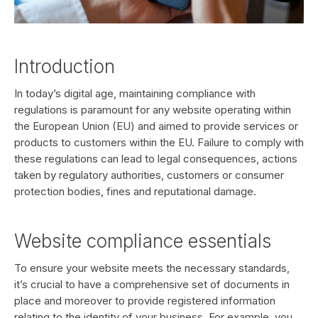
Introduction
In today’s digital age, maintaining compliance with
regulations is paramount for any website operating within
the European Union (EU) and aimed to provide services or
products to customers within the EU. Failure to comply with
these regulations can lead to legal consequences, actions
taken by regulatory authorities, customers or consumer
protection bodies, fines and reputational damage.
Website compliance essentials
To ensure your website meets the necessary standards,
it’s crucial to have a comprehensive set of documents in
place and moreover to provide registered information
relating to the identity of your business. For example, you