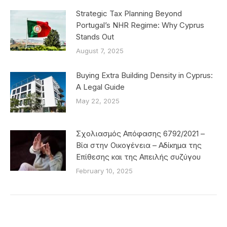
Strategic Tax Planning Beyond
Portugal’s NHR Regime: Why Cyprus
Stands Out
August 7, 2025
Buying Extra Building Density in Cyprus:
A Legal Guide
May 22, 2025
Σχολιασμός Απόφασης 6792/2021 –
Βία στην Οικογένεια – Αδίκημα της
Επίθεσης και της Απειλής συζύγου
February 10, 2025