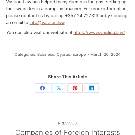
Vasiliou Law has helped many clients in the past setting up
their websites in a compliant manner. For more information,
please contact us by calling +357 24 727313 or by sending
an email to
info@vasiliou.law
.
You can also visit our website at
https://www.vasiliou.law/
Categories:
Business
,
Cyprus
,
Europe
March 26, 2024
Share This Article
Share
Share
Share
Share
on
on
on
on
Facebook
X
Pinterest
LinkedIn
Post
PREVIOUS
navigation
Companies of Foreign Interests