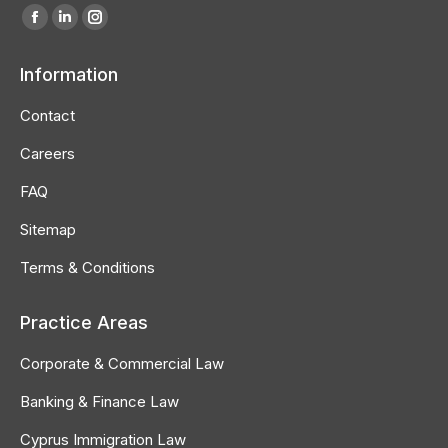
Find us on:
Facebook
Linkedin
Instagram
page
page
page
Information
opens
opens
opens
in
in
in
Contact
new
new
new
Careers
window
window
window
FAQ
Sitemap
Terms & Conditions
Practice Areas
Corporate & Commercial Law
Banking & Finance Law
Cyprus Immigration Law