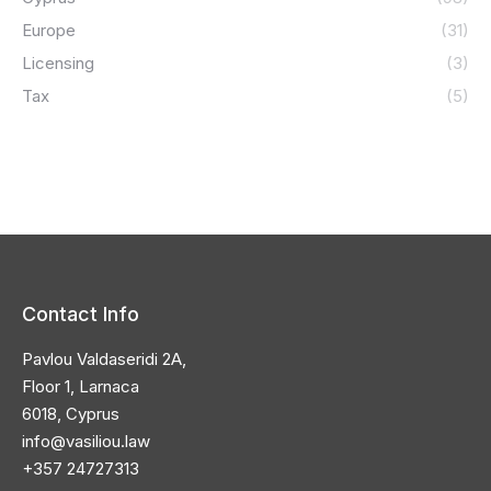
Europe
(31)
Licensing
(3)
Tax
(5)
Contact Info
Pavlou Valdaseridi 2A,
Floor 1, Larnaca
6018, Cyprus
info@vasiliou.law
+357 24727313