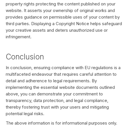
property rights protecting the content published on your
website. It asserts your ownership of original works and
provides guidance on permissible uses of your content by
third parties. Displaying a Copyright Notice helps safeguard
your creative assets and deters unauthorized use or
infringement.
Conclusion
In conclusion, ensuring compliance with EU regulations is a
multifaceted endeavour that requires careful attention to
detail and adherence to legal requirements. By
implementing the essential website documents outlined
above, you can demonstrate your commitment to
transparency, data protection, and legal compliance,
thereby fostering trust with your users and mitigating
potential legal risks.
The above information is for informational purposes only.