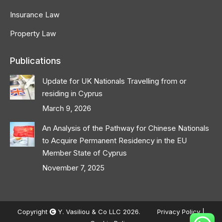
Insurance Law
Property Law
Publications
Update for UK Nationals Travelling from or
residing in Cyprus
March 9, 2026
An Analysis of the Pathway for Chinese Nationals
to Acquire Permanent Residency in the EU
Member State of Cyprus
November 7, 2025
Copyright
Y. Vasiliou & Co LLC 2026.
Privacy Policy
|