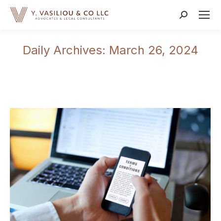
Search:
Daily Archives:
March 26, 2024