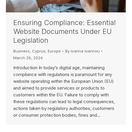
Ensuring Compliance: Essential
Website Documents Under EU
Legislation
Business
,
Cyprus
,
Europe
By
Ioanna Ioannou
March 26, 2024
Introduction In today’s digital age, maintaining
compliance with regulations is paramount for any
website operating within the European Union (EU)
and aimed to provide services or products to
customers within the EU. Failure to comply with
these regulations can lead to legal consequences,
actions taken by regulatory authorities, customers
or consumer protection bodies, fines and…