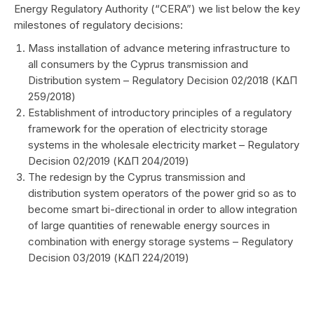
Energy Regulatory Authority (“CERA”) we list below the key
milestones of regulatory decisions:
Mass installation of advance metering infrastructure to
all consumers by the Cyprus transmission and
Distribution system – Regulatory Decision 02/2018 (ΚΔΠ
259/2018)
Establishment of introductory principles of a regulatory
framework for the operation of electricity storage
systems in the wholesale electricity market – Regulatory
Decision 02/2019 (ΚΔΠ 204/2019)
The redesign by the Cyprus transmission and
distribution system operators of the power grid so as to
become smart bi-directional in order to allow integration
of large quantities of renewable energy sources in
combination with energy storage systems – Regulatory
Decision 03/2019 (ΚΔΠ 224/2019)