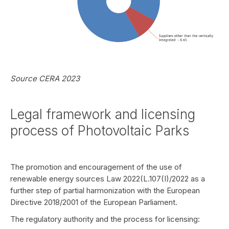
Source CERA 2023
Legal framework and licensing
process of Photovoltaic Parks
The promotion and encouragement of the use of
renewable energy sources Law 2022(L.107(I)/2022 as a
further step of partial harmonization with the European
Directive 2018/2001 of the European Parliament.
The regulatory authority and the process for licensing: