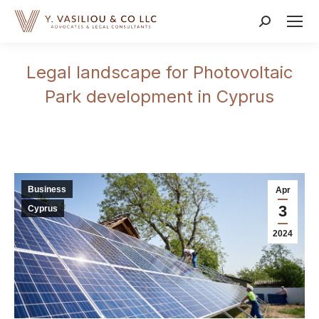
Search:
Legal landscape for Photovoltaic
Park development in Cyprus
Business
Apr
3
Cyprus
2024