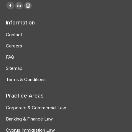
Find us on:
Facebook
Linkedin
Instagram
page
page
page
Information
opens
opens
opens
in
in
in
Contact
new
new
new
Careers
window
window
window
FAQ
Sitemap
Terms & Conditions
Practice Areas
Corporate & Commercial Law
Banking & Finance Law
Cyprus Immigration Law