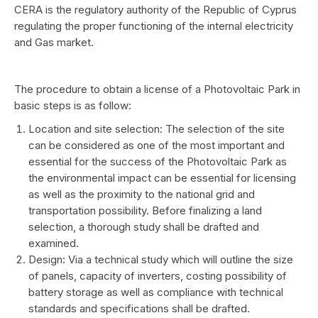
CERA is the regulatory authority of the Republic of Cyprus
regulating the proper functioning of the internal electricity
and Gas market.
The procedure to obtain a license of a Photovoltaic Park in
basic steps is as follow:
Location and site selection: The selection of the site
can be considered as one of the most important and
essential for the success of the Photovoltaic Park as
the environmental impact can be essential for licensing
as well as the proximity to the national grid and
transportation possibility. Before finalizing a land
selection, a thorough study shall be drafted and
examined.
Design: Via a technical study which will outline the size
of panels, capacity of inverters, costing possibility of
battery storage as well as compliance with technical
standards and specifications shall be drafted.