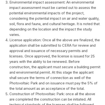
Environmental impact assessment: An environmental
impact assessment must be carried out to assess the
potential environmental impacts of the project,
considering the potential impact on air and water quality,
soil, flora and fauna, and cultural heritage. It is noted that
depending on the location and the impact the study
varies.
License application: Once all the above are finalized, the
application shall be submitted to CERA for review and
approval and issuance of necessary permits and
licenses. Once approved, the license is issued for 25
years with the ability to be renewed. Before
construction, the applicant must secure a building permit
and environmental permit. At this stage the applicant
shall secure the terms of connection as well of the
Photovoltaic Park and on issuance must pay the 5% of
the total amount as an acceptance of the total.
Construction of Photovoltaic Park: once all the above
are completed the construction can be initiated. All
technical standards of the licenses shall be followed