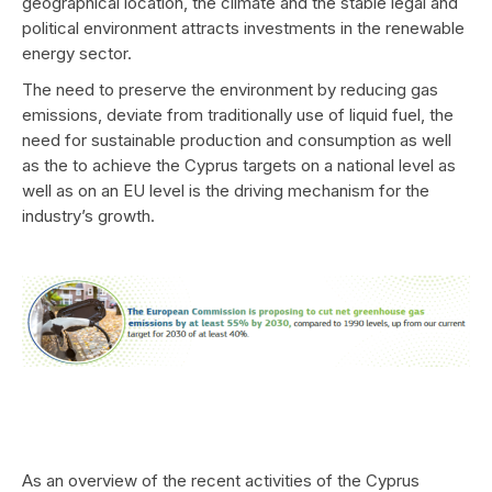
geographical location, the climate and the stable legal and
political environment attracts investments in the renewable
energy sector.
The need to preserve the environment by reducing gas
emissions, deviate from traditionally use of liquid fuel, the
need for sustainable production and consumption as well
as the to achieve the Cyprus targets on a national level as
well as on an EU level is the driving mechanism for the
industry’s growth.
As an overview of the recent activities of the Cyprus