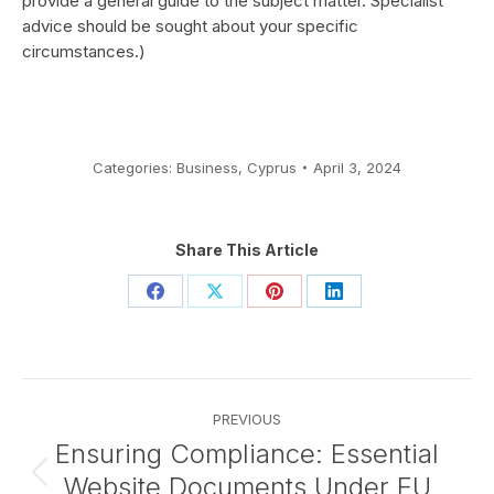
provide a general guide to the subject matter. Specialist
advice should be sought about your specific
circumstances.)
Categories:
Business
,
Cyprus
April 3, 2024
Share This Article
Share
Share
Share
Share
on
on
on
on
Facebook
X
Pinterest
LinkedIn
Post
PREVIOUS
navigation
Ensuring Compliance: Essential
Website Documents Under EU
Previous