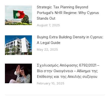
Strategic Tax Planning Beyond
Portugal’s NHR Regime: Why Cyprus
Stands Out
August 7, 2025
Buying Extra Building Density in Cyprus:
A Legal Guide
May 22, 2025
Σχολιασμός Απόφασης 6792/2021 –
Βία στην Οικογένεια – Αδίκημα της
Επίθεσης και της Απειλής συζύγου
February 10, 2025