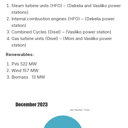
Steam turbine units (HFO) – (Dekelia and Vasiliko power
stations)
Internal combustion engines (HFO) – (Dekelia power
station)
Combined Cycles (Disel) – (Vasiliko power station)
Gas turbine units (Disel) – (Moni and Vasiliko power
station)
Renewables:
PVs 522 MW
Wind 157 MW
Biomass 13 MW