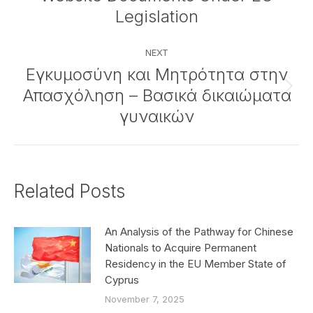
post:
Legislation
NEXT
Εγκυμοσύνη και Μητρότητα στην
Απασχόληση – Βασικά δικαιώματα
Next
post:
γυναικών
Related Posts
An Analysis of the Pathway for Chinese
Nationals to Acquire Permanent
Residency in the EU Member State of
Cyprus
November 7, 2025