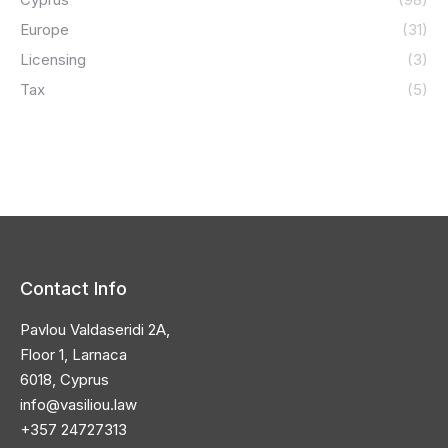
Europe
(31)
Licensing
(3)
Tax
(5)
Contact Info
Pavlou Valdaseridi 2A,
Floor 1, Larnaca
6018, Cyprus
info@vasiliou.law
+357 24727313