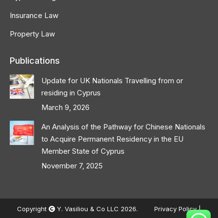
Insurance Law
Property Law
Publications
Update for UK Nationals Travelling from or
residing in Cyprus
March 9, 2026
An Analysis of the Pathway for Chinese Nationals
to Acquire Permanent Residency in the EU
Member State of Cyprus
November 7, 2025
Copyright
Y. Vasiliou & Co LLC 2026.
Privacy Policy
|