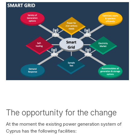
The opportunity for the change
At the moment the existing power generation system of
Cyprus has the following facilities: