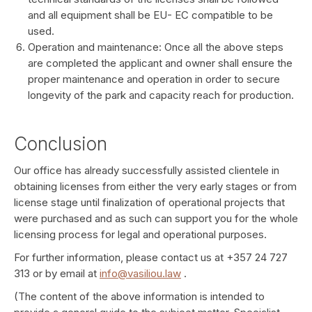
and all equipment shall be EU- EC compatible to be
used.
Operation and maintenance: Once all the above steps
are completed the applicant and owner shall ensure the
proper maintenance and operation in order to secure
longevity of the park and capacity reach for production.
Conclusion
Our office has already successfully assisted clientele in
obtaining licenses from either the very early stages or from
license stage until finalization of operational projects that
were purchased and as such can support you for the whole
licensing process for legal and operational purposes.
For further information, please contact us at +357 24 727
313 or by email at
info@vasiliou.law
.
(The content of the above information is intended to