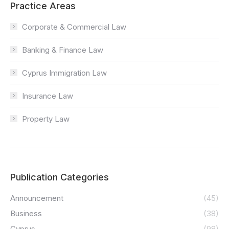
Practice Areas
Corporate & Commercial Law
Banking & Finance Law
Cyprus Immigration Law
Insurance Law
Property Law
Publication Categories
Announcement
(45)
Business
(38)
Cyprus
(98)