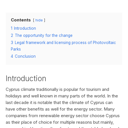
Contents
hide
1
Introduction
2
The opportunity for the change
3
Legal framework and licensing process of Photovoltaic
Parks
4
Conclusion
Introduction
Cyprus climate traditionally is popular for tourism and
holidays and well known in many parts of the world. In the
last decade it is notable that the climate of Cyprus can
have other benefits as well for the energy sector. Many
companies from renewable energy sector choose Cyprus
as their place of choice for multiple reasons but mainly,