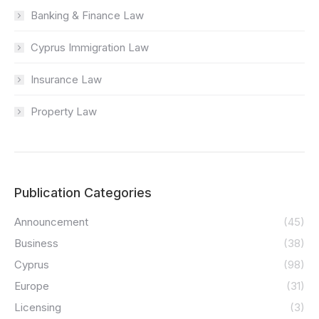
Banking & Finance Law
Cyprus Immigration Law
Insurance Law
Property Law
Publication Categories
Announcement
(45)
Business
(38)
Cyprus
(98)
Europe
(31)
Licensing
(3)