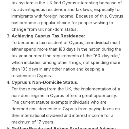
tax system in the UK find Cyprus interesting because of
its advantageous residence and tax laws, especially for
immigrants with foreign income. Because of this, Cyprus
has become a popular choice for people wishing to
change from UK non-dom status.
Achieving Cyprus Tax Residence:
To become a tax resident of Cyprus, an individual must
either spend more than 183 days in the nation during the
tax year or meet the requirements of the “60-day rule,”
which includes, among other things, not spending more
than 183 days in any other nation and keeping a
residence in Cyprus.
Cyprus’s Non-Domicile Status:
For those moving from the UK, the implementation of a
non-dom regime in Cyprus offers a great opportunity.
The current statute exempts individuals who are
deemed non-domestic in Cyprus from paying taxes on
their international dividend and interest income for a
maximum of 17 years.
Getting Ready and Asking Professional Advice: