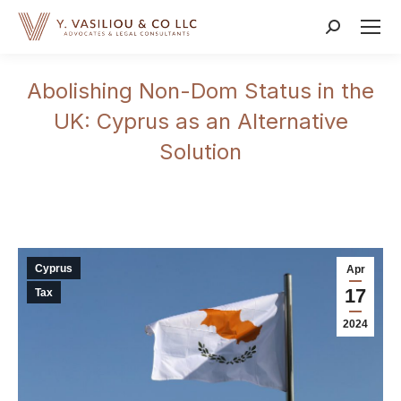
Search:
Abolishing Non-Dom Status in the
UK: Cyprus as an Alternative
Solution
Cyprus
Apr
17
Tax
2024