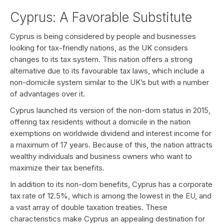
Cyprus: A Favorable Substitute
Cyprus is being considered by people and businesses
looking for tax-friendly nations, as the UK considers
changes to its tax system. This nation offers a strong
alternative due to its favourable tax laws, which include a
non-domicile system similar to the UK’s but with a number
of advantages over it.
Cyprus launched its version of the non-dom status in 2015,
offering tax residents without a domicile in the nation
exemptions on worldwide dividend and interest income for
a maximum of 17 years. Because of this, the nation attracts
wealthy individuals and business owners who want to
maximize their tax benefits.
In addition to its non-dom benefits, Cyprus has a corporate
tax rate of 12.5%, which is among the lowest in the EU, and
a vast array of double taxation treaties. These
characteristics make Cyprus an appealing destination for