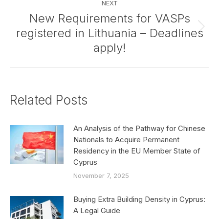
NEXT
New Requirements for VASPs
registered in Lithuania – Deadlines
Next
post:
apply!
Related Posts
An Analysis of the Pathway for Chinese
Nationals to Acquire Permanent
Residency in the EU Member State of
Cyprus
November 7, 2025
Buying Extra Building Density in Cyprus:
A Legal Guide