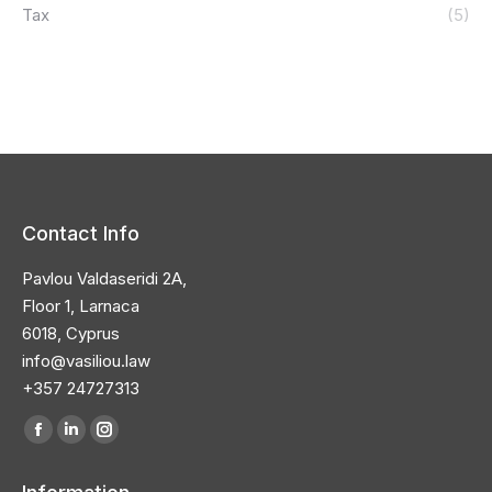
Tax
(5)
Contact Info
Pavlou Valdaseridi 2A,
Floor 1, Larnaca
6018, Cyprus
info@vasiliou.law
+357 24727313
Find us on:
Facebook
Linkedin
Instagram
page
page
page