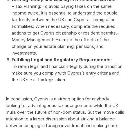
– Tax Planning: To avoid paying taxes on the same
income twice, it is essential to understand the double
tax treaty between the UK and Cyprus.- Immigration
Formalities: When necessary, complete the required
actions to get Cyprus citizenship or resident permits.-
Money Management: Examine the effects of the
change on your estate planning, pensions, and
investments.
Fulfilling Legal and Regulatory Requirements:
To retain legal and financial integrity during the transition,
make sure you comply with Cyprus’s entry criteria and
the UK’s exit tax legislation.
In conclusion, Cyprus is a strong option for anybody
looking for advantageous tax arrangements while the UK
mulls over the future of non-dom status. But the move calls
attention to a larger discussion about striking a balance
between bringing in foreign investment and making sure