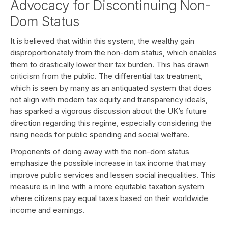
Advocacy for Discontinuing Non-
Dom Status
It is believed that within this system, the wealthy gain
disproportionately from the non-dom status, which enables
them to drastically lower their tax burden. This has drawn
criticism from the public. The differential tax treatment,
which is seen by many as an antiquated system that does
not align with modern tax equity and transparency ideals,
has sparked a vigorous discussion about the UK’s future
direction regarding this regime, especially considering the
rising needs for public spending and social welfare.
Proponents of doing away with the non-dom status
emphasize the possible increase in tax income that may
improve public services and lessen social inequalities. This
measure is in line with a more equitable taxation system
where citizens pay equal taxes based on their worldwide
income and earnings.