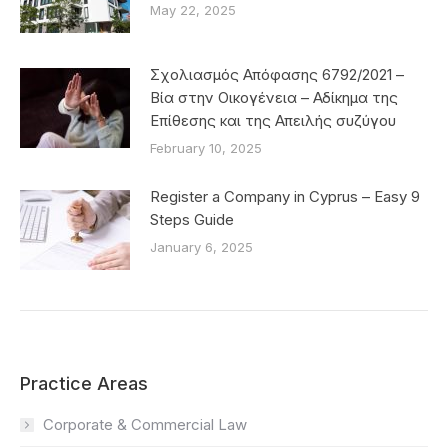
May 22, 2025
Σχολιασμός Απόφασης 6792/2021 –
Βία στην Οικογένεια – Αδίκημα της
Επίθεσης και της Απειλής συζύγου
February 10, 2025
Register a Company in Cyprus – Easy 9
Steps Guide
January 6, 2025
Practice Areas
Corporate & Commercial Law