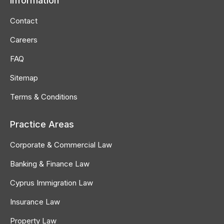
Information
opens
opens
opens
in
in
in
Contact
new
new
new
Careers
window
window
window
FAQ
Sitemap
Terms & Conditions
Practice Areas
Corporate & Commercial Law
Banking & Finance Law
Cyprus Immigration Law
Insurance Law
Property Law