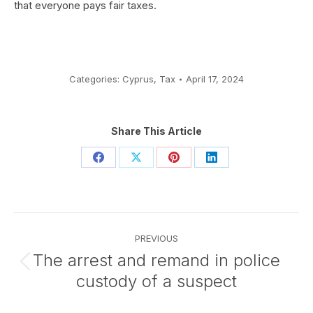
that everyone pays fair taxes.
Categories:
Cyprus
,
Tax
April 17, 2024
Share This Article
Share
Share
Share
Share
on
on
on
on
Facebook
X
Pinterest
LinkedIn
Post
PREVIOUS
navigation
The arrest and remand in police
Previous
custody of a suspect
post: