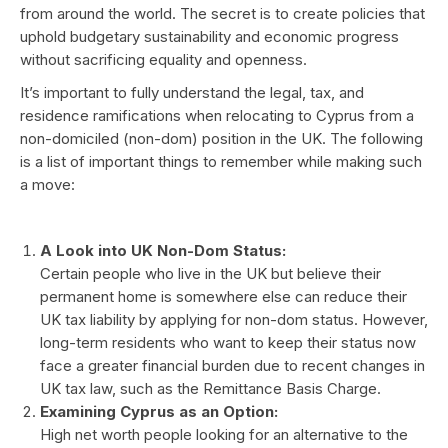
from around the world. The secret is to create policies that
uphold budgetary sustainability and economic progress
without sacrificing equality and openness.
It’s important to fully understand the legal, tax, and
residence ramifications when relocating to Cyprus from a
non-domiciled (non-dom) position in the UK. The following
is a list of important things to remember while making such
a move:
A Look into UK Non-Dom Status:
Certain people who live in the UK but believe their
permanent home is somewhere else can reduce their
UK tax liability by applying for non-dom status. However,
long-term residents who want to keep their status now
face a greater financial burden due to recent changes in
UK tax law, such as the Remittance Basis Charge.
Examining Cyprus as an Option:
High net worth people looking for an alternative to the