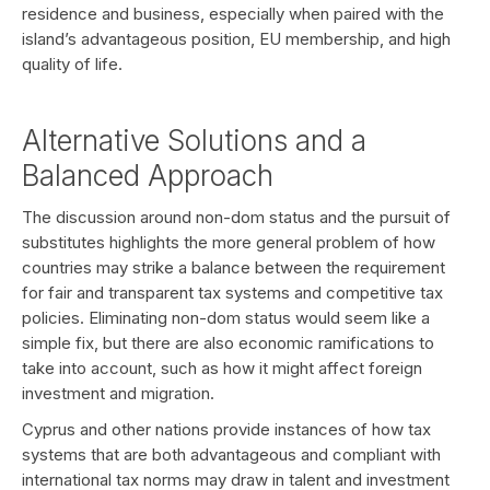
residence and business, especially when paired with the
island’s advantageous position, EU membership, and high
quality of life.
Alternative Solutions and a
Balanced Approach
The discussion around non-dom status and the pursuit of
substitutes highlights the more general problem of how
countries may strike a balance between the requirement
for fair and transparent tax systems and competitive tax
policies. Eliminating non-dom status would seem like a
simple fix, but there are also economic ramifications to
take into account, such as how it might affect foreign
investment and migration.
Cyprus and other nations provide instances of how tax
systems that are both advantageous and compliant with
international tax norms may draw in talent and investment