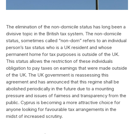
The elimination of the non-domicile status has long been a
divisive topic in the British tax system. The non-domicile
status, sometimes called “non-dom” refers to an individual
person’s tax status who is a UK resident and whose
permanent home for tax purposes is outside of the UK.
This status allows the restriction of these individuals
obligation to pay taxes on earnings that were made outside
of the UK. The UK government is reassessing this
agreement and has announced that this regime shall be
abolished periodically in the future due to a mounting
pressure and issues of fairness and transparency from the
public. Cyprus is becoming a more attractive choice for
anyone looking for favourable tax arrangements in the
midst of increased scrutiny.