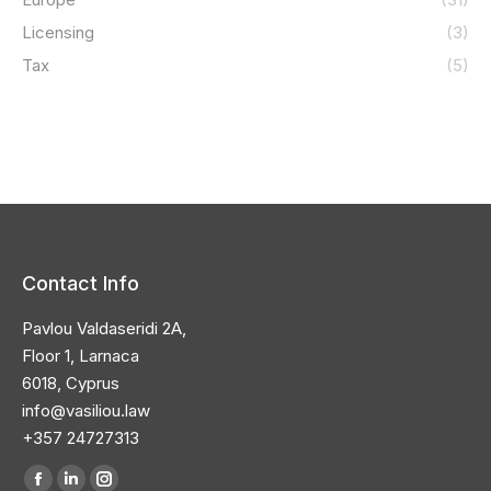
Licensing
(3)
Tax
(5)
Contact Info
Pavlou Valdaseridi 2A,
Floor 1, Larnaca
6018, Cyprus
info@vasiliou.law
+357 24727313
Find us on: