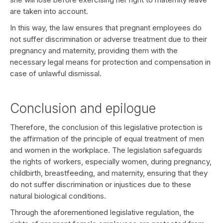
are taken into account.
In this way, the law ensures that pregnant employees do
not suffer discrimination or adverse treatment due to their
pregnancy and maternity, providing them with the
necessary legal means for protection and compensation in
case of unlawful dismissal.
Conclusion and epilogue
Therefore, the conclusion of this legislative protection is
the affirmation of the principle of equal treatment of men
and women in the workplace. The legislation safeguards
the rights of workers, especially women, during pregnancy,
childbirth, breastfeeding, and maternity, ensuring that they
do not suffer discrimination or injustices due to these
natural biological conditions.
Through the aforementioned legislative regulation, the