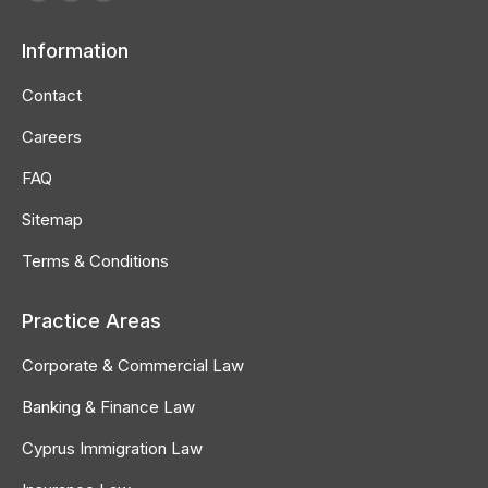
Facebook
Linkedin
Instagram
page
page
page
Information
opens
opens
opens
in
in
in
Contact
new
new
new
Careers
window
window
window
FAQ
Sitemap
Terms & Conditions
Practice Areas
Corporate & Commercial Law
Banking & Finance Law
Cyprus Immigration Law