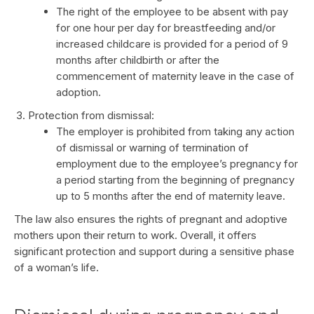
The right of the employee to be absent with pay
for one hour per day for breastfeeding and/or
increased childcare is provided for a period of 9
months after childbirth or after the
commencement of maternity leave in the case of
adoption.
Protection from dismissal:
The employer is prohibited from taking any action
of dismissal or warning of termination of
employment due to the employee’s pregnancy for
a period starting from the beginning of pregnancy
up to 5 months after the end of maternity leave.
The law also ensures the rights of pregnant and adoptive
mothers upon their return to work. Overall, it offers
significant protection and support during a sensitive phase
of a woman’s life.