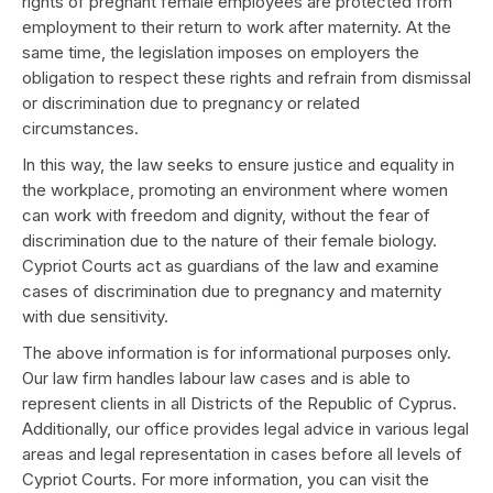
rights of pregnant female employees are protected from
employment to their return to work after maternity. At the
same time, the legislation imposes on employers the
obligation to respect these rights and refrain from dismissal
or discrimination due to pregnancy or related
circumstances.
In this way, the law seeks to ensure justice and equality in
the workplace, promoting an environment where women
can work with freedom and dignity, without the fear of
discrimination due to the nature of their female biology.
Cypriot Courts act as guardians of the law and examine
cases of discrimination due to pregnancy and maternity
with due sensitivity.
The above information is for informational purposes only.
Our law firm handles labour law cases and is able to
represent clients in all Districts of the Republic of Cyprus.
Additionally, our office provides legal advice in various legal
areas and legal representation in cases before all levels of
Cypriot Courts. For more information, you can visit the