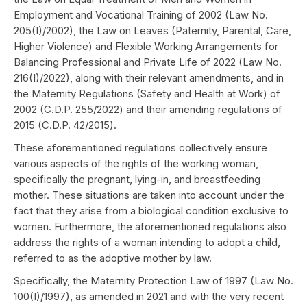
Employment and Vocational Training of 2002 (Law No.
205(I)/2002), the Law on Leaves (Paternity, Parental, Care,
Higher Violence) and Flexible Working Arrangements for
Balancing Professional and Private Life of 2022 (Law No.
216(I)/2022), along with their relevant amendments, and in
the Maternity Regulations (Safety and Health at Work) of
2002 (C.D.P. 255/2022) and their amending regulations of
2015 (C.D.P. 42/2015).
These aforementioned regulations collectively ensure
various aspects of the rights of the working woman,
specifically the pregnant, lying-in, and breastfeeding
mother. These situations are taken into account under the
fact that they arise from a biological condition exclusive to
women. Furthermore, the aforementioned regulations also
address the rights of a woman intending to adopt a child,
referred to as the adoptive mother by law.
Specifically, the Maternity Protection Law of 1997 (Law No.
100(I)/1997), as amended in 2021 and with the very recent