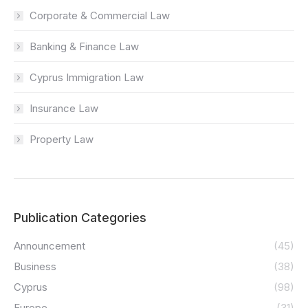
Corporate & Commercial Law
Banking & Finance Law
Cyprus Immigration Law
Insurance Law
Property Law
Publication Categories
Announcement
(45)
Business
(38)
Cyprus
(98)
Europe
(31)