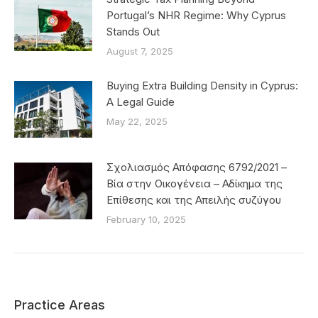
Portugal’s NHR Regime: Why Cyprus
Stands Out
August 7, 2025
Buying Extra Building Density in Cyprus:
A Legal Guide
May 22, 2025
Σχολιασμός Απόφασης 6792/2021 –
Βία στην Οικογένεια – Αδίκημα της
Επίθεσης και της Απειλής συζύγου
February 10, 2025
Practice Areas