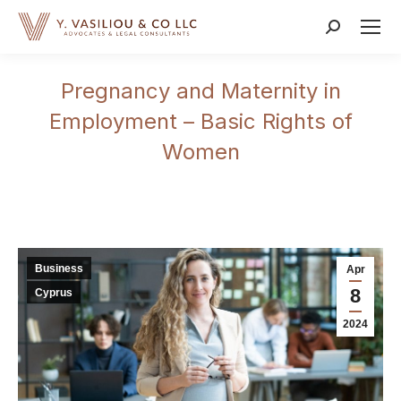
Search:
Pregnancy and Maternity in
Employment – Basic Rights of
Women
Business
Apr
8
Cyprus
2024