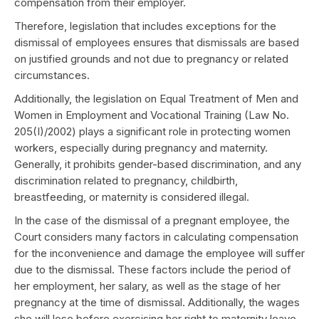
compensation from their employer.
Therefore, legislation that includes exceptions for the
dismissal of employees ensures that dismissals are based
on justified grounds and not due to pregnancy or related
circumstances.
Additionally, the legislation on Equal Treatment of Men and
Women in Employment and Vocational Training (Law No.
205(I)/2002) plays a significant role in protecting women
workers, especially during pregnancy and maternity.
Generally, it prohibits gender-based discrimination, and any
discrimination related to pregnancy, childbirth,
breastfeeding, or maternity is considered illegal.
In the case of the dismissal of a pregnant employee, the
Court considers many factors in calculating compensation
for the inconvenience and damage the employee will suffer
due to the dismissal. These factors include the period of
her employment, her salary, as well as the stage of her
pregnancy at the time of dismissal. Additionally, the wages
she will lose before exercising her right to maternity leave