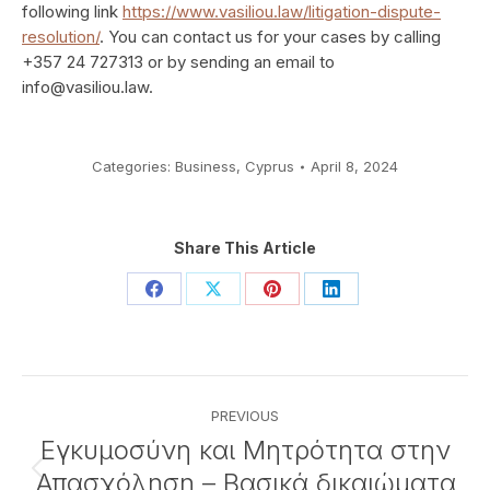
following link
https://www.vasiliou.law/litigation-dispute-
resolution/
. You can contact us for your cases by calling
+357 24 727313 or by sending an email to
info@vasiliou.law
.
Categories:
Business
,
Cyprus
April 8, 2024
Share This Article
Share
Share
Share
Share
on
on
on
on
Facebook
X
Pinterest
LinkedIn
Post
PREVIOUS
navigation
Εγκυμοσύνη και Μητρότητα στην
Απασχόληση – Βασικά δικαιώματα
Previous