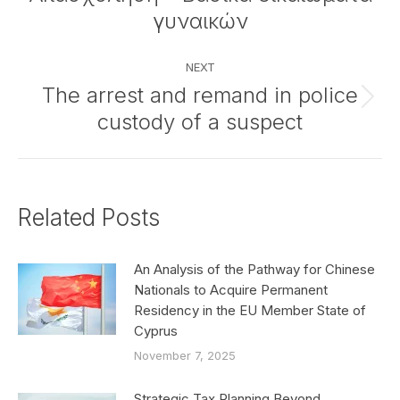
post:
γυναικών
NEXT
The arrest and remand in police
Next
custody of a suspect
post:
Related Posts
An Analysis of the Pathway for Chinese
Nationals to Acquire Permanent
Residency in the EU Member State of
Cyprus
November 7, 2025
Strategic Tax Planning Beyond