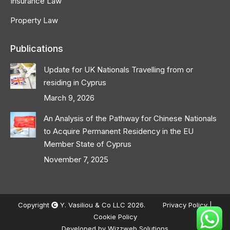
Insurance Law
Property Law
Publications
Update for UK Nationals Travelling from or
residing in Cyprus
March 9, 2026
An Analysis of the Pathway for Chinese Nationals
to Acquire Permanent Residency in the EU
Member State of Cyprus
November 7, 2025
Copyright
Y. Vasiliou & Co LLC 2026.
Privacy Policy
|
Cookie Policy
Developed by
Wizzweb Solutions