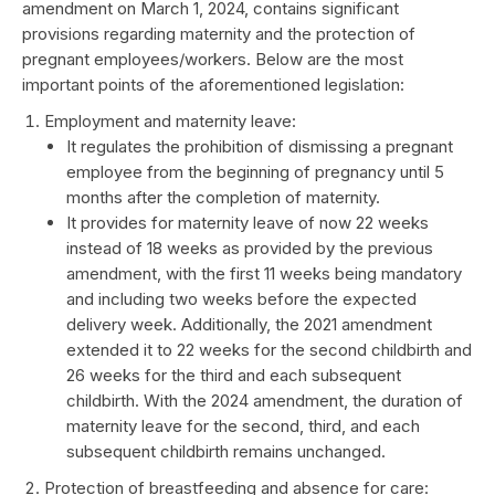
amendment on March 1, 2024, contains significant
provisions regarding maternity and the protection of
pregnant employees/workers. Below are the most
important points of the aforementioned legislation:
Employment and maternity leave:
It regulates the prohibition of dismissing a pregnant
employee from the beginning of pregnancy until 5
months after the completion of maternity.
It provides for maternity leave of now 22 weeks
instead of 18 weeks as provided by the previous
amendment, with the first 11 weeks being mandatory
and including two weeks before the expected
delivery week. Additionally, the 2021 amendment
extended it to 22 weeks for the second childbirth and
26 weeks for the third and each subsequent
childbirth. With the 2024 amendment, the duration of
maternity leave for the second, third, and each
subsequent childbirth remains unchanged.
Protection of breastfeeding and absence for care: