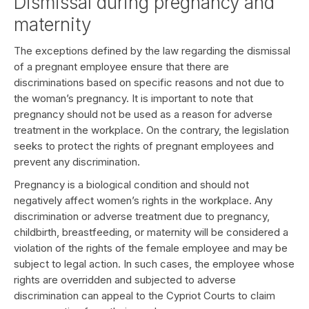
Dismissal during pregnancy and
maternity
The exceptions defined by the law regarding the dismissal
of a pregnant employee ensure that there are
discriminations based on specific reasons and not due to
the woman’s pregnancy. It is important to note that
pregnancy should not be used as a reason for adverse
treatment in the workplace. On the contrary, the legislation
seeks to protect the rights of pregnant employees and
prevent any discrimination.
Pregnancy is a biological condition and should not
negatively affect women’s rights in the workplace. Any
discrimination or adverse treatment due to pregnancy,
childbirth, breastfeeding, or maternity will be considered a
violation of the rights of the female employee and may be
subject to legal action. In such cases, the employee whose
rights are overridden and subjected to adverse
discrimination can appeal to the Cypriot Courts to claim