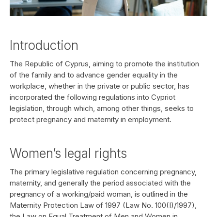
Introduction
The Republic of Cyprus, aiming to promote the institution
of the family and to advance gender equality in the
workplace, whether in the private or public sector, has
incorporated the following regulations into Cypriot
legislation, through which, among other things, seeks to
protect pregnancy and maternity in employment.
Women’s legal rights
The primary legislative regulation concerning pregnancy,
maternity, and generally the period associated with the
pregnancy of a working/paid woman, is outlined in the
Maternity Protection Law of 1997 (Law No. 100(I)/1997),
the Law on Equal Treatment of Men and Women in