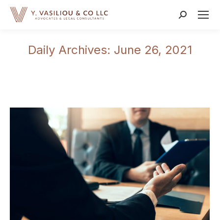
Search:
Daily Archives:
June 26, 2021