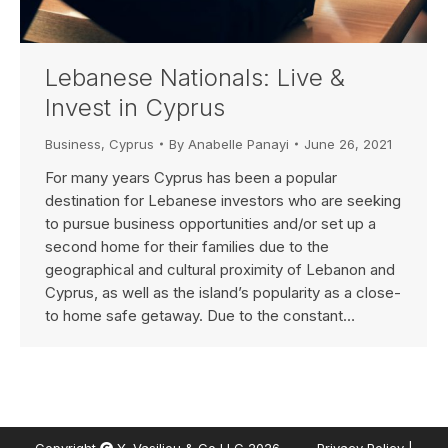
Lebanese Nationals: Live &
Invest in Cyprus
Business
,
Cyprus
By
Anabelle Panayi
June 26, 2021
For many years Cyprus has been a popular
destination for Lebanese investors who are seeking
to pursue business opportunities and/or set up a
second home for their families due to the
geographical and cultural proximity of Lebanon and
Cyprus, as well as the island’s popularity as a close-
to home safe getaway. Due to the constant…
Copyright
Y. Vasiliou & Co LLC 2026.
Privacy Policy
|