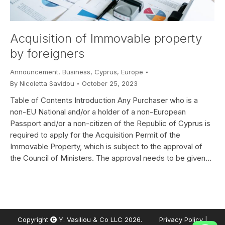
Acquisition of Immovable property
by foreigners
Announcement
,
Business
,
Cyprus
,
Europe
By
Nicoletta Savidou
October 25, 2023
Table of Contents Introduction Any Purchaser who is a
non-EU National and/or a holder of a non-European
Passport and/or a non-citizen of the Republic of Cyprus is
required to apply for the Acquisition Permit of the
Immovable Property, which is subject to the approval of
the Council of Ministers. The approval needs to be given…
Copyright
Y. Vasiliou & Co LLC 2026.
Privacy Policy
|