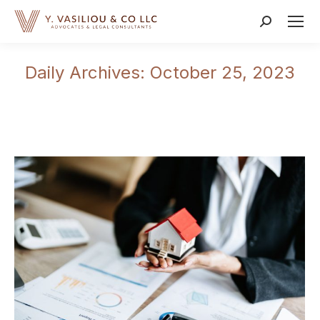
Search:
Daily Archives:
October 25, 2023