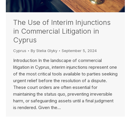
The Use of Interim Injunctions
in Commercial Litigation in
Cyprus
Cyprus
By
Stelia Glyky
September 5, 2024
Introduction In the landscape of commercial
litigation in Cyprus, interim injunctions represent one
of the most critical tools available to parties seeking
urgent relief before the resolution of a dispute.
These court orders are often essential for
maintaining the status quo, preventing irreversible
harm, or safeguarding assets until a final judgment
is rendered. Given the…