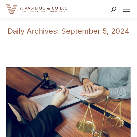
Search:
Daily Archives:
September 5, 2024