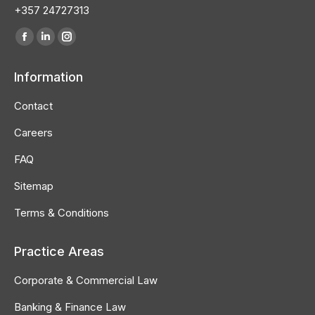
+357 24727313
Find us on:
Facebook
Linkedin
Instagram
page
page
page
Information
opens
opens
opens
in
in
in
Contact
new
new
new
Careers
window
window
window
FAQ
Sitemap
Terms & Conditions
Practice Areas
Corporate & Commercial Law
Banking & Finance Law