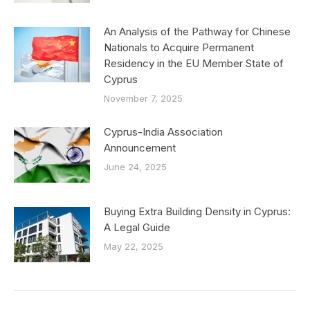
An Analysis of the Pathway for Chinese
Nationals to Acquire Permanent
Residency in the EU Member State of
Cyprus
November 7, 2025
Cyprus-India Association
Announcement
June 24, 2025
Buying Extra Building Density in Cyprus:
A Legal Guide
May 22, 2025