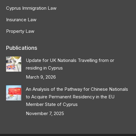
Cyprus Immigration Law
Insurance Law
Property Law
Publications
Update for UK Nationals Travelling from or
residing in Cyprus
March 9, 2026
An Analysis of the Pathway for Chinese Nationals
to Acquire Permanent Residency in the EU
Member State of Cyprus
November 7, 2025