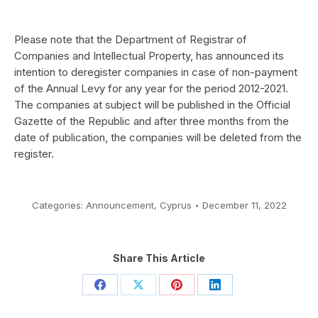
Please note that the Department of Registrar of
Companies and Intellectual Property, has announced its
intention to deregister companies in case of non-payment
of the Annual Levy for
any year for
the period 2012-2021
.
The companies at subject will be published in the Official
Gazette of the Republic and after three months from the
date of publication, the companies will be deleted from the
register.
Categories:
Announcement
,
Cyprus
December 11, 2022
Share This Article
Share
Share
Share
Share
on
on
on
on