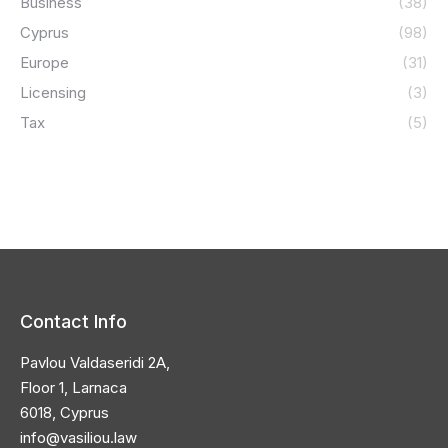
Business
(38)
Cyprus
(98)
Europe
(31)
Licensing
(3)
Tax
(5)
Contact Info
Pavlou Valdaseridi 2A,
Floor 1, Larnaca
6018, Cyprus
info@vasiliou.law