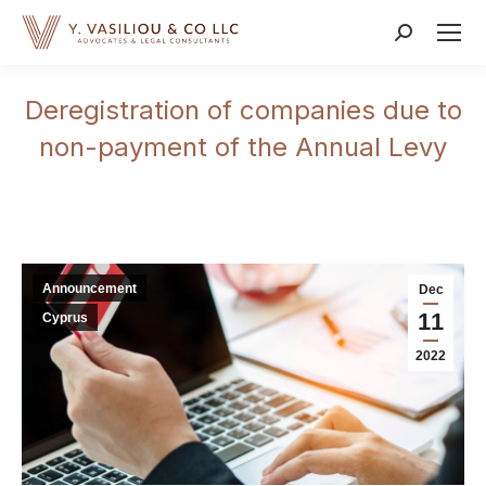
Search:
Deregistration of companies due to
non-payment of the Annual Levy
Announcement
Dec
11
Cyprus
2022