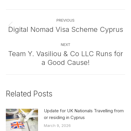
Facebook
X
Pinterest
LinkedIn
Post
PREVIOUS
navigation
Digital Nomad Visa Scheme Cyprus
Previous
post:
NEXT
Team Y. Vasiliou & Co LLC Runs for
Next
a Good Cause!
post:
Related Posts
Update for UK Nationals Travelling from
or residing in Cyprus
March 9, 2026