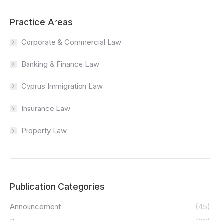
Practice Areas
Corporate & Commercial Law
Banking & Finance Law
Cyprus Immigration Law
Insurance Law
Property Law
Publication Categories
Announcement
(45)