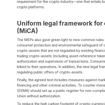
requirement for the crypto industry—one that entails
crypto platforms.
Uniform legal framework for 
(MiCA)
The MEPs also gave green light to new common rules i
consumer protection and environmental safeguard of cr
crypto-assets that are not regulated by existing financi
trading crypto-assets (including asset-reference tok
authorization and supervision of transactions. Consum
linked to their operations. In addition, the new legal fra
regulating public offers of crypto-assets.
Finally, the agreed text includes measures against mar
financing and other criminal activities. To counter mon
(ESMA) should set up a public register for non-compli
Union without authorization.
To reduce the high carbon footprint of crypto-currencie