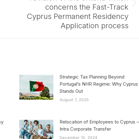
concerns the Fast-Track
Next
post:
Cyprus Permanent Residency
Application process
Strategic Tax Planning Beyond
Portugal’s NHR Regime: Why Cyprus
Stands Out
August 7, 2025
sy
Relocation of Employees to Cyprus –
Intra Corporate Transfer
December 10, 2024