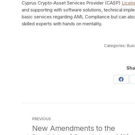
Cyprus Crypto-Asset Services Provider (CASP)
Licen
and supporting with software solutions, technical impl
basic services regarding AML Compliance but can als
skilled experts with hands on mentality.
Categories:
Bus
Sha
Share
on
Faceb
Post
navigation
PREVIOUS
New Amendments to the