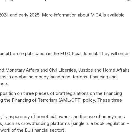
2024 and early 2025. More information about MiCA is available
cil before publication in the EU Official Journal. They will enter
Monetary Affairs and Civil Liberties, Justice and Home Affairs
aps in combating money laundering, terrorist financing and
ease.
sition on three pieces of draft legislations on the financing
g the Financing of Terrorism (AML/CFT) policy. These three
r, transparency of beneficial owner and the use of anonymous
s, such as crowdfunding platforms (single rule book regulation –
ework of the EU financial sector),