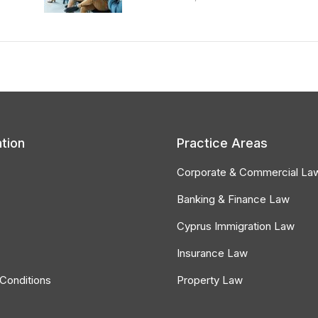
tion
Practice Areas
Corporate & Commercial La
Banking & Finance Law
Cyprus Immigration Law
Insurance Law
Conditions
Property Law