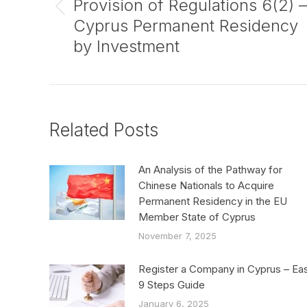
Provision of Regulations 6(2) –
Previous
Cyprus Permanent Residency
post:
by Investment
Related Posts
An Analysis of the Pathway for
Chinese Nationals to Acquire
Permanent Residency in the EU
Member State of Cyprus
November 7, 2025
Register a Company in Cyprus – Ea
9 Steps Guide
January 6, 2025