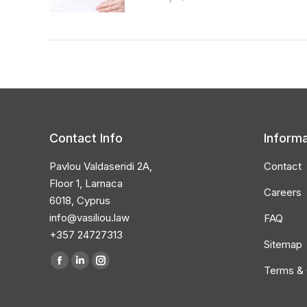
Contact Info
Informa
Pavlou Valdaseridi 2A,
Contact
Floor 1, Larnaca
Careers
6018, Cyprus
info@vasiliou.law
FAQ
+357 24727313
Sitemap
Find us on:
Facebook
Linkedin
Instagram
Terms & 
page
page
page
opens
opens
opens