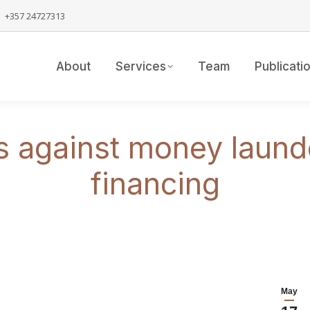
+357 24727313
About
Services
Team
Publicati
against money launder
financing
May