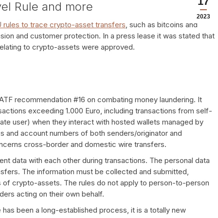
17
vel Rule and more
2023
 rules to trace crypto-asset transfers
, such as bitcoins and
on and customer protection. In a press lease it was stated that
U relating to crypto-assets were approved.
FATF recommendation #16 on combating money laundering. It
nsactions exceeding 1.000 Euro, including transactions from self-
ivate user) when they interact with hosted wallets managed by
s and account numbers of both senders/originator and
oncerns cross-border and domestic wire transfers.
ient data with each other during transactions. The personal data
ransfers. The information must be collected and submitted,
 of crypto-assets. The rules do not apply to person-to-person
ers acting on their own behalf.
e has been a long-established process, it is a totally new