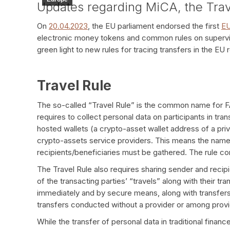
Updates regarding MiCA, the Tra
On
20.04.2023
, the EU parliament endorsed the first
EU
electronic money tokens and common rules on supervisi
green light to new rules for tracing transfers in the E
Travel Rule
The so-called “Travel Rule” is the common name for 
requires to collect personal data on participants in tra
hosted wallets (a crypto-asset wallet address of a pr
crypto-assets service providers. This means the name
recipients/beneficiaries must be gathered. The rule c
The Travel Rule also requires sharing sender and recip
of the transacting parties’ “travels” along with their t
immediately and by secure means, along with transfers
transfers conducted without a provider or among provid
While the transfer of personal data in traditional financ