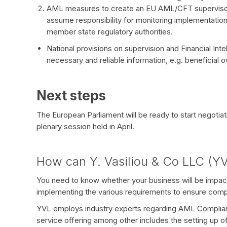
AML measures to create an EU AML/CFT supervisor
assume responsibility for monitoring implementati
member state regulatory authorities.
National provisions on supervision and Financial Int
necessary and reliable information, e.g. beneficial 
Next steps
The European Parliament will be ready to start negoti
plenary session held in April.
How can Y. Vasiliou & Co LLC (YV
You need to know whether your business will be impac
implementing the various requirements to ensure comp
YVL employs industry experts regarding AML Complian
service offering among other includes the setting up o