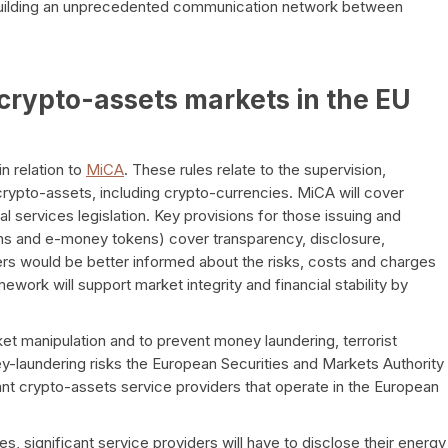
 building an unprecedented communication network between
crypto-assets markets in the EU
n relation to
MiCA
. These rules relate to the supervision,
ypto-assets, including crypto-currencies. MiCA will cover
al services legislation. Key provisions for those issuing and
ens and e-money tokens) cover transparency, disclosure,
ers would be better informed about the risks, costs and charges
mework will support market integrity and financial stability by
ket manipulation and to prevent money laundering, terrorist
ey-laundering risks the European Securities and Markets Authority
ant crypto-assets service providers that operate in the European
s, significant service providers will have to disclose their energy