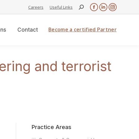
Search:
Careers
Useful Links
Facebook
Linkedin
Instagram
page
page
page
opens
opens
opens
Become a certified Partner
ons
Contact
in
in
in
new
new
new
window
window
window
ing and terrorist
Practice Areas