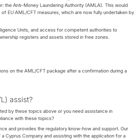
: the Anti-Money Laundering Authority (AMLA). This would
on of EU AML/CFT measures, which are now fully undertaken by
elligence Units, and access for competent authorities to
ownership registers and assets stored in free zones.
ations on the AML/CFT package after a confirmation during a
L) assist?
ted by these topics above or you need assistance in
liance with these topics?
ce and provides the regulatory know-how and support. Our
f a Cyprus Company and assisting with the application for a