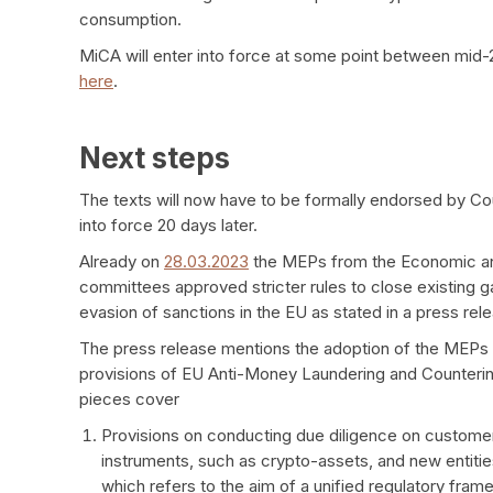
consumption.
MiCA will enter into force at some point between mid-
here
.
Next steps
The texts will now have to be formally endorsed by Coun
into force 20 days later.
Already on
28.03.2023
the MEPs from the Economic and 
committees approved stricter rules to close existing g
evasion of sanctions in the EU as stated in a press rel
The press release mentions the adoption of the MEPs po
provisions of EU Anti-Money Laundering and Counterin
pieces cover
Provisions on conducting due diligence on custome
instruments, such as crypto-assets, and new entitie
which refers to the aim of a unified regulatory fram