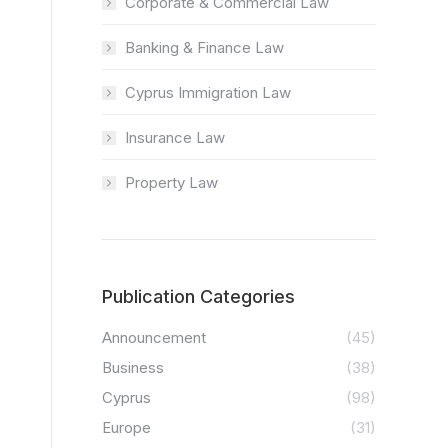
Corporate & Commercial Law
Banking & Finance Law
Cyprus Immigration Law
Insurance Law
Property Law
Publication Categories
Announcement
(45)
Business
(38)
Cyprus
(98)
Europe
(31)