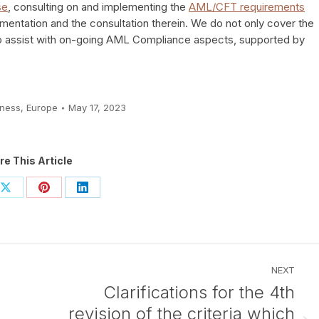
se
, consulting on and implementing the
AML/CFT requirements
ementation and the consultation therein. We do not only cover the
o assist with on-going AML Compliance aspects, supported by
iness
,
Europe
May 17, 2023
re This Article
Share
Share
Share
on
on
on
ook
X
Pinterest
LinkedIn
NEXT
Clarifications for the 4th
revision of the criteria which