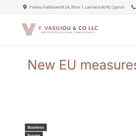
Pavlou Valdaseridi 2A, Floor 1, Larnaca 6018, Cyprus
New EU measures 
Business
Europe