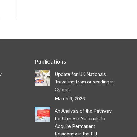
Publications
w
Update for UK Nationals
Travelling from or residing in
Cyprus
March 9, 2026
An Analysis of the Pathway
for Chinese Nationals to
Acquire Permanent
Residency in the EU