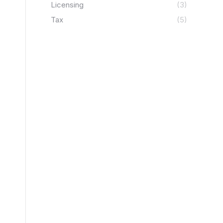
Licensing
(3)
Tax
(5)