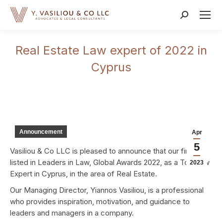
Search:
Real Estate Law expert of 2022 in
Cyprus
Announcement
Apr
5
Vasiliou & Co LLC is pleased to announce that our firm is
listed in Leaders in Law, Global Awards 2022, as a Top Law
2023
Expert in Cyprus, in the area of Real Estate.
Our Managing Director, Yiannos Vasiliou, is a professional
who provides inspiration, motivation, and guidance to
leaders and managers in a company.