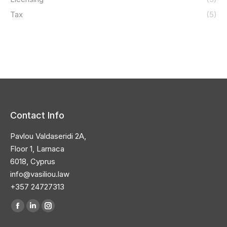
Tax
(5)
Contact Info
Pavlou Valdaseridi 2A,
Floor 1, Larnaca
6018, Cyprus
info@vasiliou.law
+357 24727313
Find us on:
Facebook
Linkedin
Instagram
page
page
page