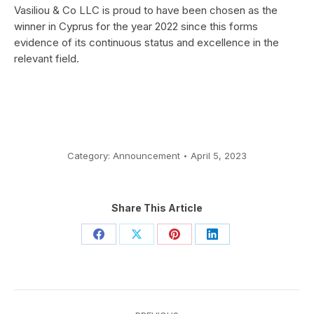
Vasiliou & Co LLC is proud to have been chosen as the
winner in Cyprus for the year 2022 since this forms
evidence of its continuous status and excellence in the
relevant field.
Category:
Announcement
April 5, 2023
Share This Article
Share
Share
Share
Share
on
on
on
on
Facebook
X
Pinterest
LinkedIn
Post