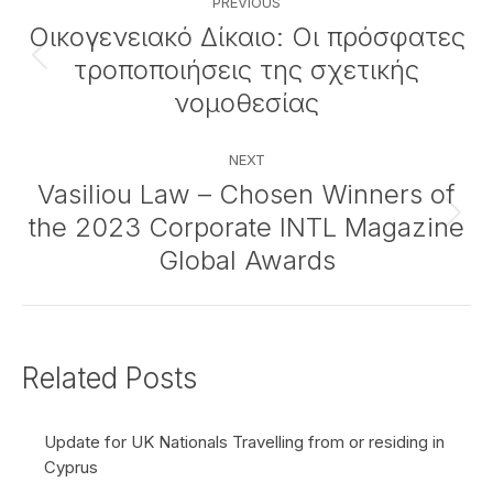
PREVIOUS
navigation
Οικογενειακό Δίκαιο: Οι πρόσφατες
τροποποιήσεις της σχετικής
Previous
post:
νομοθεσίας
NEXT
Vasiliou Law – Chosen Winners of
the 2023 Corporate INTL Magazine
Next
post:
Global Awards
Related Posts
Update for UK Nationals Travelling from or residing in
Cyprus