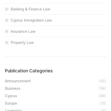
Banking & Finance Law
Cyprus Immigration Law
Insurance Law
Property Law
Publication Categories
Announcement
(45)
Business
(38)
Cyprus
(98)
Europe
(31)
Licensing
(3)