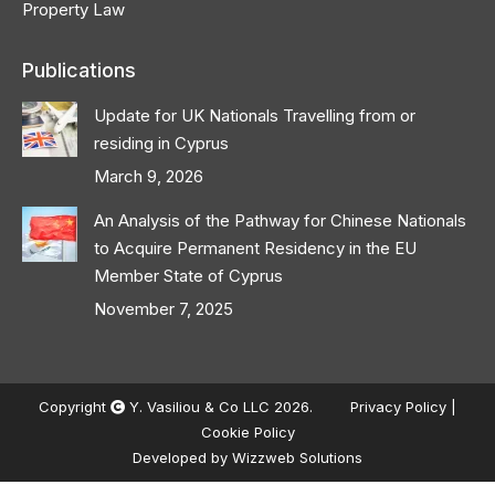
Property Law
Publications
Update for UK Nationals Travelling from or
residing in Cyprus
March 9, 2026
An Analysis of the Pathway for Chinese Nationals
to Acquire Permanent Residency in the EU
Member State of Cyprus
November 7, 2025
Copyright
Y. Vasiliou & Co LLC 2026.
Privacy Policy
|
Cookie Policy
Developed by
Wizzweb Solutions