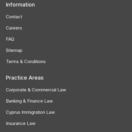
Information
opens
opens
opens
in
in
in
Contact
new
new
new
Careers
window
window
window
FAQ
Sitemap
Terms & Conditions
Practice Areas
Corporate & Commercial Law
Banking & Finance Law
Cyprus Immigration Law
Insurance Law