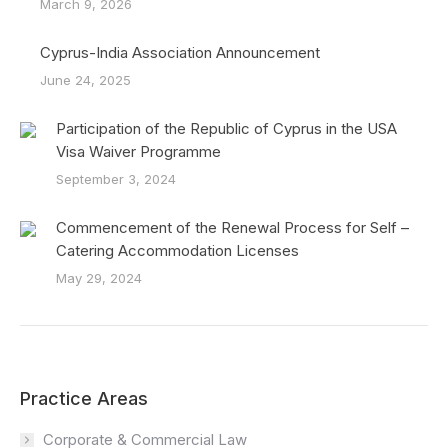
March 9, 2026
Cyprus-India Association Announcement
June 24, 2025
Participation of the Republic of Cyprus in the USA
Visa Waiver Programme
September 3, 2024
Commencement of the Renewal Process for Self –
Catering Accommodation Licenses
May 29, 2024
Practice Areas
Corporate & Commercial Law