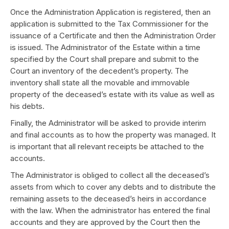
Once the Administration Application is registered, then an
application is submitted to the Tax Commissioner for the
issuance of a Certificate and then the Administration Order
is issued. The Administrator of the Estate within a time
specified by the Court shall prepare and submit to the
Court an inventory of the decedent’s property. The
inventory shall state all the movable and immovable
property of the deceased’s estate with its value as well as
his debts.
Finally, the Administrator will be asked to provide interim
and final accounts as to how the property was managed. It
is important that all relevant receipts be attached to the
accounts.
The Administrator is obliged to collect all the deceased’s
assets from which to cover any debts and to distribute the
remaining assets to the deceased’s heirs in accordance
with the law. When the administrator has entered the final
accounts and they are approved by the Court then the