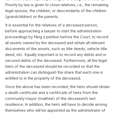
Priority by law is given to close relatives, i.e., the remaining
legal spouse, the children, or descendants of the children
(grandchildren) or the parents.
It is essential for the relatives of a deceased person,
before approaching a lawyer to start the administration
proceedings by filing a petition before the Court, to record
all assets owned by the deceased and obtain all relevant
documents of the assets, such as title deeds, vehicle title
deed, etc. Equally important is to record any debts and or
secured debts of the deceased. Furthermore, all the legal
heirs of the deceased should be recorded so that the
administration can distinguish the share that each one is
entitled to in the property of the deceased.
Once the above has been recorded, the heirs should obtain
a death certificate and a certificate of heirs from the
community mayor (mukhtar) of the deceased’s last
residence. In addition, the heirs will have to decide among
themselves who will be appointed as the administrator of