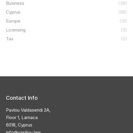
Business
(38)
Cyprus
(98)
Europe
(31)
Licensing
(3)
Tax
(5)
Contact Info
Pavlou Valdaseridi 2A,
Floor 1, Larnaca
6018, Cyprus
info@vasiliou.law