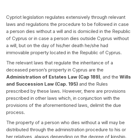
Cypriot legislation regulates extensively through relevant
laws and regulations the procedure to be followed in case
a person dies without a will and is domiciled in the Republic
of Cyprus or in case a person dies outside Cyprus without
a will, but on the day of his/her death he/she had
immovable property located in the Republic of Cyprus.
The relevant laws that regulate the inheritance of a
deceased person’s property in Cyprus are the
Administration of Estates Law (Cap 189)
, and the
Wills
and Succession Law (Cap. 195)
and the Rules
prescribed by these laws. However, there are provisions
prescribed in other laws which, in conjunction with the
provisions of the aforementioned laws, delimit the due
process.
The property of a person who dies without a will may be
distributed through the administration procedure to his or
her relatives, always depending on the degree of kinship.