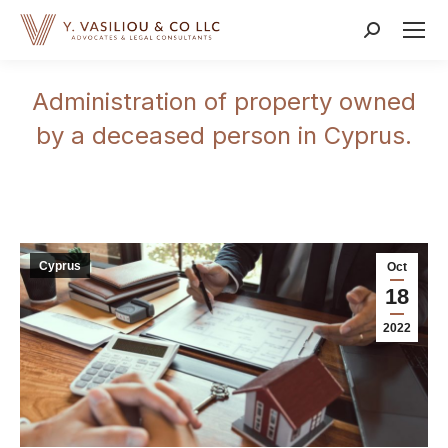
Search:
Administration of property owned
by a deceased person in Cyprus.
Cyprus
Oct
18
2022