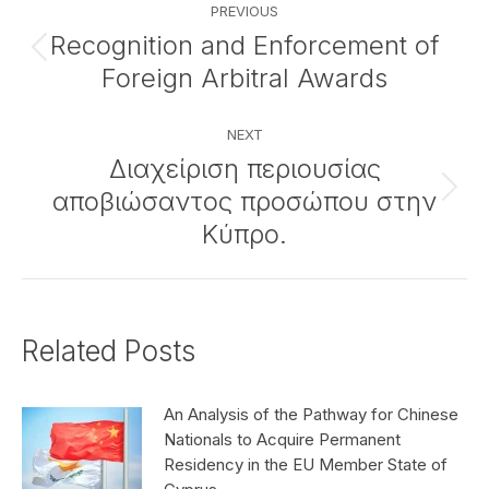
PREVIOUS
navigation
Recognition and Enforcement of
Previous
Foreign Arbitral Awards
post:
NEXT
Διαχείριση περιουσίας
αποβιώσαντος προσώπου στην
Next
post:
Κύπρο.
Related Posts
An Analysis of the Pathway for Chinese
Nationals to Acquire Permanent
Residency in the EU Member State of