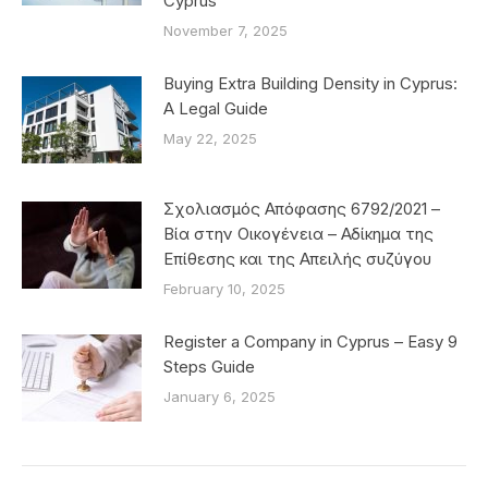
Cyprus
November 7, 2025
Buying Extra Building Density in Cyprus:
A Legal Guide
May 22, 2025
Σχολιασμός Απόφασης 6792/2021 –
Βία στην Οικογένεια – Αδίκημα της
Επίθεσης και της Απειλής συζύγου
February 10, 2025
Register a Company in Cyprus – Easy 9
Steps Guide
January 6, 2025