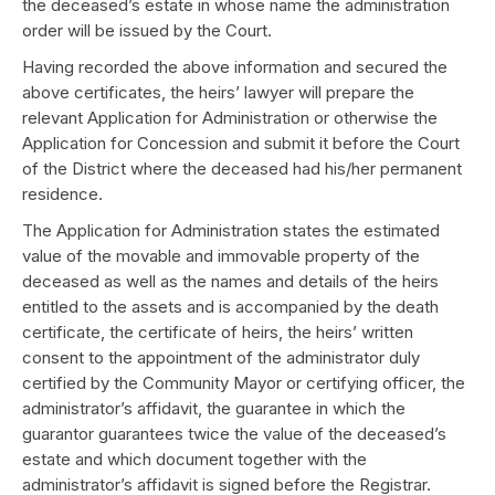
the deceased’s estate in whose name the administration
order will be issued by the Court.
Having recorded the above information and secured the
above certificates, the heirs’ lawyer will prepare the
relevant Application for Administration or otherwise the
Application for Concession and submit it before the Court
of the District where the deceased had his/her permanent
residence.
The Application for Administration states the estimated
value of the movable and immovable property of the
deceased as well as the names and details of the heirs
entitled to the assets and is accompanied by the death
certificate, the certificate of heirs, the heirs’ written
consent to the appointment of the administrator duly
certified by the Community Mayor or certifying officer, the
administrator’s affidavit, the guarantee in which the
guarantor guarantees twice the value of the deceased’s
estate and which document together with the
administrator’s affidavit is signed before the Registrar.