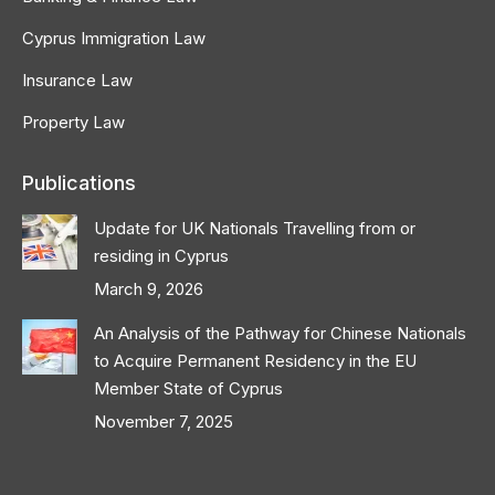
Cyprus Immigration Law
Insurance Law
Property Law
Publications
Update for UK Nationals Travelling from or
residing in Cyprus
March 9, 2026
An Analysis of the Pathway for Chinese Nationals
to Acquire Permanent Residency in the EU
Member State of Cyprus
November 7, 2025