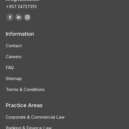
+357 24727313
Find us on:
Facebook
Linkedin
Instagram
page
page
page
Information
opens
opens
opens
in
in
in
Contact
new
new
new
Careers
window
window
window
FAQ
Sitemap
Terms & Conditions
Practice Areas
Corporate & Commercial Law
Banking & Finance Law