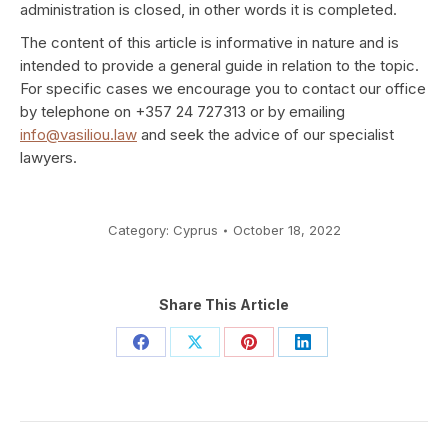
administration is closed, in other words it is completed.
The content of this article is informative in nature and is
intended to provide a general guide in relation to the topic.
For specific cases we encourage you to contact our office
by telephone on +357 24 727313 or by emailing
info@vasiliou.law
and seek the advice of our specialist
lawyers.
Category:
Cyprus
October 18, 2022
Share This Article
Share
Share
Share
Share
on
on
on
on
Facebook
X
Pinterest
LinkedIn
Post