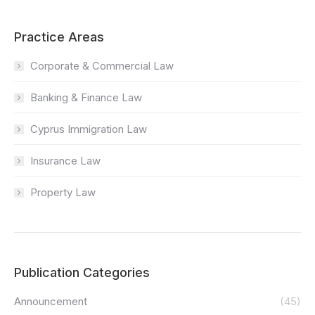
Practice Areas
Corporate & Commercial Law
Banking & Finance Law
Cyprus Immigration Law
Insurance Law
Property Law
Publication Categories
Announcement
(45)