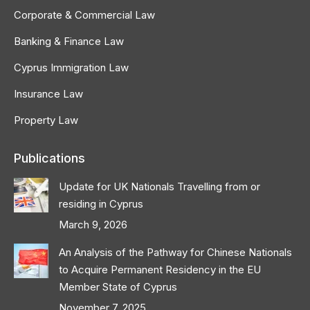
Corporate & Commercial Law
Banking & Finance Law
Cyprus Immigration Law
Insurance Law
Property Law
Publications
Update for UK Nationals Travelling from or
residing in Cyprus
March 9, 2026
An Analysis of the Pathway for Chinese Nationals
to Acquire Permanent Residency in the EU
Member State of Cyprus
November 7, 2025