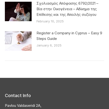
Σχολιασμός Απόφασης 6792/2021 –
Βία στην Οικογένεια – Αδίκημα της
Επίθεσης και της Απειλής συζύγου
February 10, 2025
Register a Company in Cyprus – Easy 9
Steps Guide
January 6, 2025
Contact Info
Pavlou Valdaseridi 2A,