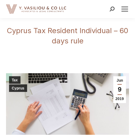
Search:
Cyprus Tax Resident Individual – 60
days rule
Tax
Jun
9
Cyprus
2019