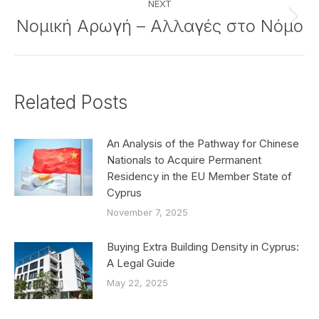
NEXT
Νομική Αρωγή – Αλλαγές στο Νόμο
Next
post:
Related Posts
An Analysis of the Pathway for Chinese
Nationals to Acquire Permanent
Residency in the EU Member State of
Cyprus
November 7, 2025
Buying Extra Building Density in Cyprus:
A Legal Guide
May 22, 2025