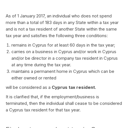
As of 1 January 2017, an individual who does not spend
more than a total of 183 days in any State within a tax year
and is not a tax resident of another State within the same
tax year and satisfies the following three conditions:
remains in Cyprus for at least 60 days in the tax year;
carries on a business in Cyprus and/or work in Cyprus
and/or be director in a company tax resident in Cyprus
at any time during the tax year.
maintains a permanent home in Cyprus which can be
either owned or rented
will be considered as a
Cyprus tax resident.
It is clarified that, if the employment/business is
terminated, then the individual shall cease to be considered
a Cyprus tax resident for that tax year.