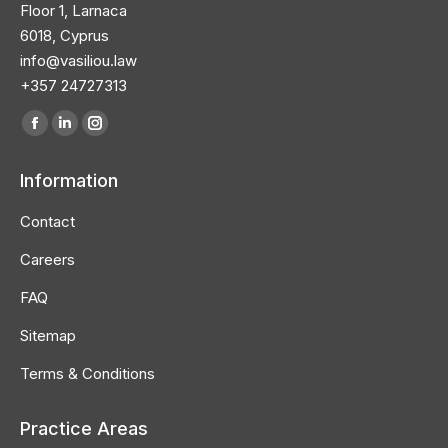
Floor 1, Larnaca
6018, Cyprus
info@vasiliou.law
+357 24727313
Find us on:
Facebook
Linkedin
Instagram
page
page
page
Information
opens
opens
opens
in
in
in
Contact
new
new
new
Careers
window
window
window
FAQ
Sitemap
Terms & Conditions
Practice Areas