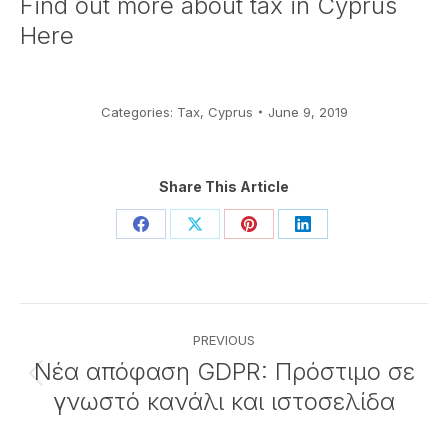
Find out more about
tax in Cyprus
Here
Categories:
Tax
,
Cyprus
June 9, 2019
Share This Article
Share
Share
Share
Share
on
on
on
on
Facebook
X
Pinterest
LinkedIn
Post
PREVIOUS
navigation
Νέα απόφαση GDPR: Πρόστιμο σε
Previous
γνωστό κανάλι και ιστοσελίδα
post: