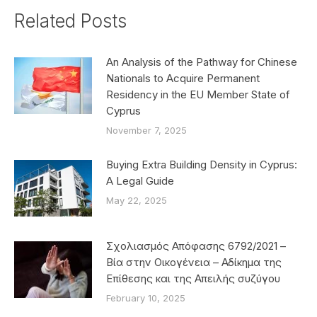
Related Posts
An Analysis of the Pathway for Chinese
Nationals to Acquire Permanent
Residency in the EU Member State of
Cyprus
November 7, 2025
Buying Extra Building Density in Cyprus:
A Legal Guide
May 22, 2025
Σχολιασμός Απόφασης 6792/2021 –
Βία στην Οικογένεια – Αδίκημα της
Επίθεσης και της Απειλής συζύγου
February 10, 2025