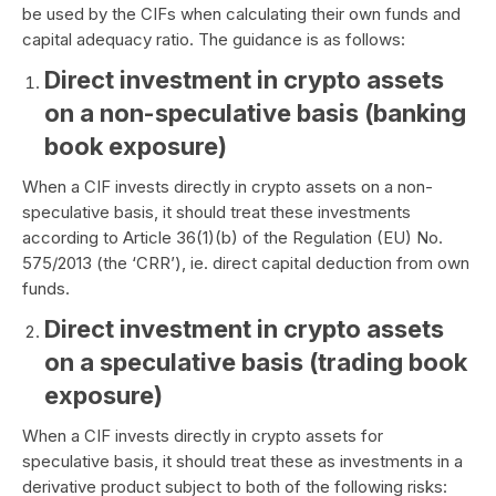
be used by the CIFs when calculating their own funds and
capital adequacy ratio. The guidance is as follows:
Direct investment in crypto assets
on a non-speculative basis (banking
book exposure)
When a CIF invests directly in crypto assets on a non-
speculative basis, it should treat these investments
according to Article 36(1)(b) of the Regulation (EU) No.
575/2013 (the ‘CRR’), ie. direct capital deduction from own
funds.
Direct investment in crypto assets
on a speculative basis (trading book
exposure)
When a CIF invests directly in crypto assets for
speculative basis, it should treat these as investments in a
derivative product subject to both of the following risks: