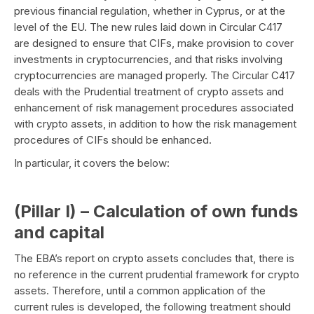
previous financial regulation, whether in Cyprus, or at the
level of the EU. The new rules laid down in Circular C417
are designed to ensure that CIFs, make provision to cover
investments in cryptocurrencies, and that risks involving
cryptocurrencies are managed properly. The Circular C417
deals with the Prudential treatment of crypto assets and
enhancement of risk management procedures associated
with crypto assets, in addition to how the risk management
procedures of CIFs should be enhanced.
In particular, it covers the below:
(Pillar I) – Calculation of own funds
and capital
The EBA’s report on crypto assets concludes that, there is
no reference in the current prudential framework for crypto
assets. Therefore, until a common application of the
current rules is developed, the following treatment should