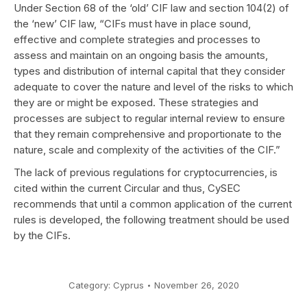
Under Section 68 of the ‘old’ CIF law and section 104(2) of
the ‘new’ CIF law, “CIFs must have in place sound,
effective and complete strategies and processes to
assess and maintain on an ongoing basis the amounts,
types and distribution of internal capital that they consider
adequate to cover the nature and level of the risks to which
they are or might be exposed. These strategies and
processes are subject to regular internal review to ensure
that they remain comprehensive and proportionate to the
nature, scale and complexity of the activities of the CIF.”
The lack of previous regulations for cryptocurrencies, is
cited within the current Circular and thus, CySEC
recommends that until a common application of the current
rules is developed, the following treatment should be used
by the CIFs.
Category:
Cyprus
November 26, 2020