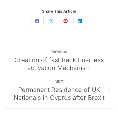
Share This Article
Share
Share
Share
Share
on
on
on
on
Facebook
X
Pinterest
LinkedIn
Post
PREVIOUS
navigation
Creation of fast track business
Previous
activation Mechanism
post:
NEXT
Permanent Residence of UK
Next
Nationals in Cyprus after Brexit
post: