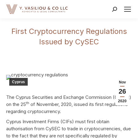
Search:
First Cryptocurrency Regulations
Issued by CySEC
Cyprus
Nov
26
The Cyprus Securities and Exchange Commission (CySEC)
2020
th
on the 25
of November, 2020, issued its first regulations
regarding cryptocurrency.
Cyprus Investment Firms (CIFs) must first obtain
authorisation from CySEC to trade in cryptocurrencies, due
to the fact that they are not specifically regulated by