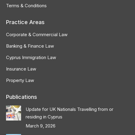
Terms & Conditions
Practice Areas
Corporate & Commercial Law
Banking & Finance Law
Cyprus Immigration Law
Insurance Law
Property Law
Publications
Update for UK Nationals Travelling from or
residing in Cyprus
March 9, 2026