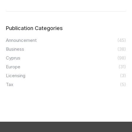
Publication Categories
Announcement
(45)
Business
(38)
Cyprus
(98)
Europe
(31)
Licensing
(3)
Tax
(5)