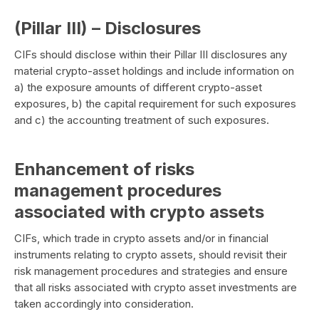
(Pillar III) – Disclosures
CIFs should disclose within their Pillar III disclosures any
material crypto-asset holdings and include information on
a) the exposure amounts of different crypto-asset
exposures, b) the capital requirement for such exposures
and c) the accounting treatment of such exposures.
Enhancement of risks
management procedures
associated with crypto assets
CIFs, which trade in crypto assets and/or in financial
instruments relating to crypto assets, should revisit their
risk management procedures and strategies and ensure
that all risks associated with crypto asset investments are
taken accordingly into consideration.