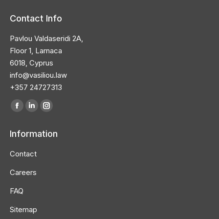
Contact Info
Pavlou Valdaseridi 2A,
Floor 1, Larnaca
6018, Cyprus
info@vasiliou.law
+357 24727313
Find us on:
Facebook
Linkedin
Instagram
page
page
page
Information
opens
opens
opens
in
in
in
Contact
new
new
new
Careers
window
window
window
FAQ
Sitemap