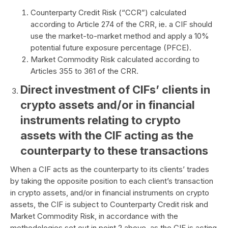
Counterparty Credit Risk (“CCR”) calculated
according to Article 274 of the CRR, ie. a CIF should
use the market-to-market method and apply a 10%
potential future exposure percentage (PFCE).
Market Commodity Risk calculated according to
Articles 355 to 361 of the CRR.
Direct investment of CIFs’ clients in
crypto assets and/or in financial
instruments relating to crypto
assets with the CIF acting as the
counterparty to these transactions
When a CIF acts as the counterparty to its clients’ trades
by taking the opposite position to each client’s transaction
in crypto assets, and/or in financial instruments on crypto
assets, the CIF is subject to Counterparty Credit risk and
Market Commodity Risk, in accordance with the
methodologies set out in point 2 above, as the CIF is acting