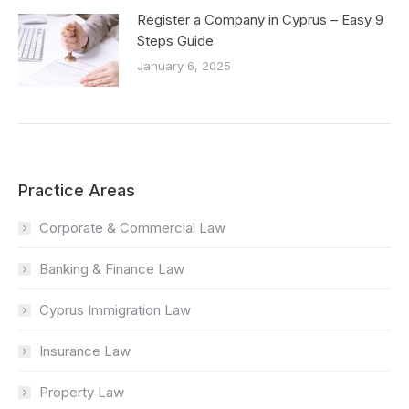
Register a Company in Cyprus – Easy 9
Steps Guide
January 6, 2025
Practice Areas
Corporate & Commercial Law
Banking & Finance Law
Cyprus Immigration Law
Insurance Law
Property Law