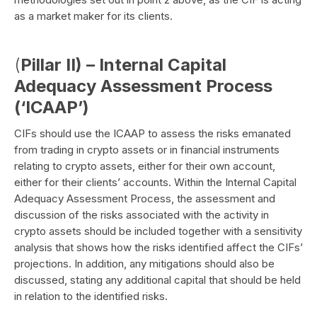
as a market maker for its clients.
(
Pillar II) – Internal Capital
Adequacy Assessment Process
(‘ICAAP’)
CIFs should use the ICAAP to assess the risks emanated
from trading in crypto assets or in financial instruments
relating to crypto assets, either for their own account,
either for their clients’ accounts. Within the Internal Capital
Adequacy Assessment Process, the assessment and
discussion of the risks associated with the activity in
crypto assets should be included together with a sensitivity
analysis that shows how the risks identified affect the CIFs’
projections. In addition, any mitigations should also be
discussed, stating any additional capital that should be held
in relation to the identified risks.