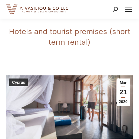
Search:
Hotels and tourist premises (short
term rental)
Cyprus
Mar
21
2020