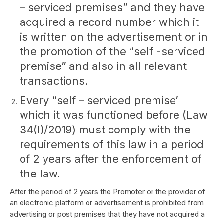
– serviced premises” and they have
acquired a record number which it
is written on the advertisement or in
the promotion of the “self -serviced
premise” and also in all relevant
transactions.
Every “self – serviced premise’
which it was functioned before (Law
34(I)/2019) must comply with the
requirements of this law in a period
of 2 years after the enforcement of
the law.
After the period of 2 years the Promoter or the provider of
an electronic platform or advertisement is prohibited from
advertising or post premises that they have not acquired a