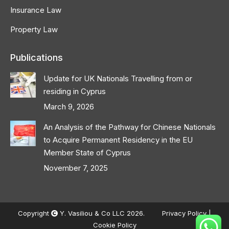
Insurance Law
Property Law
Publications
Update for UK Nationals Travelling from or
residing in Cyprus
March 9, 2026
An Analysis of the Pathway for Chinese Nationals
to Acquire Permanent Residency in the EU
Member State of Cyprus
November 7, 2025
Copyright
Y. Vasiliou & Co LLC 2026.
Privacy Policy
|
Cookie Policy