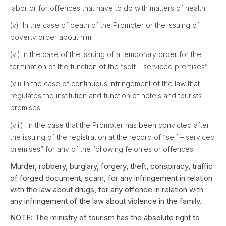
labor or for offences that have to do with matters of health.
(v) In the case of death of the Promoter or the issuing of
poverty order about him.
(vi) In the case of the issuing of a temporary order for the
termination of the function of the “self – serviced premises”.
(vii) In the case of continuous infringement of the law that
regulates the institution and function of hotels and tourists
premises.
(viii) In the case that the Promoter has been convicted after
the issuing of the registration at the record of “self – serviced
premises” for any of the following felonies or offences:
Murder, robbery, burglary, forgery, theft, conspiracy, traffic
of forged document, scam, for any infringement in relation
with the law about drugs, for any offence in relation with
any infringement of the law about violence in the family.
NOTE: The ministry of tourism has the absolute right to