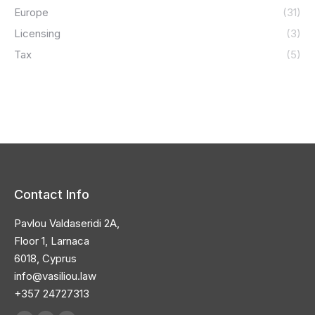
Europe
(31)
Licensing
(3)
Tax
(5)
Contact Info
Pavlou Valdaseridi 2A,
Floor 1, Larnaca
6018, Cyprus
info@vasiliou.law
+357 24727313