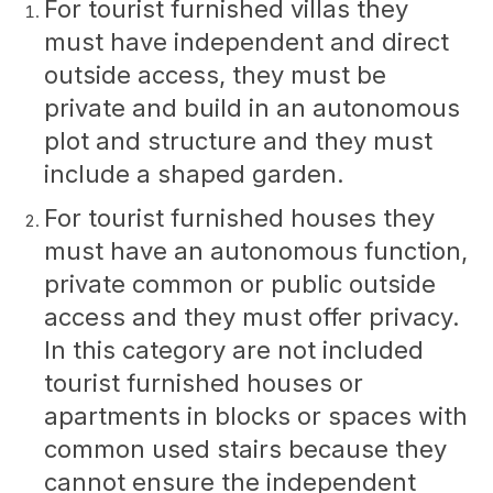
For tourist furnished villas they
must have independent and direct
outside access, they must be
private and build in an autonomous
plot and structure and they must
include a shaped garden.
For tourist furnished houses they
must have an autonomous function,
private common or public outside
access and they must offer privacy.
In this category are not included
tourist furnished houses or
apartments in blocks or spaces with
common used stairs because they
cannot ensure the independent