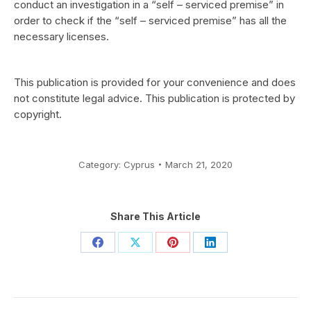
conduct an investigation in a “self – serviced premise” in
order to check if the “self – serviced premise” has all the
necessary licenses.
This publication is provided for your convenience and does
not constitute legal advice. This publication is protected by
copyright.
Category:
Cyprus
March 21, 2020
Share This Article
Share
Share
Share
Share
on
on
on
on
Facebook
X
Pinterest
LinkedIn