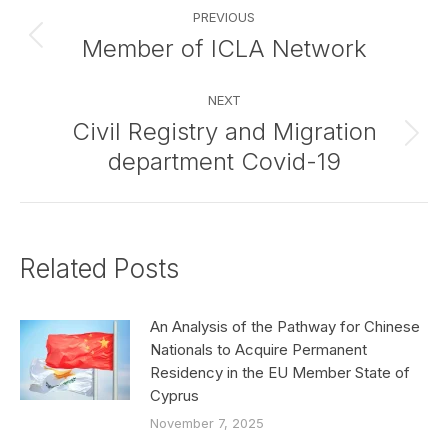
Post
PREVIOUS
navigation
Member of ICLA Network
Previous
post:
NEXT
Civil Registry and Migration
Next
department Covid-19
post:
Related Posts
An Analysis of the Pathway for Chinese
Nationals to Acquire Permanent
Residency in the EU Member State of
Cyprus
November 7, 2025