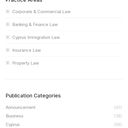
Corporate & Commercial Law
Banking & Finance Law
Cyprus Immigration Law
Insurance Law
Property Law
Publication Categories
Announcement
(45)
Business
(38)
Cyprus
(98)