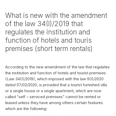
What is new with the amendment
of the law 34(I)/2019 that
regulates the institution and
function of hotels and touris
premises (short term rentals)
According to the new amendment of the law that regulates
the institution and function of hotels and tourist premises
(Law 34(I)/2019), which imposed with the law 9(I)/2020
dated 07/02/2020, is provided that a tourist furnished villa
or a single house or a single apartment, which are now
called “self – serviced premises” cannot be rented or
leased unless they have among others certain features
which are the following: