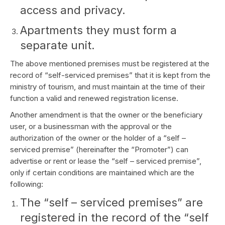
access and privacy.
Apartments they must form a
separate unit.
The above mentioned premises must be registered at the
record of “self-serviced premises” that it is kept from the
ministry of tourism, and must maintain at the time of their
function a valid and renewed registration license.
Another amendment is that the owner or the beneficiary
user, or a businessman with the approval or the
authorization of the owner or the holder of a “self –
serviced premise” (hereinafter the “Promoter”) can
advertise or rent or lease the “self – serviced premise”,
only if certain conditions are maintained which are the
following:
The “self – serviced premises” are
registered in the record of the “self