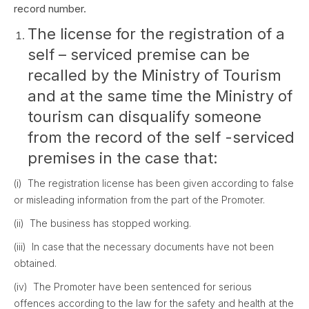
record number.
The license for the registration of a
self – serviced premise can be
recalled by the Ministry of Tourism
and at the same time the Ministry of
tourism can disqualify someone
from the record of the self -serviced
premises in the case that:
(i) The registration license has been given according to false
or misleading information from the part of the Promoter.
(ii) The business has stopped working.
(iii) In case that the necessary documents have not been
obtained.
(iv) The Promoter have been sentenced for serious
offences according to the law for the safety and health at the