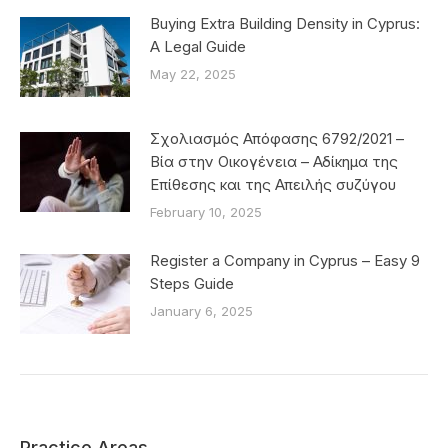
Buying Extra Building Density in Cyprus:
A Legal Guide
May 22, 2025
Σχολιασμός Απόφασης 6792/2021 –
Βία στην Οικογένεια – Αδίκημα της
Επίθεσης και της Απειλής συζύγου
February 10, 2025
Register a Company in Cyprus – Easy 9
Steps Guide
January 6, 2025
Practice Areas