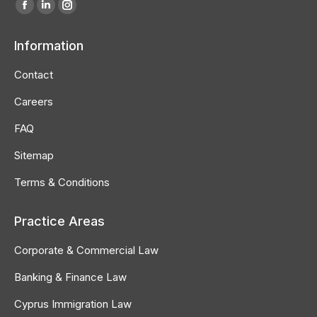
Find us on:
Facebook
Linkedin
Instagram
page
page
page
Information
opens
opens
opens
in
in
in
Contact
new
new
new
Careers
window
window
window
FAQ
Sitemap
Terms & Conditions
Practice Areas
Corporate & Commercial Law
Banking & Finance Law
Cyprus Immigration Law