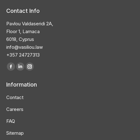
Contact Info
Pavlou Valdaseridi 2A,
Floor 1, Larnaca
6018, Cyprus
info@vasiliou.law
+357 24727313
Find us on:
Facebook
Linkedin
Instagram
page
page
page
Information
opens
opens
opens
in
in
in
Contact
new
new
new
Careers
window
window
window
FAQ
Sitemap