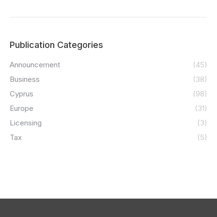
Publication Categories
Announcement
(45)
Business
(38)
Cyprus
(98)
Europe
(31)
Licensing
(3)
Tax
(5)