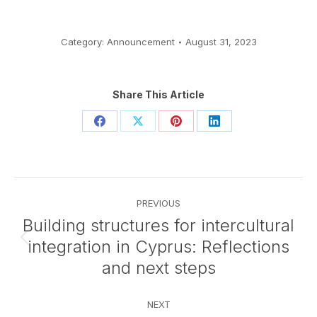
Category:
Announcement
August 31, 2023
Share This Article
Share
Share
Share
Share
on
on
on
on
Facebook
X
Pinterest
LinkedIn
Post
PREVIOUS
navigation
Building structures for intercultural
integration in Cyprus: Reflections
Previous
post:
and next steps
NEXT