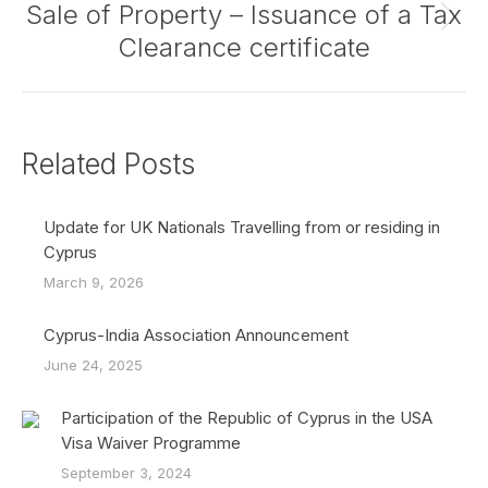
Sale of Property – Issuance of a Tax
Next
Clearance certificate
post:
Related Posts
Update for UK Nationals Travelling from or residing in
Cyprus
March 9, 2026
Cyprus-India Association Announcement
June 24, 2025
Participation of the Republic of Cyprus in the USA
Visa Waiver Programme
September 3, 2024