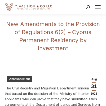
Search:
New Amendments to the Provision
of Regulations 6(2) – Cyprus
Permanent Residency by
Investment
Announcement
Aug
31
The Civil Registry and Migration Department announced
that based on the decision of the Ministry of Interior,
2023
applicants who can prove that they have submitted sales
agreements at the Department of Lands and Surveys from