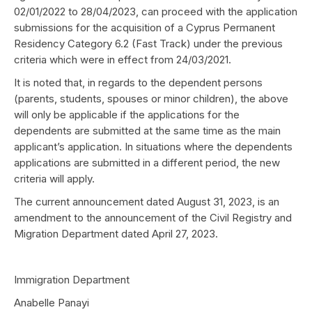
02/01/2022 to 28/04/2023, can proceed with the application
submissions for the acquisition of a Cyprus Permanent
Residency Category 6.2 (Fast Track) under the previous
criteria which were in effect from 24/03/2021.
It is noted that, in regards to the dependent persons
(parents, students, spouses or minor children), the above
will only be applicable if the applications for the
dependents are submitted at the same time as the main
applicant’s application. In situations where the dependents
applications are submitted in a different period, the new
criteria will apply.
The current announcement dated August 31, 2023, is an
amendment to the announcement of the Civil Registry and
Migration Department dated April 27, 2023.
Immigration Department
Anabelle Panayi