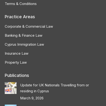
Terms & Conditions
Practice Areas
Corporate & Commercial Law
Banking & Finance Law
Cyprus Immigration Law
Insurance Law
Property Law
Publications
Update for UK Nationals Travelling from or
residing in Cyprus
March 9, 2026