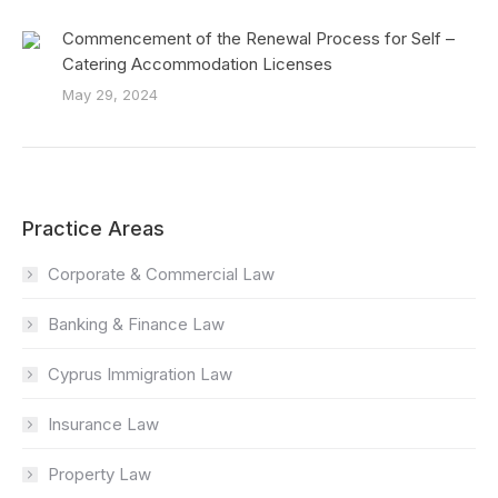
Commencement of the Renewal Process for Self –
Catering Accommodation Licenses
May 29, 2024
Practice Areas
Corporate & Commercial Law
Banking & Finance Law
Cyprus Immigration Law
Insurance Law
Property Law