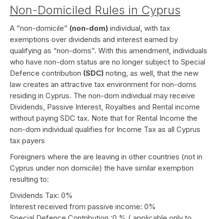
Non-Domiciled Rules in Cyprus
A “non-domicile”
(non-dom)
individual, with tax
exemptions over dividends and interest earned by
qualifying as “non-doms”. With this amendment, individuals
who have non-dom status are no longer subject to Special
Defence contribution
(SDC)
noting, as well, that the new
law creates an attractive tax environment for non-doms
residing in Cyprus. The non-dom individual may receive
Dividends, Passive Interest, Royalties and Rental income
without paying SDC tax. Note that for Rental Income the
non-dom individual qualifies for Income Tax as all Cyprus
tax payers
Foreigners where the are leaving in other countries (not in
Cyprus under non domicile) the have similar exemption
resulting to:
Dividends Tax: 0%
Interest received from passive income: 0%
Special Defence Contribution :0 % ( applicable only to