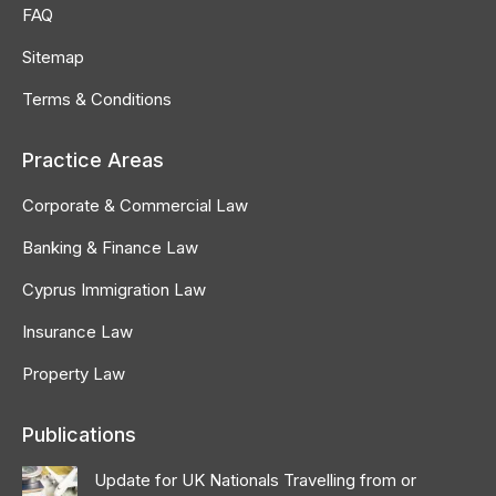
FAQ
Sitemap
Terms & Conditions
Practice Areas
Corporate & Commercial Law
Banking & Finance Law
Cyprus Immigration Law
Insurance Law
Property Law
Publications
Update for UK Nationals Travelling from or