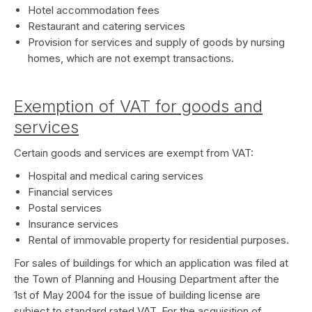
Hotel accommodation fees
Restaurant and catering services
Provision for services and supply of goods by nursing
homes, which are not exempt transactions.
Exemption of VAT for goods and
services
Certain goods and services are exempt from VAT:
Hospital and medical caring services
Financial services
Postal services
Insurance services
Rental of immovable property for residential purposes.
For sales of buildings for which an application was filed at
the Town of Planning and Housing Department after the
1st of May 2004 for the issue of building license are
subject to standard rated VAT. For the acquisition of