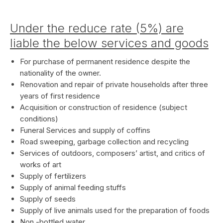
Under the reduce rate (5%) are
liable the below services and goods
For purchase of permanent residence despite the
nationality of the owner.
Renovation and repair of private households after three
years of first residence
Acquisition or construction of residence (subject
conditions)
Funeral Services and supply of coffins
Road sweeping, garbage collection and recycling
Services of outdoors, composers’ artist, and critics of
works of art
Supply of fertilizers
Supply of animal feeding stuffs
Supply of seeds
Supply of live animals used for the preparation of foods
Non -bottled water