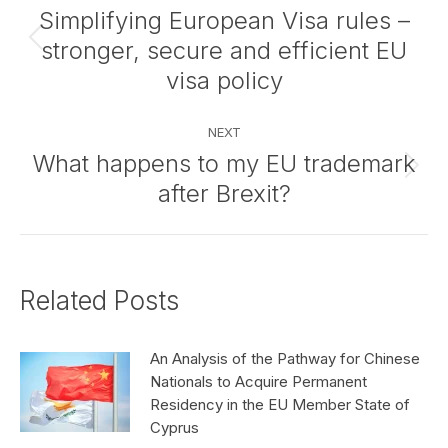
navigation
Simplifying European Visa rules –
stronger, secure and efficient EU
Previous
post:
visa policy
NEXT
What happens to my EU trademark
Next
after Brexit?
post:
Related Posts
An Analysis of the Pathway for Chinese
Nationals to Acquire Permanent
Residency in the EU Member State of
Cyprus