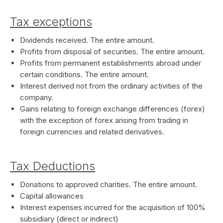
Tax exceptions
Dividends received. The entire amount.
Profits from disposal of securities. The entire amount.
Profits from permanent establishments abroad under
certain conditions. The entire amount.
Interest derived not from the ordinary activities of the
company.
Gains relating to foreign exchange differences (forex)
with the exception of forex arising from trading in
foreign currencies and related derivatives.
Tax Deductions
Donations to approved charities. The entire amount.
Capital allowances
Interest expenses incurred for the acquisition of 100%
subsidiary (direct or indirect)