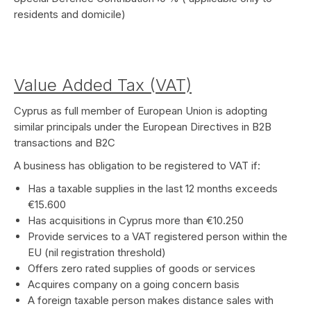
residents and domicile)
Value Added Tax (VAT)
Cyprus as full member of European Union is adopting
similar principals under the European Directives in B2B
transactions and B2C
A business has obligation to be registered to VAT if:
Has a taxable supplies in the last 12 months exceeds
€15.600
Has acquisitions in Cyprus more than €10.250
Provide services to a VAT registered person within the
EU (nil registration threshold)
Offers zero rated supplies of goods or services
Acquires company on a going concern basis
A foreign taxable person makes distance sales with