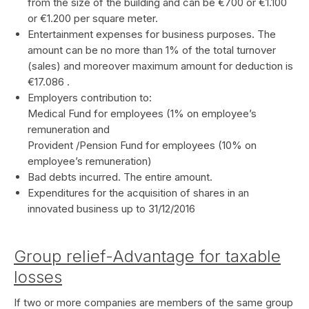
from the size of the building and can be €700 or €1.100
or €1.200 per square meter.
Entertainment expenses for business purposes. The
amount can be no more than 1% of the total turnover
(sales) and moreover maximum amount for deduction is
€17.086 .
Employers contribution to:
Medical Fund for employees (1% on employee’s
remuneration and
Provident /Pension Fund for employees (10% on
employee’s remuneration)
Bad debts incurred. The entire amount.
Expenditures for the acquisition of shares in an
innovated business up to 31/12/2016
Group relief-Advantage for taxable
losses
If two or more companies are members of the same group