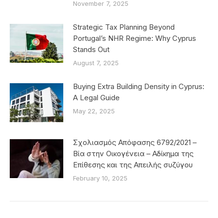
November 7, 2025
Strategic Tax Planning Beyond
Portugal’s NHR Regime: Why Cyprus
Stands Out
August 7, 2025
Buying Extra Building Density in Cyprus:
A Legal Guide
May 22, 2025
Σχολιασμός Απόφασης 6792/2021 –
Βία στην Οικογένεια – Αδίκημα της
Επίθεσης και της Απειλής συζύγου
February 10, 2025