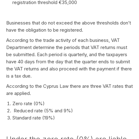
registration threshold €35,000
Businesses that do not exceed the above thresholds don’t
have the obligation to be registered.
According to the trade activity of each business, VAT
Department determine the periods that VAT returns must
be submitted. Each period is quarterly, and the taxpayers
have 40 days from the day that the quarter ends to submit
the VAT returns and also proceed with the payment if there
is a tax due.
According to the Cyprus Law there are three VAT rates that
are applied.
Zero rate (0%)
Reduced rate (5% and 9%)
Standard rate (19%)