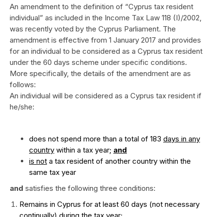
An amendment to the definition of “Cyprus tax resident
individual” as included in the Income Tax Law 118 (I)/2002,
was recently voted by the Cyprus Parliament. The
amendment is effective from 1 January 2017 and provides
for an individual to be considered as a Cyprus tax resident
under the 60 days scheme under specific conditions.
More specifically, the details of the amendment are as
follows:
An individual will be considered as a Cyprus tax resident if
he/she:
does not spend more than a total of 183
days in any
country
within a tax year;
and
is not
a tax resident of another country within the
same tax year
and
satisfies the following three conditions:
Remains in Cyprus for at least 60 days (not necessary
continually) during the tax year;