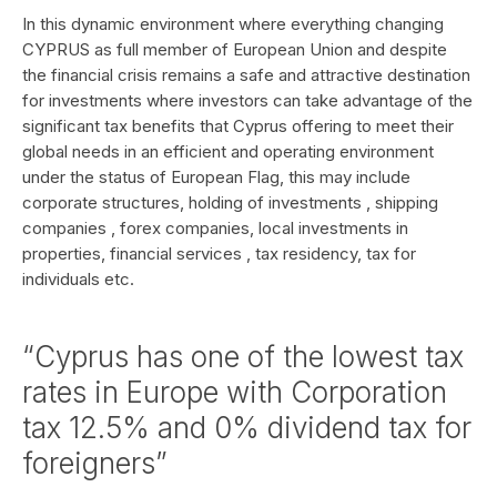
In this dynamic environment where everything changing
CYPRUS as full member of European Union and despite
the financial crisis remains a safe and attractive destination
for investments where investors can take advantage of the
significant tax benefits that Cyprus offering to meet their
global needs in an efficient and operating environment
under the status of European Flag, this may include
corporate structures, holding of investments , shipping
companies , forex companies, local investments in
properties, financial services , tax residency, tax for
individuals etc.
“Cyprus has one of the lowest tax
rates in Europe with Corporation
tax 12.5% and 0% dividend tax for
foreigners”