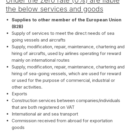
Under the zero rate (0%) are liable
the below services and goods
Supplies to other member of the European Union
(B2B)
Supply of services to meet the direct needs of sea
going vessels and aircrafts
Supply, modification, repair, maintenance, chartering and
hiring of aircrafts, used by airlines operating for reward
mainly on international routes
Supply, modification, repair, maintenance, chartering and
hiring of sea-going vessels, which are used for reward
or used for the purpose of commercial, industrial or
other activities.
Exports
Construction services between companies/individuals
that are both registered on VAT
International air and sea transport
Commission received from abroad for exportation
goods