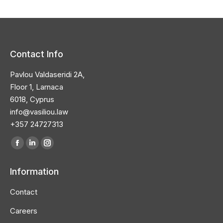
Contact Info
Pavlou Valdaseridi 2A,
Floor 1, Larnaca
6018, Cyprus
info@vasiliou.law
+357 24727313
Find us on:
Facebook
Linkedin
Instagram
page
page
page
Information
opens
opens
opens
in
in
in
Contact
new
new
new
Careers
window
window
window