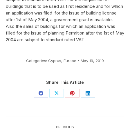
buildings that is to be used as first residence and for which
an application was filed for the issue of building license
after 1st of May 2004, a government grant is available.
Also the sales of buildings for which an application was
filled for the issue of planning Permition after the 1st of May
2004 are subject to standard rated VAT
Categories:
Cyprus
,
Europe
May 19, 2019
Share This Article
Share
Share
Share
Share
on
on
on
on
Facebook
X
Pinterest
LinkedIn
Post
PREVIOUS