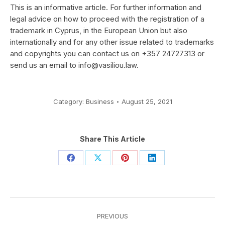
This is an informative article. For further information and
legal advice on how to proceed with the registration of a
trademark in Cyprus, in the European Union but also
internationally and for any other issue related to trademarks
and copyrights you can contact us on +357 24727313 or
send us an email to
info@vasiliou.law
.
Category:
Business
August 25, 2021
Share This Article
Share
Share
Share
Share
on
on
on
on
Facebook
X
Pinterest
LinkedIn
Post
PREVIOUS