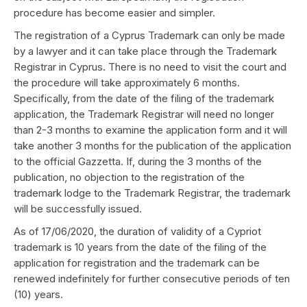
procedure has become easier and simpler.
The registration of a Cyprus Trademark can only be made
by a lawyer and it can take place through the Trademark
Registrar in Cyprus. There is no need to visit the court and
the procedure will take approximately 6 months.
Specifically, from the date of the filing of the trademark
application, the Trademark Registrar will need no longer
than 2-3 months to examine the application form and it will
take another 3 months for the publication of the application
to the official Gazzetta. If, during the 3 months of the
publication, no objection to the registration of the
trademark lodge to the Trademark Registrar, the trademark
will be successfully issued.
As of 17/06/2020, the duration of validity of a Cypriot
trademark is 10 years from the date of the filing of the
application for registration and the trademark can be
renewed indefinitely for further consecutive periods of ten
(10) years.