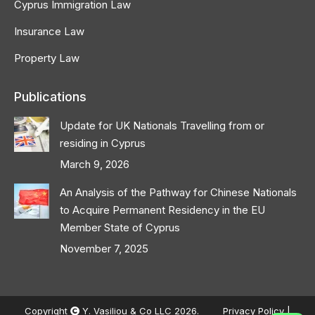
Cyprus Immigration Law
Insurance Law
Property Law
Publications
Update for UK Nationals Travelling from or
residing in Cyprus
March 9, 2026
An Analysis of the Pathway for Chinese Nationals
to Acquire Permanent Residency in the EU
Member State of Cyprus
November 7, 2025
Copyright
Y. Vasiliou & Co LLC 2026.
Privacy Policy
|