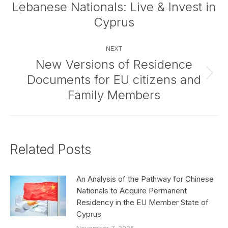
navigation
Lebanese Nationals: Live & Invest in
Previous
Cyprus
post:
NEXT
New Versions of Residence
Documents for EU citizens and
Next
post:
Family Members
Related Posts
An Analysis of the Pathway for Chinese
Nationals to Acquire Permanent
Residency in the EU Member State of
Cyprus