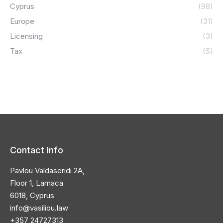
Cyprus
(98)
Europe
(31)
Licensing
(3)
Tax
(5)
Contact Info
Pavlou Valdaseridi 2A,
Floor 1, Larnaca
6018, Cyprus
info@vasiliou.law
+357 24727313