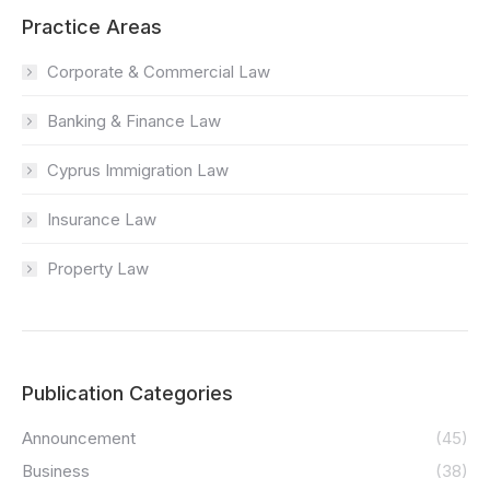
Practice Areas
Corporate & Commercial Law
Banking & Finance Law
Cyprus Immigration Law
Insurance Law
Property Law
Publication Categories
Announcement
(45)
Business
(38)