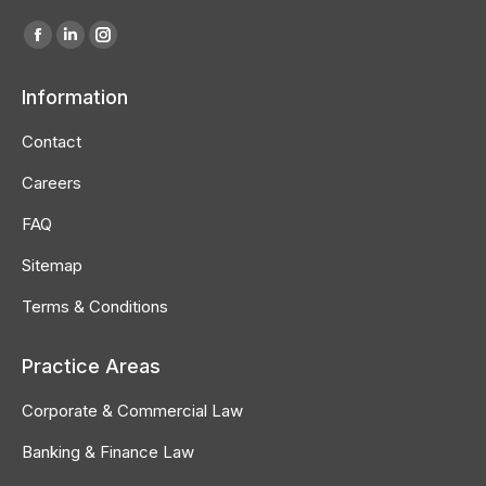
Find us on:
Facebook
Linkedin
Instagram
page
page
page
Information
opens
opens
opens
in
in
in
Contact
new
new
new
Careers
window
window
window
FAQ
Sitemap
Terms & Conditions
Practice Areas
Corporate & Commercial Law
Banking & Finance Law