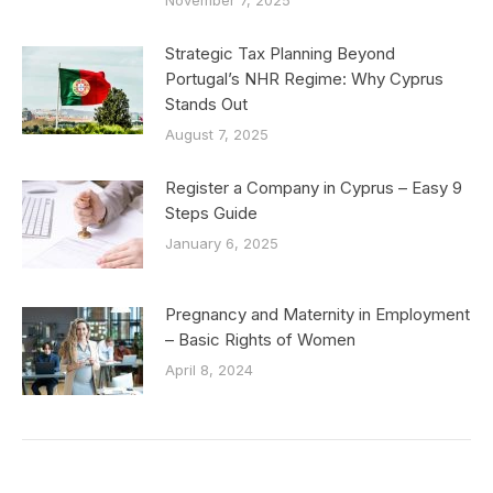
November 7, 2025
Strategic Tax Planning Beyond
Portugal’s NHR Regime: Why Cyprus
Stands Out
August 7, 2025
Register a Company in Cyprus – Easy 9
Steps Guide
January 6, 2025
Pregnancy and Maternity in Employment
– Basic Rights of Women
April 8, 2024