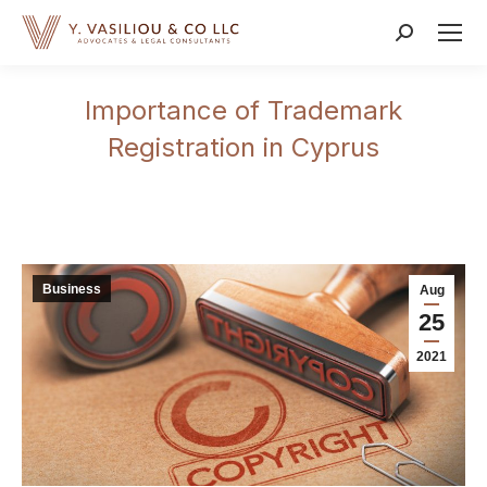
Search:
Importance of Trademark
Registration in Cyprus
Business
Aug
25
2021