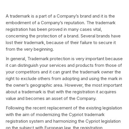
A trademark is a part of a Company’s brand and it is the
embodiment of a Company’s reputation. The trademark
registration has been proved in many cases vital,
concerning the protection of a brand. Several brands have
lost their trademark, because of their failure to secure it
from the very beginning.
In general, Trademark protection is very important because
it can distinguish your services and products from those of
your competitors and it can grant the trademark owner the
right to exclude others from adopting and using the mark in
the owner’s geographic area. However, the most important
about a trademark is that with the registration it acquires
value and becomes an asset of the Company.
Following the recent replacement of the existing legislation
with the aim of modernizing the Cypriot trademark
registration system and harmonizing the Cypriot legislation
on the subject with European law, the registration