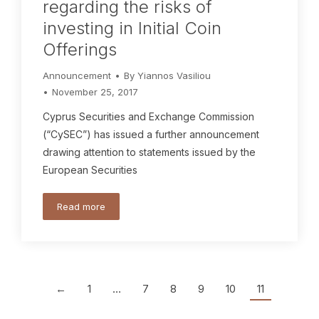
regarding the risks of
investing in Initial Coin
Offerings
Announcement
By
Yiannos Vasiliou
November 25, 2017
Cyprus Securities and Exchange Commission
(“CySEC”) has issued a further announcement
drawing attention to statements issued by the
European Securities
Read more
←
1
…
7
8
9
10
11