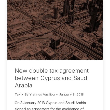
New double tax agreement
between Cyprus and Saudi
Arabia
Tax
By
Yiannos Vasiliou
January 8, 2018
On 3 January 2018 Cyprus and Saudi Arabia
signed an agreement for the avoidance of