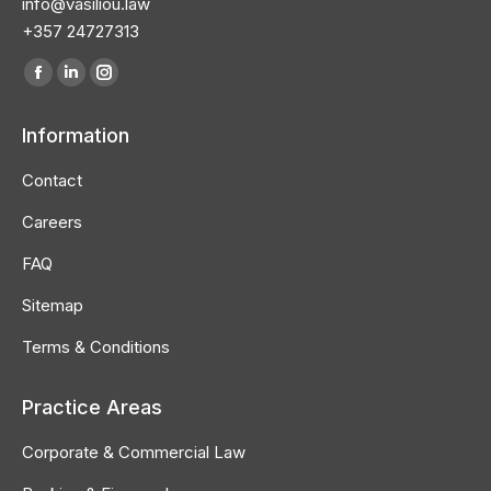
info@vasiliou.law
+357 24727313
Find us on:
Information
Contact
Careers
FAQ
Sitemap
Terms & Conditions
Practice Areas
Corporate & Commercial Law