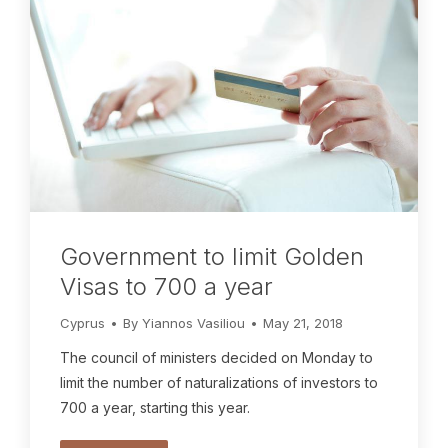
Government to limit Golden
Visas to 700 a year
Cyprus
By
Yiannos Vasiliou
May 21, 2018
The council of ministers decided on Monday to
limit the number of naturalizations of investors to
700 a year, starting this year.