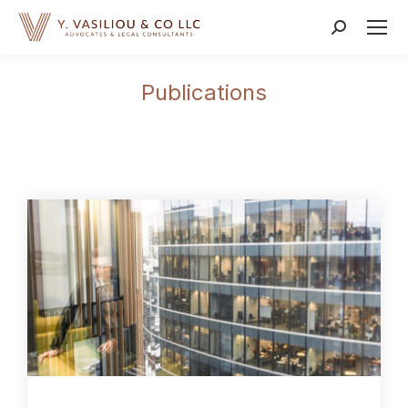
Publications