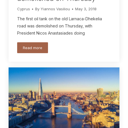
Cyprus
By
Yiannos Vasiliou
May 3, 2018
The first oil tank on the old Larnaca-Dhekelia
road was demolished on Thursday, with
President Nicos Anastasiades doing
Read more