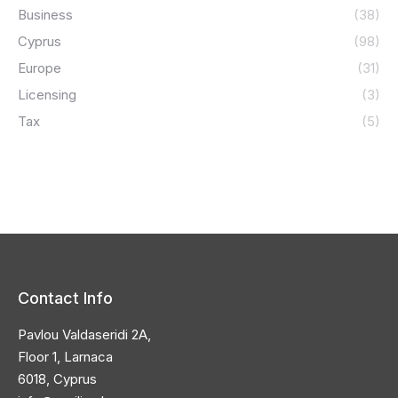
Business
(38)
Cyprus
(98)
Europe
(31)
Licensing
(3)
Tax
(5)
Contact Info
Pavlou Valdaseridi 2A,
Floor 1, Larnaca
6018, Cyprus