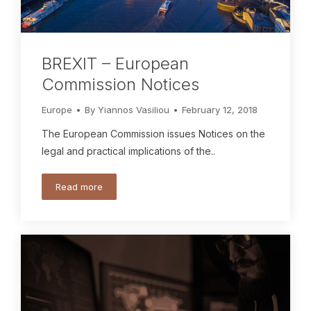
BREXIT – European
Commission Notices
Europe
By
Yiannos Vasiliou
February 12, 2018
The European Commission issues Notices on the
legal and practical implications of the..
Read more