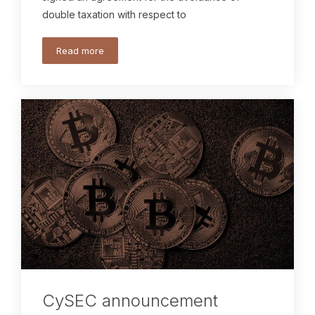
double taxation with respect to
Read more
CySEC announcement