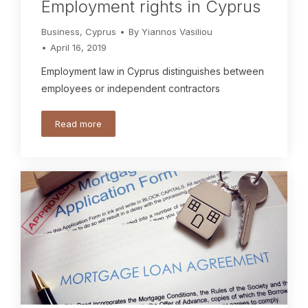
Employment rights in Cyprus
Business
,
Cyprus
By
Yiannos Vasiliou
April 16, 2019
Employment law in Cyprus distinguishes between
employees or independent contractors
Read more