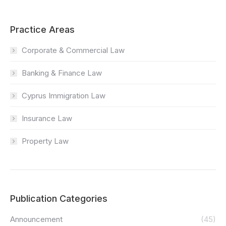
Practice Areas
Corporate & Commercial Law
Banking & Finance Law
Cyprus Immigration Law
Insurance Law
Property Law
Publication Categories
Announcement
(45)