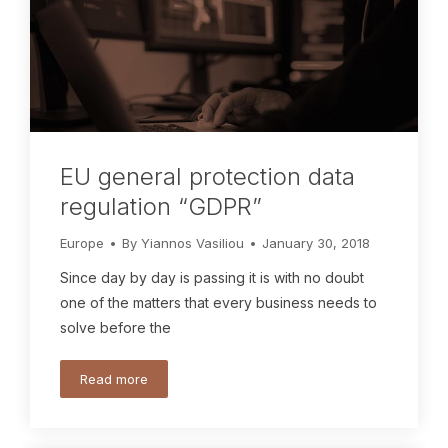
EU general protection data
regulation “GDPR”
Europe
By
Yiannos Vasiliou
January 30, 2018
Since day by day is passing it is with no doubt
one of the matters that every business needs to
solve before the
Read more