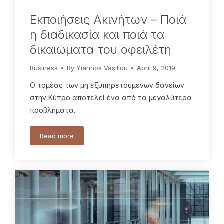
Eκποιήσεις Ακινήτων – Ποιά
η διαδικασία και ποιά τα
δικαιώματα του οφειλέτη
Business
By
Yiannos Vasiliou
April 9, 2019
Ο τομέας των μη εξυπηρετούμενων δανείων
στην Κύπρο αποτελεί ένα από τα μεγαλύτερα
προβλήματα..
Read more