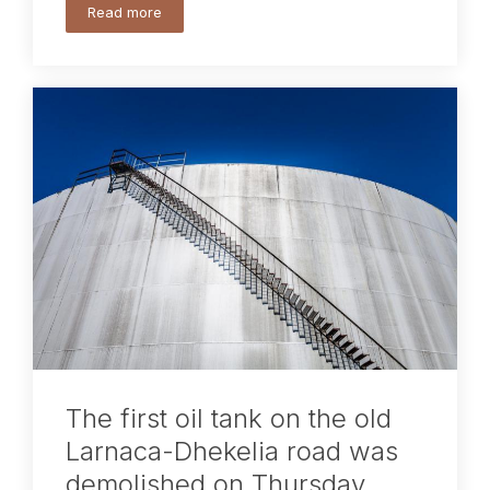
Read more
The first oil tank on the old
Larnaca-Dhekelia road was
demolished on Thursday