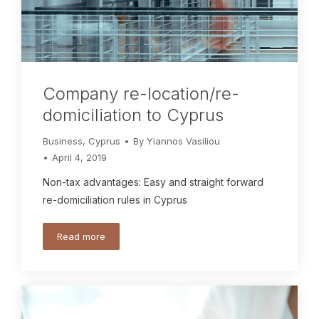
Company re-location/re-
domiciliation to Cyprus
Business
,
Cyprus
By
Yiannos Vasiliou
April 4, 2019
Non-tax advantages: Easy and straight forward
re-domiciliation rules in Cyprus
Read more