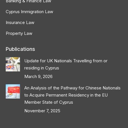
Banking & Finance Law
Cyprus Immigration Law
Insurance Law
Property Law
Publications
Update for UK Nationals Travelling from or
residing in Cyprus
March 9, 2026
An Analysis of the Pathway for Chinese Nationals
to Acquire Permanent Residency in the EU
Member State of Cyprus
November 7, 2025